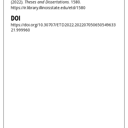
(2022).
Theses and Dissertations
. 1580.
https://ir.library.illinoisstate.edu/etd/1580
DOI
https://doi.org/10.30707/ETD2022.202207050650549633
21.999960