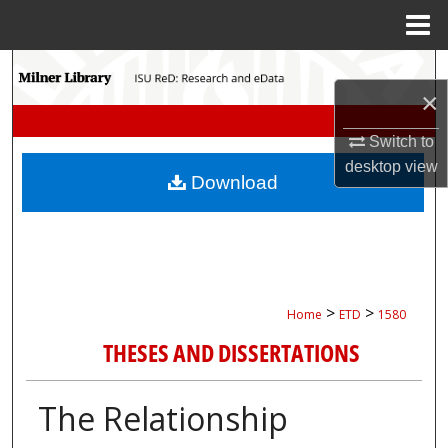
Menu
Home
Search
×
Browse Collections
Switch to
desktop
view
My Account
Download
About
Digital Commons Network™
>
>
Home
ETD
1580
THESES AND DISSERTATIONS
The Relationship