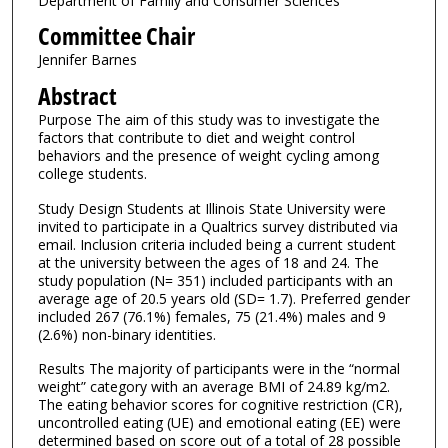
Department of Family and Consumer Sciences
Committee Chair
Jennifer Barnes
Abstract
Purpose The aim of this study was to investigate the
factors that contribute to diet and weight control
behaviors and the presence of weight cycling among
college students.
Study Design Students at Illinois State University were
invited to participate in a Qualtrics survey distributed via
email. Inclusion criteria included being a current student
at the university between the ages of 18 and 24. The
study population (N= 351) included participants with an
average age of 20.5 years old (SD= 1.7). Preferred gender
included 267 (76.1%) females, 75 (21.4%) males and 9
(2.6%) non-binary identities.
Results The majority of participants were in the “normal
weight” category with an average BMI of 24.89 kg/m2.
The eating behavior scores for cognitive restriction (CR),
uncontrolled eating (UE) and emotional eating (EE) were
determined based on score out of a total of 28 possible