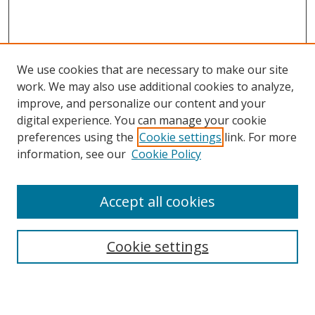
We use cookies that are necessary to make our site
work. We may also use additional cookies to analyze,
improve, and personalize our content and your
digital experience. You can manage your cookie
preferences using the
Cookie settings
link. For more
information, see our
Cookie Policy
Accept all cookies
Search
Enter search terms:
Cookie settings
Select context to search: