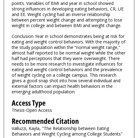
points. Variables of BMI and year in school showed
strong influences in developing eating behaviors, CR, UE
and EE. Weight cycling had an inverse relationship
between percent weight change and attempting to lose
weight in college and between BMI and weight change.
Conclusion Year in school demonstrates being at risk for
eating and weight control behaviors. With the majority of
the study population within the “normal weight range,”
almost half reported to be normal weight while the other
half had perceptions that they were overweight. There
needs to be more research to investigate influences for
eating and weight control behaviors and the prevalence
of weight cycling on a college campus. This research
gives a good snap shot into how several individual and
external factors can impact health behaviors in the
emerging adulthood population.
Access Type
Thesis-Open Access
Recommended Citation
Valluzzi, Kayla, "The Relationship between Eating
Behaviors and Weight Cycling among College Students"