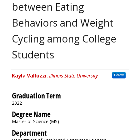
between Eating
Behaviors and Weight
Cycling among College
Students
Author
Kayla Valluzzi
,
Illinois State University
Follow
Graduation Term
2022
Degree Name
Master of Science (MS)
Department