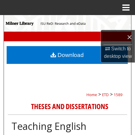
Menu
Home
Search
×
Browse Collections
Switch to
My Account
Download
desktop
view
About
Digital Commons Network™
>
>
Home
ETD
1589
THESES AND DISSERTATIONS
Teaching English