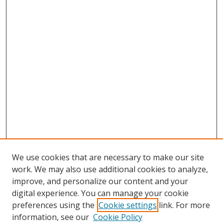
We use cookies that are necessary to make our site
work. We may also use additional cookies to analyze,
improve, and personalize our content and your
digital experience. You can manage your cookie
preferences using the
Cookie settings
link. For more
information, see our
Cookie Policy