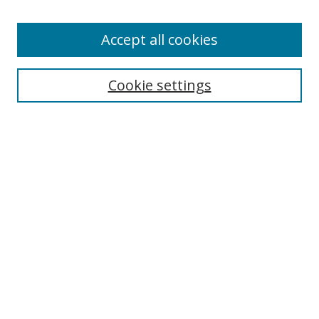
Accept all cookies
Search
Enter search terms:
Cookie settings
Select context to search:
Advanced Search
Browse
Collections
Journals
Exhibits
Disciplines