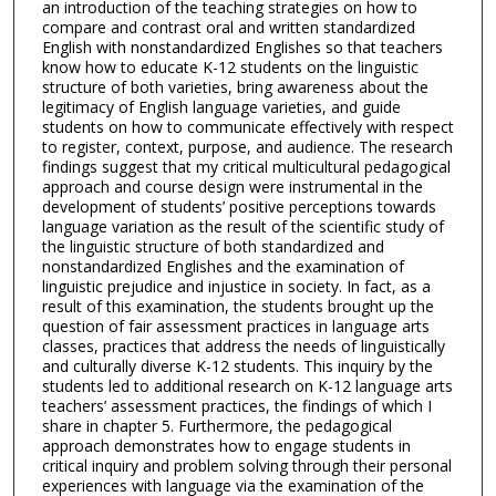
an introduction of the teaching strategies on how to
compare and contrast oral and written standardized
English with nonstandardized Englishes so that teachers
know how to educate K-12 students on the linguistic
structure of both varieties, bring awareness about the
legitimacy of English language varieties, and guide
students on how to communicate effectively with respect
to register, context, purpose, and audience. The research
findings suggest that my critical multicultural pedagogical
approach and course design were instrumental in the
development of students’ positive perceptions towards
language variation as the result of the scientific study of
the linguistic structure of both standardized and
nonstandardized Englishes and the examination of
linguistic prejudice and injustice in society. In fact, as a
result of this examination, the students brought up the
question of fair assessment practices in language arts
classes, practices that address the needs of linguistically
and culturally diverse K-12 students. This inquiry by the
students led to additional research on K-12 language arts
teachers’ assessment practices, the findings of which I
share in chapter 5. Furthermore, the pedagogical
approach demonstrates how to engage students in
critical inquiry and problem solving through their personal
experiences with language via the examination of the