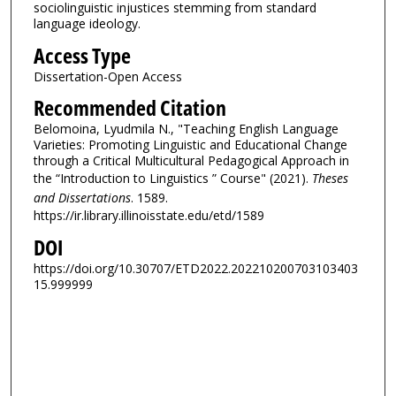
sociolinguistic injustices stemming from standard
language ideology.
Access Type
Dissertation-Open Access
Recommended Citation
Belomoina, Lyudmila N., "Teaching English Language
Varieties: Promoting Linguistic and Educational Change
through a Critical Multicultural Pedagogical Approach in
the “Introduction to Linguistics ” Course" (2021).
Theses
and Dissertations
. 1589.
https://ir.library.illinoisstate.edu/etd/1589
DOI
https://doi.org/10.30707/ETD2022.202210200703103403
15.999999