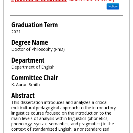
Follow
Graduation Term
2021
Degree Name
Doctor of Philosophy (PhD)
Department
Department of English
Committee Chair
K. Aaron Smith
Abstract
This dissertation introduces and analyzes a critical
multicultural pedagogical approach to the introductory
linguistics course focused on the introduction to the
main levels of analysis within linguistics (phonetics,
phonology, syntax, semantics, and pragmatics) in the
context of standardized English; a nonstandardized