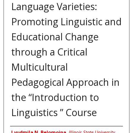
Language Varieties:
Promoting Linguistic and
Educational Change
through a Critical
Multicultural
Pedagogical Approach in
the “Introduction to
Linguistics ” Course
Author
Lyudmila N. Belomoina
,
Illinois State University