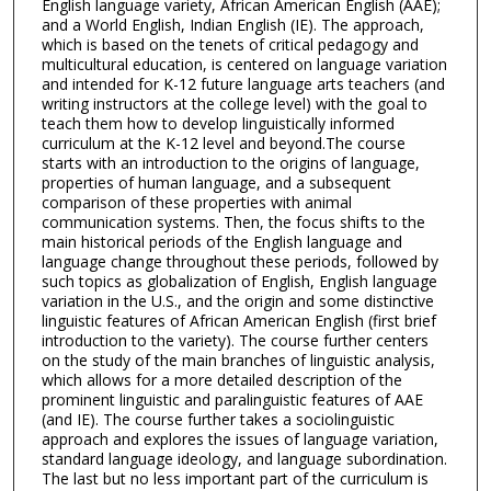
English language variety, African American English (AAE);
and a World English, Indian English (IE). The approach,
which is based on the tenets of critical pedagogy and
multicultural education, is centered on language variation
and intended for K-12 future language arts teachers (and
writing instructors at the college level) with the goal to
teach them how to develop linguistically informed
curriculum at the K-12 level and beyond.The course
starts with an introduction to the origins of language,
properties of human language, and a subsequent
comparison of these properties with animal
communication systems. Then, the focus shifts to the
main historical periods of the English language and
language change throughout these periods, followed by
such topics as globalization of English, English language
variation in the U.S., and the origin and some distinctive
linguistic features of African American English (first brief
introduction to the variety). The course further centers
on the study of the main branches of linguistic analysis,
which allows for a more detailed description of the
prominent linguistic and paralinguistic features of AAE
(and IE). The course further takes a sociolinguistic
approach and explores the issues of language variation,
standard language ideology, and language subordination.
The last but no less important part of the curriculum is