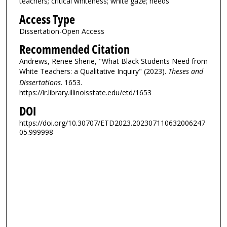
teachers; critical whiteness; white gaze; needs
Access Type
Dissertation-Open Access
Recommended Citation
Andrews, Renee Sherie, "What Black Students Need from
White Teachers: a Qualitative Inquiry" (2023).
Theses and
Dissertations
. 1653.
https://ir.library.illinoisstate.edu/etd/1653
DOI
https://doi.org/10.30707/ETD2023.202307110632006247
05.999998