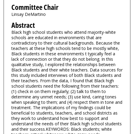
Committee Chair
Linsay DeMartino
Abstract
Black high school students who attend majority-white
schools are educated in environments that are
contradictory to their cultural backgrounds. Because the
teachers at these high schools tend to be mostly white,
Black students in these environments t typically feel a
lack of connection or that they do not belong. In this
qualitative study, I explored the relationships between
Black students and their white teachers. Data sources for
this study included interviews of both Black students and
their teachers. From the data, I found that Black high
school students need the following from their teachers:
(1) check in on them regularly; (2) talk to them to
determine any unmet needs; (3) use kind, caring tones
when speaking to them; and (4) respect them in tone and
treatment. The implications of my findings could be
beneficial to students, teachers, and school districts as
they work to understand how best to support and
understand the needs of their Black high school students
and their success.KEYWORDS: Black students; white