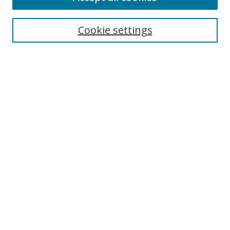
Search
Enter search terms:
Cookie settings
Select context to search:
Advanced Search
Browse
Collections
Journals
Exhibits
Disciplines
Authors