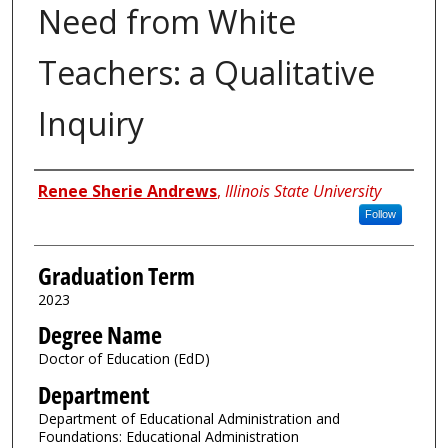
Need from White
Teachers: a Qualitative
Inquiry
Author
Renee Sherie Andrews
,
Illinois State University
Follow
Graduation Term
2023
Degree Name
Doctor of Education (EdD)
Department
Department of Educational Administration and
Foundations: Educational Administration