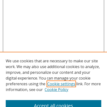
We use cookies that are necessary to make our site
work. We may also use additional cookies to analyze,
improve, and personalize our content and your
digital experience. You can manage your cookie
preferences using the
Cookie settings
link. For more
information, see our
Cookie Policy
Accept all cookies