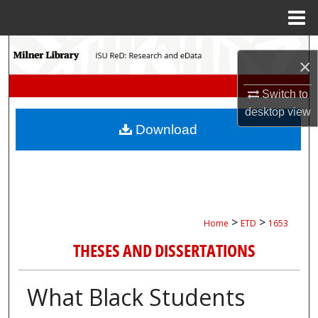
Menu
Home
Search
×
Browse Collections
Switch to
desktop
view
My Account
Download
About
Digital Commons Network™
>
>
Home
ETD
1653
THESES AND DISSERTATIONS
What Black Students