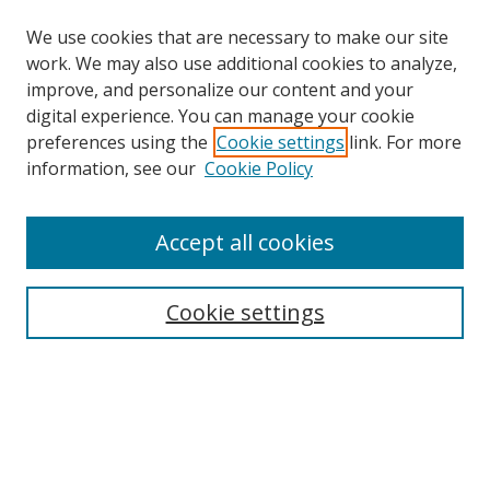
We use cookies that are necessary to make our site
work. We may also use additional cookies to analyze,
improve, and personalize our content and your
digital experience. You can manage your cookie
preferences using the
Cookie settings
link. For more
information, see our
Cookie Policy
Accept all cookies
Search
Enter search terms:
Cookie settings
Select context to search:
Advanced Search