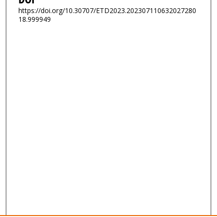
https://doi.org/10.30707/ETD2023.202307110632027280
18.999949