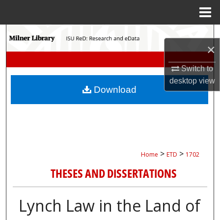
Menu
Home
Search
×
Browse Collections
Switch to
desktop
view
My Account
Download
About
Digital Commons Network™
>
>
Home
ETD
1702
THESES AND DISSERTATIONS
Lynch Law in the Land of