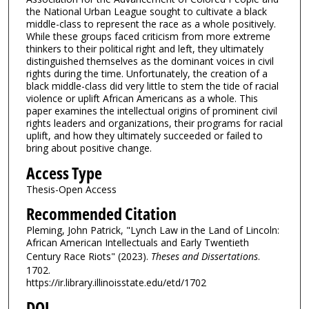
the National Urban League sought to cultivate a black
middle-class to represent the race as a whole positively.
While these groups faced criticism from more extreme
thinkers to their political right and left, they ultimately
distinguished themselves as the dominant voices in civil
rights during the time. Unfortunately, the creation of a
black middle-class did very little to stem the tide of racial
violence or uplift African Americans as a whole. This
paper examines the intellectual origins of prominent civil
rights leaders and organizations, their programs for racial
uplift, and how they ultimately succeeded or failed to
bring about positive change.
Access Type
Thesis-Open Access
Recommended Citation
Pleming, John Patrick, "Lynch Law in the Land of Lincoln:
African American Intellectuals and Early Twentieth
Century Race Riots" (2023).
Theses and Dissertations
.
1702.
https://ir.library.illinoisstate.edu/etd/1702
DOI