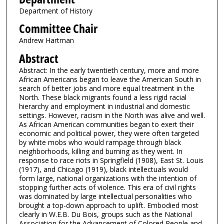
Department of History
Committee Chair
Andrew Hartman
Abstract
Abstract: In the early twentieth century, more and more
African Americans began to leave the American South in
search of better jobs and more equal treatment in the
North. These black migrants found a less rigid racial
hierarchy and employment in industrial and domestic
settings. However, racism in the North was alive and well.
As African American communities began to exert their
economic and political power, they were often targeted
by white mobs who would rampage through black
neighborhoods, killing and burning as they went. In
response to race riots in Springfield (1908), East St. Louis
(1917), and Chicago (1919), black intellectuals would
form large, national organizations with the intention of
stopping further acts of violence. This era of civil rights
was dominated by large intellectual personalities who
brought a top-down approach to uplift. Embodied most
clearly in W.E.B. Du Bois, groups such as the National
Association for the Advancement of Colored People and