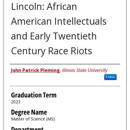
Lincoln: African
American Intellectuals
and Early Twentieth
Century Race Riots
Author
John Patrick Pleming
,
Illinois State University
Follow
Graduation Term
2023
Degree Name
Master of Science (MS)
Department