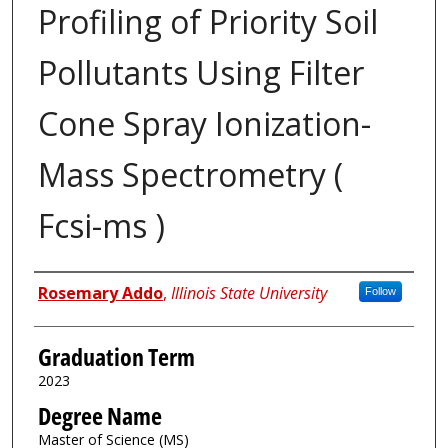
Profiling of Priority Soil
Pollutants Using Filter
Cone Spray Ionization-
Mass Spectrometry (
Fcsi-ms )
Author
Rosemary Addo
,
Illinois State University
Follow
Graduation Term
2023
Degree Name
Master of Science (MS)