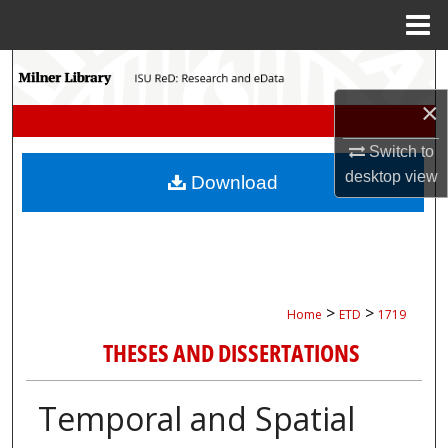
Menu
Home
Search
×
Browse Collections
Switch to
My Account
desktop
view
Download
About
Digital Commons Network™
>
>
Home
ETD
1719
THESES AND DISSERTATIONS
Temporal and Spatial