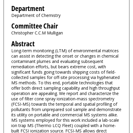
Department
Department of Chemistry
Committee Chair
Christopher C.C.M Mulligan
Abstract
Long-term monitoring (LTM) of environmental matrices
can assist in detecting the onset or changes in chemical
contaminant plumes and evaluating subsequent
remediation efforts, but bears extreme cost, with
significant funds going towards shipping costs of field-
collected samples for off-site processing via hyphenated
MS methods. To this end, portable technologies that
offer both direct sampling capability and high throughput
operation are appealing. We report and characterize the
use of filter cone spray ionization-mass spectrometry
(FCSI-MS) towards the temporal and spatial profiling of
pollutants from unprepared soil sample and demonstrate
its utility on portable and commercial MS systems alike.
MS systems employed for this work included a lab-scale
ion trap MS (Thermo LCQ Fleet) coupled with a home-
built FCSI ionization source. FCSI-MS allows direct