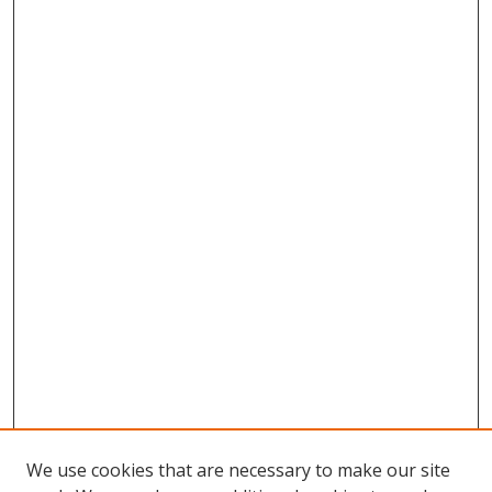
We use cookies that are necessary to make our site