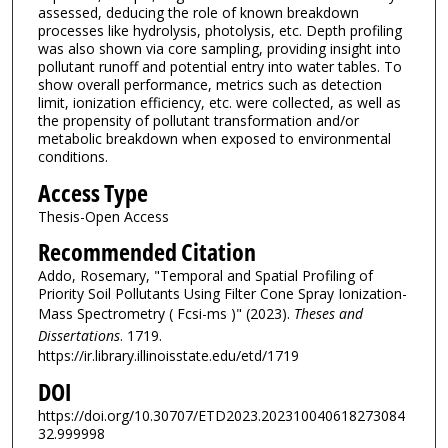
assessed, deducing the role of known breakdown
processes like hydrolysis, photolysis, etc. Depth profiling
was also shown via core sampling, providing insight into
pollutant runoff and potential entry into water tables. To
show overall performance, metrics such as detection
limit, ionization efficiency, etc. were collected, as well as
the propensity of pollutant transformation and/or
metabolic breakdown when exposed to environmental
conditions.
Access Type
Thesis-Open Access
Recommended Citation
Addo, Rosemary, "Temporal and Spatial Profiling of
Priority Soil Pollutants Using Filter Cone Spray Ionization-
Mass Spectrometry ( Fcsi-ms )" (2023).
Theses and
Dissertations
. 1719.
https://ir.library.illinoisstate.edu/etd/1719
DOI
https://doi.org/10.30707/ETD2023.202310040618273084
32.999998