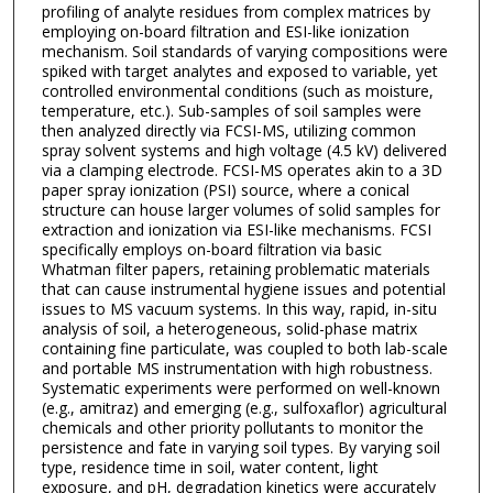
profiling of analyte residues from complex matrices by
employing on-board filtration and ESI-like ionization
mechanism. Soil standards of varying compositions were
spiked with target analytes and exposed to variable, yet
controlled environmental conditions (such as moisture,
temperature, etc.). Sub-samples of soil samples were
then analyzed directly via FCSI-MS, utilizing common
spray solvent systems and high voltage (4.5 kV) delivered
via a clamping electrode. FCSI-MS operates akin to a 3D
paper spray ionization (PSI) source, where a conical
structure can house larger volumes of solid samples for
extraction and ionization via ESI-like mechanisms. FCSI
specifically employs on-board filtration via basic
Whatman filter papers, retaining problematic materials
that can cause instrumental hygiene issues and potential
issues to MS vacuum systems. In this way, rapid, in-situ
analysis of soil, a heterogeneous, solid-phase matrix
containing fine particulate, was coupled to both lab-scale
and portable MS instrumentation with high robustness.
Systematic experiments were performed on well-known
(e.g., amitraz) and emerging (e.g., sulfoxaflor) agricultural
chemicals and other priority pollutants to monitor the
persistence and fate in varying soil types. By varying soil
type, residence time in soil, water content, light
exposure, and pH, degradation kinetics were accurately