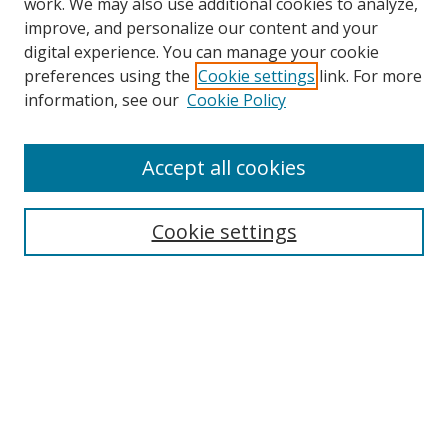
work. We may also use additional cookies to analyze,
improve, and personalize our content and your
digital experience. You can manage your cookie
preferences using the
Cookie settings
link. For more
information, see our
Cookie Policy
Accept all cookies
Search
Enter search terms:
Cookie settings
Select context to search:
Advanced Search
Browse