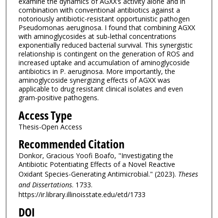
examine the dynamics of AGXX’s activity alone and in
combination with conventional antibiotics against a
notoriously antibiotic-resistant opportunistic pathogen
Pseudomonas aeruginosa. I found that combining AGXX
with aminoglycosides at sub-lethal concentrations
exponentially reduced bacterial survival. This synergistic
relationship is contingent on the generation of ROS and
increased uptake and accumulation of aminoglycoside
antibiotics in P. aeruginosa. More importantly, the
aminoglycoside synergizing effects of AGXX was
applicable to drug resistant clinical isolates and even
gram-positive pathogens.
Access Type
Thesis-Open Access
Recommended Citation
Donkor, Gracious Yoofi Boafo, "Investigating the
Antibiotic Potentiating Effects of a Novel Reactive
Oxidant Species-Generating Antimicrobial." (2023).
Theses
and Dissertations
. 1733.
https://ir.library.illinoisstate.edu/etd/1733
DOI