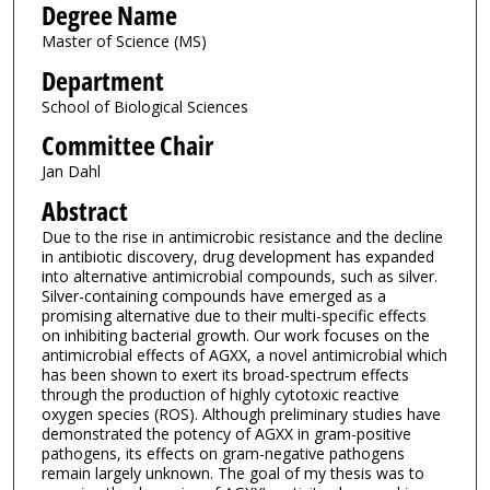
Degree Name
Master of Science (MS)
Department
School of Biological Sciences
Committee Chair
Jan Dahl
Abstract
Due to the rise in antimicrobic resistance and the decline
in antibiotic discovery, drug development has expanded
into alternative antimicrobial compounds, such as silver.
Silver-containing compounds have emerged as a
promising alternative due to their multi-specific effects
on inhibiting bacterial growth. Our work focuses on the
antimicrobial effects of AGXX, a novel antimicrobial which
has been shown to exert its broad-spectrum effects
through the production of highly cytotoxic reactive
oxygen species (ROS). Although preliminary studies have
demonstrated the potency of AGXX in gram-positive
pathogens, its effects on gram-negative pathogens
remain largely unknown. The goal of my thesis was to