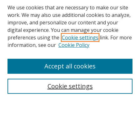
We use cookies that are necessary to make our site
work. We may also use additional cookies to analyze,
improve, and personalize our content and your
digital experience. You can manage your cookie
preferences using the
Cookie settings
link. For more
information, see our
Cookie Policy
Accept all cookies
Search
Enter search terms:
Cookie settings
Select context to search:
Advanced Search