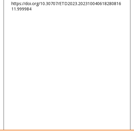
https://doi.org/10.30707/ETD2023.202310040618280816
11.999984