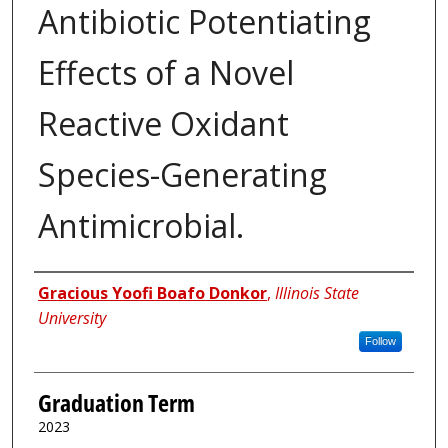
Antibiotic Potentiating
Effects of a Novel
Reactive Oxidant
Species-Generating
Antimicrobial.
Author
Gracious Yoofi Boafo Donkor
,
Illinois State
University
Follow
Graduation Term
2023