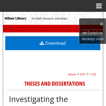
Menu
Home
Search
×
Browse Collections
Switch to
desktop
view
My Account
Download
About
Digital Commons Network™
>
>
Home
ETD
1733
THESES AND DISSERTATIONS
Investigating the