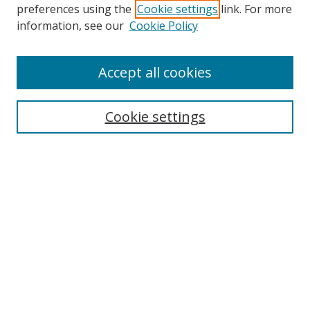
preferences using the
Cookie settings
link. For more
information, see our
Cookie Policy
Accept all cookies
Search
Enter search terms:
Cookie settings
Select context to search:
Advanced Search
Browse
Collections
Journals