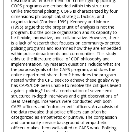
describe it as “enforcement” or “crime-fighting policing.”
COPS programs are embedded within this structure.
Unlike traditional policing, COPS is characterized by four
dimensions: philosophical, strategic, tactical, and
organizational (Cordner 1999). Kennedy and Moore
(1995) argue that the proper unit of analysis is not the
program, but the police organization and its capacity to
be flexible, innovative, and collaborative. However, there
is a lack of research that focuses on community-oriented
policing programs and examines how they are embedded
within police departments and communities. This study
adds to the literature critical of COP philosophy and
implementation. My research questions include: What are
the purpose/goals of the CAPS program, and does the
entire department share them? How does the program
nested within the CPD seek to achieve these goals? Why
has CAPS/COP been unable to resolve the critiques levied
against policing? I used a combination of seven semi-
structured in-depth interviews and eight observations of
Beat Meetings. Interviews were conducted with both
CAPS officers and “enforcement” officers. An analysis of
the data revealed that police officers can often be
categorized as empathetic or punitive. The compassion
and community-service background of empathetic
officers makes them well-suited to CAPS work. Policing