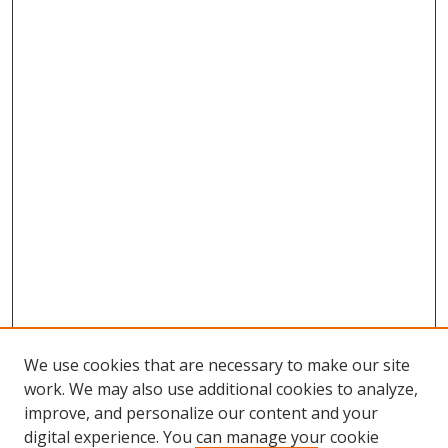
We use cookies that are necessary to make our site
work. We may also use additional cookies to analyze,
improve, and personalize our content and your
digital experience. You can manage your cookie