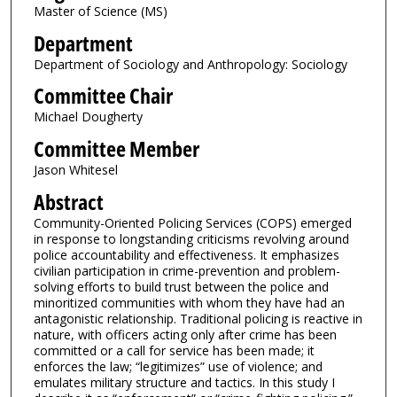
Master of Science (MS)
Department
Department of Sociology and Anthropology: Sociology
Committee Chair
Michael Dougherty
Committee Member
Jason Whitesel
Abstract
Community-Oriented Policing Services (COPS) emerged
in response to longstanding criticisms revolving around
police accountability and effectiveness. It emphasizes
civilian participation in crime-prevention and problem-
solving efforts to build trust between the police and
minoritized communities with whom they have had an
antagonistic relationship. Traditional policing is reactive in
nature, with officers acting only after crime has been
committed or a call for service has been made; it
enforces the law; “legitimizes” use of violence; and
emulates military structure and tactics. In this study I