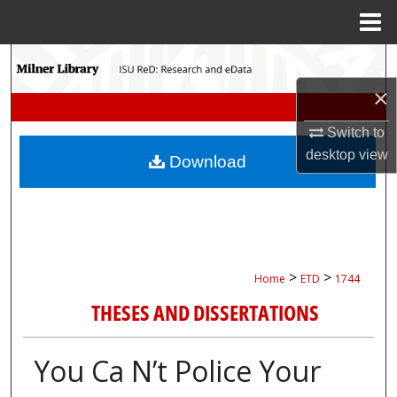
Menu
Home
Search
×
Browse Collections
Switch to
My Account
desktop
view
Download
About
Digital Commons Network™
>
>
Home
ETD
1744
THESES AND DISSERTATIONS
You Ca N’t Police Your