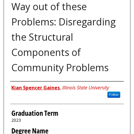
Way out of these
Problems: Disregarding
the Structural
Components of
Community Problems
Author
Kian Spencer Gaines
,
Illinois State University
Follow
Graduation Term
2023
Degree Name