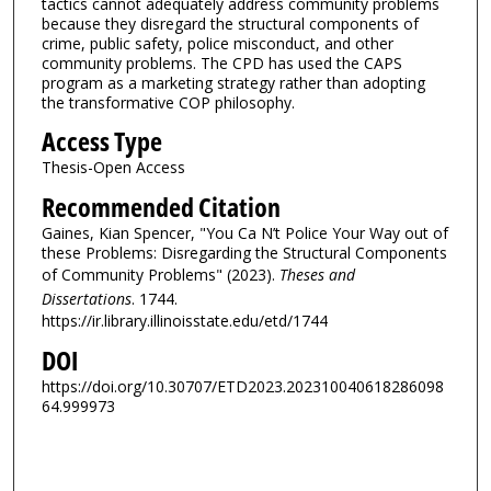
tactics cannot adequately address community problems
because they disregard the structural components of
crime, public safety, police misconduct, and other
community problems. The CPD has used the CAPS
program as a marketing strategy rather than adopting
the transformative COP philosophy.
Access Type
Thesis-Open Access
Recommended Citation
Gaines, Kian Spencer, "You Ca N’t Police Your Way out of
these Problems: Disregarding the Structural Components
of Community Problems" (2023).
Theses and
Dissertations
. 1744.
https://ir.library.illinoisstate.edu/etd/1744
DOI
https://doi.org/10.30707/ETD2023.202310040618286098
64.999973