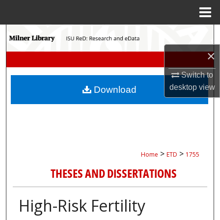
Menu
Home
Search
×
Browse Collections
Switch to
My Account
desktop
view
Download
About
Digital Commons Network™
>
>
Home
ETD
1755
THESES AND DISSERTATIONS
High-Risk Fertility