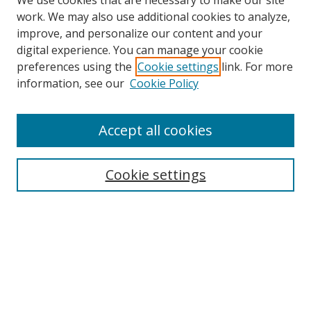
We use cookies that are necessary to make our site
work. We may also use additional cookies to analyze,
improve, and personalize our content and your
digital experience. You can manage your cookie
preferences using the
Cookie settings
link. For more
information, see our
Cookie Policy
Accept all cookies
Search
Enter search terms:
Cookie settings
Select context to search:
Advanced Search