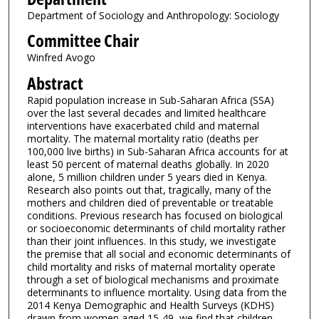
Department of Sociology and Anthropology: Sociology
Committee Chair
Winfred Avogo
Abstract
Rapid population increase in Sub-Saharan Africa (SSA)
over the last several decades and limited healthcare
interventions have exacerbated child and maternal
mortality. The maternal mortality ratio (deaths per
100,000 live births) in Sub-Saharan Africa accounts for at
least 50 percent of maternal deaths globally. In 2020
alone, 5 million children under 5 years died in Kenya.
Research also points out that, tragically, many of the
mothers and children died of preventable or treatable
conditions. Previous research has focused on biological
or socioeconomic determinants of child mortality rather
than their joint influences. In this study, we investigate
the premise that all social and economic determinants of
child mortality and risks of maternal mortality operate
through a set of biological mechanisms and proximate
determinants to influence mortality. Using data from the
2014 Kenya Demographic and Health Surveys (KDHS)
drawn from women aged 15-49, we find that children