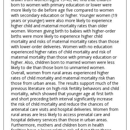
born to women with primary education or lower were
more likely to die before age five compared to women
with secondary education or higher. Younger women (19
years or younger) were also more likely to experience
higher child and maternal mortality rates than older
women. Women giving birth to babies with higher-order
births were more likely to experience higher child
mortality and risks of maternal mortality rates than those
with lower-order deliveries. Women with no education
experienced higher rates of child mortality and risk of
maternal mortality than those with primary education or
higher. Also, children born to married women were less
likely to die than those born to unmarried women.
Overall, women from rural areas experienced higher
rates of child mortality and maternal mortality risk than
those from urban areas. The results support much of the
previous literature on high-risk fertility behaviors and child
mortality, which showed that younger age at first birth
and short preceding birth interval significantly increase
the risk of child mortality and reduce the chances of
antenatal care visits and hospital deliveries. Women from
rural areas are less likely to access prenatal care and
hospital delivery services than those in urban areas.
Furthermore, mothers and children born in health