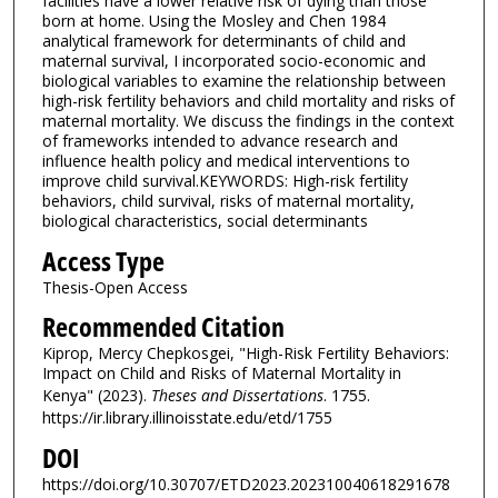
facilities have a lower relative risk of dying than those
born at home. Using the Mosley and Chen 1984
analytical framework for determinants of child and
maternal survival, I incorporated socio-economic and
biological variables to examine the relationship between
high-risk fertility behaviors and child mortality and risks of
maternal mortality. We discuss the findings in the context
of frameworks intended to advance research and
influence health policy and medical interventions to
improve child survival.KEYWORDS: High-risk fertility
behaviors, child survival, risks of maternal mortality,
biological characteristics, social determinants
Access Type
Thesis-Open Access
Recommended Citation
Kiprop, Mercy Chepkosgei, "High-Risk Fertility Behaviors:
Impact on Child and Risks of Maternal Mortality in
Kenya" (2023).
Theses and Dissertations
. 1755.
https://ir.library.illinoisstate.edu/etd/1755
DOI
https://doi.org/10.30707/ETD2023.202310040618291678