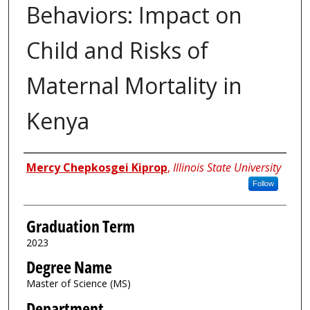
Behaviors: Impact on
Child and Risks of
Maternal Mortality in
Kenya
Author
Mercy Chepkosgei Kiprop
,
Illinois State University
Follow
Graduation Term
2023
Degree Name
Master of Science (MS)
Department