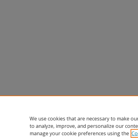
We use cookies that are necessary to make our
to analyze, improve, and personalize our conte
manage your cookie preferences using the
Co