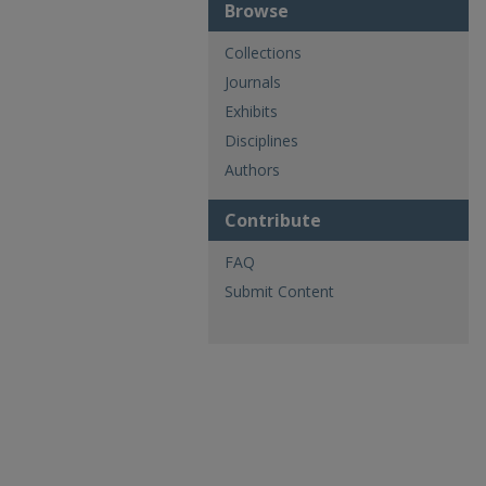
Browse
Collections
Journals
Exhibits
Disciplines
Authors
Contribute
FAQ
Submit Content