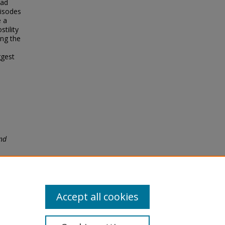
ead
pisodes
e a
tility
ing the
ggest
nd
Accept all cookies