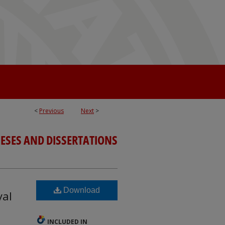
<
Previous
Next
>
ESES AND DISSERTATIONS
Download
yal
INCLUDED IN