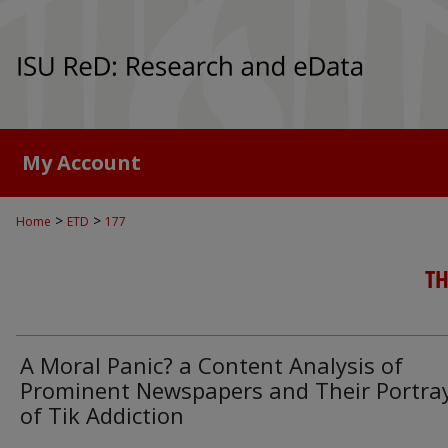
My Account
>
>
Home
ETD
177
TH
A Moral Panic? a Content Analysis of
Prominent Newspapers and Their Portra
of Tik Addiction