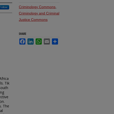
Criminology Commons
,
Follow
Criminology and Criminal
Justice Commons
SHARE
Facebook
LinkedIn
WhatsApp
Email
Share
Africa
s. Tik
South
ing
ective
on.
s. The
al