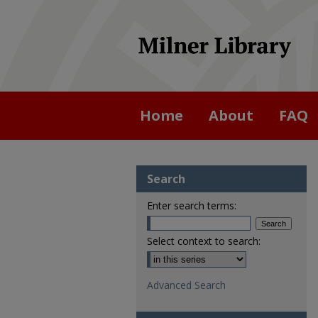
Home
About
FAQ
Search
Enter search terms:
Select context to search:
Advanced Search