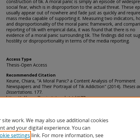
construction of tik. A moral panic is simply an episode of widespr
social fear, which is in disproportion to the actual threat. These e
usually appear out of nowhere and fade just as quickly and requir
mass media capable of supporting it. Measuring two indicators, hos
and disproportionality of the moral panic framework, and compar
reporting of tik with empirical data, it was found that there is no
evidence of a moral panic surrounding tik. The findings did not su
hostility or disproportionality in terms of the media reporting.
Access Type
Thesis-Open Access
Recommended Citation
Keune, Chiara, "A Moral Panic? a Content Analysis of Prominent
Newspapers and Their Portrayal of Tik Addiction" (2014).
Theses a
Dissertations
. 177.
https://ir.library.illinoisstate.edu/etd/177
DOI
http://doi.org/10.30707/ETD2014.Keune.C
 site work. We may also use additional cookies
nt and your digital experience. You can
okie settings
link. For more information, see