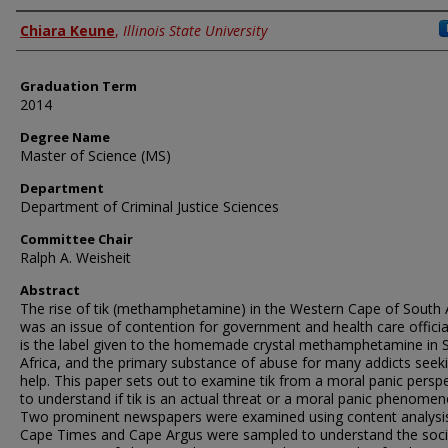
Author
Chiara Keune
,
Illinois State University
Graduation Term
2014
Degree Name
Master of Science (MS)
Department
Department of Criminal Justice Sciences
Committee Chair
Ralph A. Weisheit
Abstract
The rise of tik (methamphetamine) in the Western Cape of South 
was an issue of contention for government and health care official
is the label given to the homemade crystal methamphetamine in 
Africa, and the primary substance of abuse for many addicts seek
help. This paper sets out to examine tik from a moral panic persp
to understand if tik is an actual threat or a moral panic phenomen
Two prominent newspapers were examined using content analysi
Cape Times and Cape Argus were sampled to understand the soci