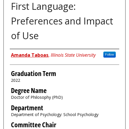
First Language:
Preferences and Impact
of Use
Author
Amanda Taboas
,
Illinois State University
Follow
Graduation Term
2022
Degree Name
Doctor of Philosophy (PhD)
Department
Department of Psychology: School Psychology
Committee Chair