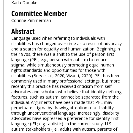
Karla Doepke
Committee Member
Corinne Zimmerman
Abstract
Language used when referring to individuals with
disabilities has changed over time as a result of advocacy
and a search for equality and humanization. Beginning in
the 1970s, there was a shift to the use of person-first
language (PFL; e.g., person with autism) to reduce
stigma, while simultaneously promoting equal human
rights standards and opportunities for those with
disabilities (Bury et al., 2020; Vivanti, 2020). PFL has been
commonly used in many professional settings, but more
recently this practice has received criticism from self-
advocates and scholars who believe that identity-defining
features, such as autism, cannot be separated from the
individual. Arguments have been made that PFL may
perpetuate stigma by drawing attention to a disability
through unconventional language. Increasingly, disability
advocates have expressed a preference for identity-first
language (IFL; e.g., autistic). In the current study, U.S.
autism stakeholders (i.e., adults with autism, parents of