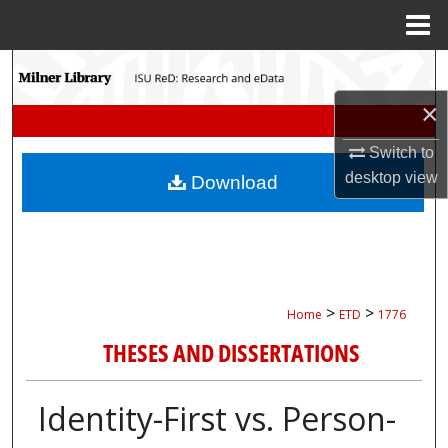
Menu
Home
Search
×
Browse Collections
Switch to
My Account
desktop
view
Download
About
Digital Commons Network™
>
>
Home
ETD
1776
THESES AND DISSERTATIONS
Identity-First vs. Person-