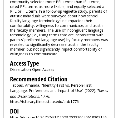
community selected more PFL terms than IFL terms,
rated PFL terms as more likable, and equally selected a
PFL or IFL term. In a follow-up vignette study, parents of
autistic individuals were surveyed about how school
faculty language terminology use impacted their
comfortability, willingness to communicate, and trust in
the faculty members. The use of incongruent language
terminology (i.e., using terms that are inconsistent with
parents’ preferred language use) by faculty members was
revealed to significantly decrease trust in the faculty
member, but not significantly impact comfortability or
willingness to communicate.
Access Type
Dissertation-Open Access
Recommended Citation
Taboas, Amanda, "Identity-First vs. Person-First
Language: Preferences and Impact of Use" (2022).
Theses
and Dissertations
. 1776.
https://ir.library.illinoisstate.edu/etd/1776
DOI
https://doi.org/10.30707/ETD2023.202310040618302146