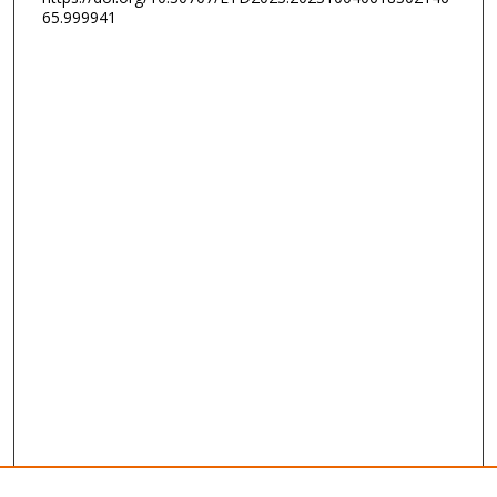
65.999941