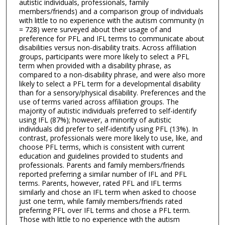
autistic individuals, professionals, family
members/friends) and a comparison group of individuals
with little to no experience with the autism community (n
= 728) were surveyed about their usage of and
preference for PFL and IFL terms to communicate about
disabilities versus non-disability traits. Across affiliation
groups, participants were more likely to select a PFL
term when provided with a disability phrase, as
compared to a non-disability phrase, and were also more
likely to select a PFL term for a developmental disability
than for a sensory/physical disability. Preferences and the
use of terms varied across affiliation groups. The
majority of autistic individuals preferred to self-identify
using IFL (87%); however, a minority of autistic
individuals did prefer to self-identify using PFL (13%). In
contrast, professionals were more likely to use, like, and
choose PFL terms, which is consistent with current
education and guidelines provided to students and
professionals. Parents and family members/friends
reported preferring a similar number of IFL and PFL
terms. Parents, however, rated PFL and IFL terms
similarly and chose an IFL term when asked to choose
just one term, while family members/friends rated
preferring PFL over IFL terms and chose a PFL term.
Those with little to no experience with the autism