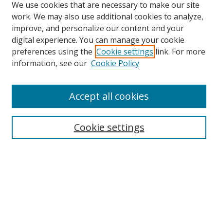
We use cookies that are necessary to make our site
work. We may also use additional cookies to analyze,
improve, and personalize our content and your
digital experience. You can manage your cookie
preferences using the
Cookie settings
link. For more
information, see our
Cookie Policy
Accept all cookies
Search
Enter search terms:
Cookie settings
Select context to search:
Advanced Search