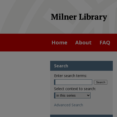
Home
About
FAQ
Search
Enter search terms:
Select context to search:
Advanced Search