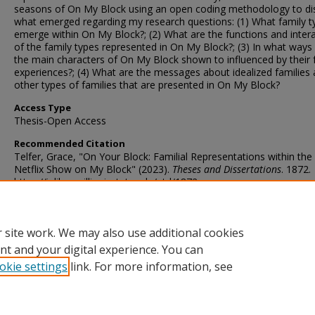
seasons of On My Block using an open coding methodology to di
what emerged regarding my research questions: (1) What family t
emerge within On My Block?; (2) What are the functions and inter
of the family types represented in On My Block?; (3) In what ways
the main characters of On My Block shown to influenced by their 
experiences?; (4) What are the messages about idealized families
other types of families that are presented in On My Block?
Access Type
Thesis-Open Access
Recommended Citation
Telfer, Grace, "On Your Block: Familial Representations within the 
Netflix Show on My Block" (2023).
Theses and Dissertations
. 1872.
https://ir.library.illinoisstate.edu/etd/1872
DOI
https://doi.org/10.30707/ETD2023.20240124055108439666.99997
 site work. We may also use additional cookies
nt and your digital experience. You can
okie settings
link. For more information, see
Home
|
About
|
FAQ
|
My Account
|
Accessibility Statement
Privacy
Copyright