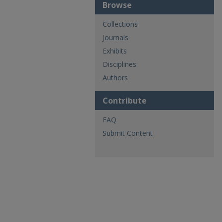
Browse
Collections
Journals
Exhibits
Disciplines
Authors
Contribute
FAQ
Submit Content