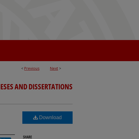
<
Previous
Next
>
ESES AND DISSERTATIONS
Download
SHARE