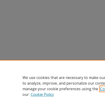
We use cookies that are necessary to make our
to analyze, improve, and personalize our conte
manage your cookie preferences using the
Co
our
Cookie Policy