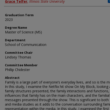
Author
Grace Telfer
,
Illinois State University
Graduation Term
2023
Degree Name
Master of Science (MS)
Department
School of Communication
Committee Chair
Lindsey Thomas
Committee Member
Phillip Chidester
Abstract
Family is a large part of everyone’s everyday lives, and so is the m
In this study, I examine the Netflix hit show On My Block, looking 
family structures presented, the family interactions and functions,
influences that family has on the main characters, and the familial
messages presented through the show. This is significant to both 
and media studies as it adds to the conversation surrounding fami
representation within the media. In this study, I examined the first