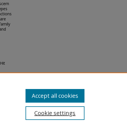
scern
ypes
actions
 are
family
 and
Hit
7
Accept all cookies
Cookie settings