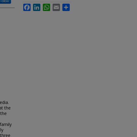
Follow
Facebook
LinkedIn
WhatsApp
Email
Share
edia.
at the
 the
family
ly
 three