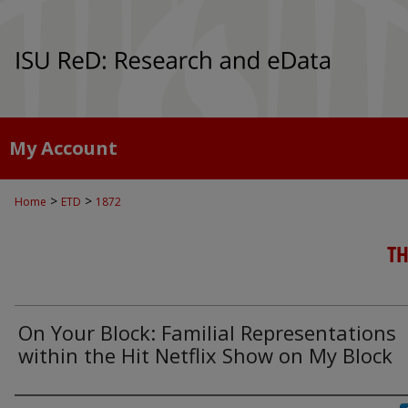
My Account
>
>
Home
ETD
1872
TH
On Your Block: Familial Representations
within the Hit Netflix Show on My Block