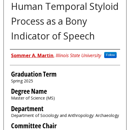
Human Temporal Styloid
Process as a Bony
Indicator of Speech
Author
Sommer A. Martin
,
Illinois State University
Follow
Graduation Term
Spring 2025
Degree Name
Master of Science (MS)
Department
Department of Sociology and Anthropology: Archaeology
Committee Chair