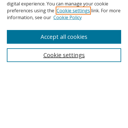
digital experience. You can manage your cookie
preferences using the
Cookie settings
link. For more
information, see our
Cookie Policy
Accept all cookies
Search
Enter search terms:
Cookie settings
Select context to search:
Advanced Search
Browse
Collections