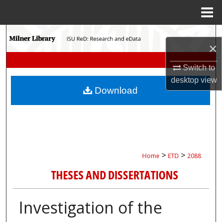
Menu
Home
Search
×
Browse Collections
Switch to
desktop
view
My Account
Download
About
Digital Commons Network™
>
>
Home
ETD
2088
THESES AND DISSERTATIONS
Investigation of the