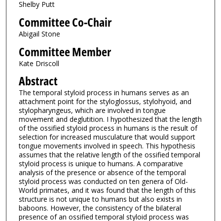
Shelby Putt
Committee Co-Chair
Abigail Stone
Committee Member
Kate Driscoll
Abstract
The temporal styloid process in humans serves as an
attachment point for the styloglossus, stylohyoid, and
stylopharyngeus, which are involved in tongue
movement and deglutition. I hypothesized that the length
of the ossified styloid process in humans is the result of
selection for increased musculature that would support
tongue movements involved in speech. This hypothesis
assumes that the relative length of the ossified temporal
styloid process is unique to humans. A comparative
analysis of the presence or absence of the temporal
styloid process was conducted on ten genera of Old-
World primates, and it was found that the length of this
structure is not unique to humans but also exists in
baboons. However, the consistency of the bilateral
presence of an ossified temporal styloid process was