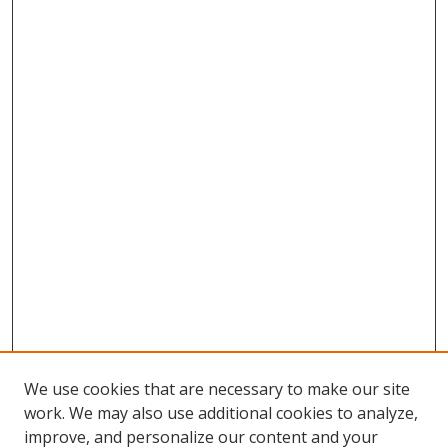
We use cookies that are necessary to make our site
work. We may also use additional cookies to analyze,
improve, and personalize our content and your