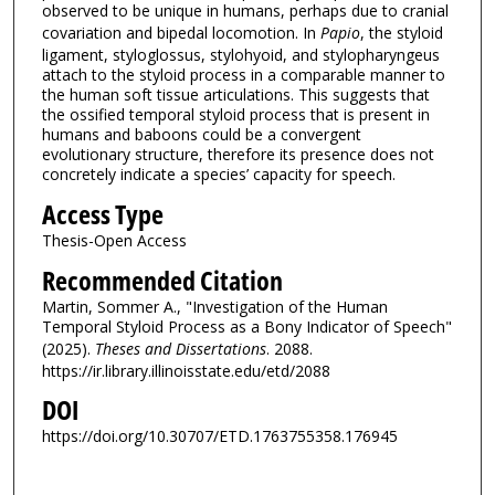
observed to be unique in humans, perhaps due to cranial
covariation and bipedal locomotion. In
Papio
, the styloid
ligament, styloglossus, stylohyoid, and stylopharyngeus
attach to the styloid process in a comparable manner to
the human soft tissue articulations. This suggests that
the ossified temporal styloid process that is present in
humans and baboons could be a convergent
evolutionary structure, therefore its presence does not
concretely indicate a species’ capacity for speech.
Access Type
Thesis-Open Access
Recommended Citation
Martin, Sommer A., "Investigation of the Human
Temporal Styloid Process as a Bony Indicator of Speech"
(2025).
Theses and Dissertations
. 2088.
https://ir.library.illinoisstate.edu/etd/2088
DOI
https://doi.org/10.30707/ETD.1763755358.176945