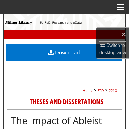
Menu
Home
Search
×
Browse Collections
Switch to
My Account
Download
desktop
view
About
Digital Commons Network™
>
>
Home
ETD
2210
THESES AND DISSERTATIONS
The Impact of Ableist