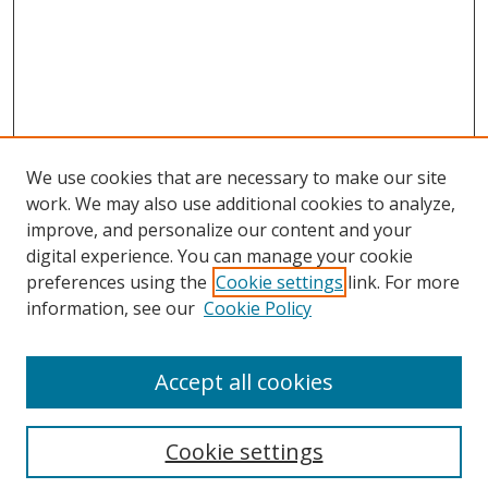
We use cookies that are necessary to make our site
work. We may also use additional cookies to analyze,
improve, and personalize our content and your
digital experience. You can manage your cookie
preferences using the
Cookie settings
link. For more
information, see our
Cookie Policy
Accept all cookies
Search
Enter search terms:
Cookie settings