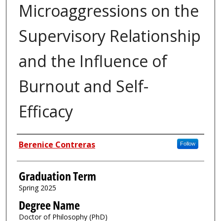
Microaggressions on the
Supervisory Relationship
and the Influence of
Burnout and Self-
Efficacy
Author
Berenice Contreras
Follow
Graduation Term
Spring 2025
Degree Name
Doctor of Philosophy (PhD)