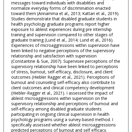
messages toward individuals with disabilities and
normalize everyday forms of discrimination enacted
toward them (Annamma et al., 2013; Kattari et al., 2019).
Studies demonstrate that disabled graduate students in
health psychology graduate programs report higher
exposure to ableist experiences during pre internship
training and supervision compared to other stages of
graduate training (Lund et al., 2014; Lund et al., 2016).
Experiences of microaggressions within supervision have
been linked to negative perceptions of the supervisory
relationship and satisfaction with supervision
(Constantine & Sue, 2007). Supervisee perceptions of the
supervisory relationship have been linked to perceptions
of stress, burnout, self-efficacy, disclosure, and client
outcomes (Hiebler Ragger et al., 2021). Perceptions of
burnout and counseling self-efficacy also contribute to
client outcomes and clinical competency development
(Hiebler-Ragger et al., 2021). I assessed the impact of
ableist microaggressions within supervision on the
supervisory relationship and perceptions of burnout and
self-efficacy among disabled graduate students
participating in ongoing clinical supervision in health
psychology programs using a survey-based method. I
specifically assessed whether ableist microaggressions
predicted perceptions of burnout and self efficacy.