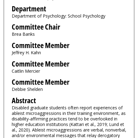
Department
Department of Psychology: School Psychology
Committee Chair
Brea Banks
Committee Member
Jeffrey H. Kahn
Committee Member
Caitlin Mercier
Committee Member
Debbie Shelden
Abstract
Disabled graduate students often report experiences of
ableist microaggressions in their training environment, as
disability-affirming practices tend to be overlooked in
higher education institutions (Kattari et al., 2019; Lund et
al., 2020). Ableist microaggressions are verbal, nonverbal,
and/or environmental messages that relay derogatory