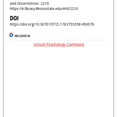
and Dissertations
. 2210.
https://ir.library.illinoisstate.edu/etd/2210
DOI
https://doi.org/10.30707/ETD.1763755358.450076
INCLUDED IN
School Psychology Commons