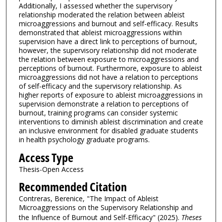
Additionally, I assessed whether the supervisory
relationship moderated the relation between ableist
microaggressions and burnout and self-efficacy. Results
demonstrated that ableist microaggressions within
supervision have a direct link to perceptions of burnout,
however, the supervisory relationship did not moderate
the relation between exposure to microaggressions and
perceptions of burnout. Furthermore, exposure to ableist
microaggressions did not have a relation to perceptions
of self-efficacy and the supervisory relationship. As
higher reports of exposure to ableist microaggressions in
supervision demonstrate a relation to perceptions of
burnout, training programs can consider systemic
interventions to diminish ableist discrimination and create
an inclusive environment for disabled graduate students
in health psychology graduate programs.
Access Type
Thesis-Open Access
Recommended Citation
Contreras, Berenice, "The Impact of Ableist
Microaggressions on the Supervisory Relationship and
the Influence of Burnout and Self-Efficacy" (2025).
Theses