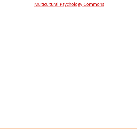
Multicultural Psychology Commons