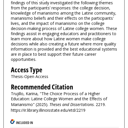
findings of this study investigated the following themes
from the participants’ responses: the college decision,
knowledge of marianismo among the Latine community,
marianismo beliefs and their effects on the participants'
lives, and the impact of marianismo on the college
decision-making process of Latine college women. These
findings assist in engaging educators and practitioners to
learn more about how Latine women make college
decisions while also creating a future where more quality
information is provided and the best educational systems
are in place to best support their future career
opportunities.
Access Type
Thesis-Open Access
Recommended Citation
Trujillo, Karina, "The Choice Process of a Higher
Education: Latine College Women and the Effects of
Marianismo" (2025).
Theses and Dissertations
. 2219.
https://ir.library.illinoisstate.edu/etd/2219
INCLUDED IN