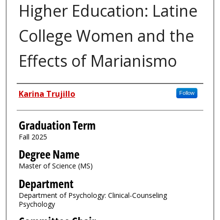
Higher Education: Latine
College Women and the
Effects of Marianismo
Author
Karina Trujillo
Follow
Graduation Term
Fall 2025
Degree Name
Master of Science (MS)
Department
Department of Psychology: Clinical-Counseling
Psychology