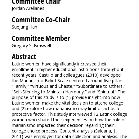
Committee Chair
Jordan Arellanes
Committee Co-Chair
Suejung Han
Committee Member
Gregory S. Braswell
Abstract
Latine women have significantly increased their
enrollment in higher educational institutions throughout
recent years. Castillo and colleagues (2010) developed
the Marianismo Belief Scale centered around five pillars:
“Family,” “Virtuous and Chaste,” “Subordinate to Others,”
“Self-Silencing to Maintain Harmony,” and “Spiritual.” The
purpose of this study is to (1) provide insight into how
Latine women make the vital decision to attend college
and (2) explore how marianismo may limit or act as a
protective factor. This study interviewed 12 Latinx college
women who shared their experiences on how the role of
marianismo impacted their decision regarding their
college choice process. Content analysis (Saldana, J.,
2011) was employed for data collection and analysis. The