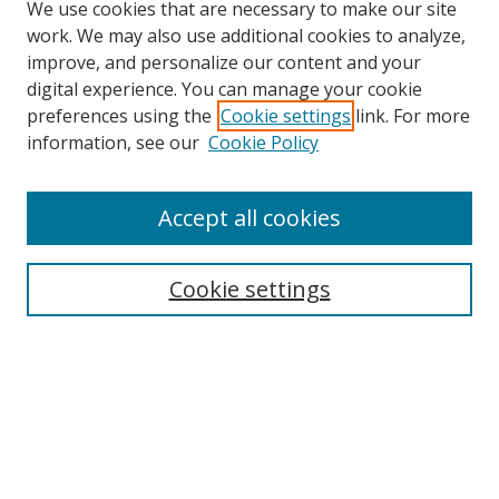
We use cookies that are necessary to make our site
work. We may also use additional cookies to analyze,
improve, and personalize our content and your
digital experience. You can manage your cookie
preferences using the
Cookie settings
link. For more
information, see our
Cookie Policy
Accept all cookies
Search
Enter search terms:
Cookie settings
Select context to search:
Advanced Search