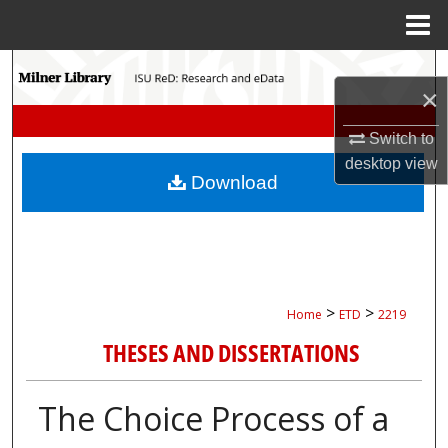
Menu
Home
Search
×
Browse Collections
Switch to
desktop
view
My Account
Download
About
Digital Commons Network™
>
>
Home
ETD
2219
THESES AND DISSERTATIONS
The Choice Process of a