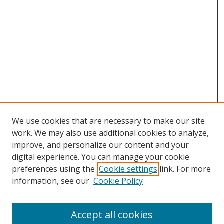
We use cookies that are necessary to make our site
work. We may also use additional cookies to analyze,
improve, and personalize our content and your
digital experience. You can manage your cookie
preferences using the
Cookie settings
link. For more
information, see our
Cookie Policy
Accept all cookies
Search