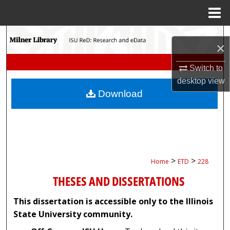
Menu
Home
Search
×
Browse Collections
Switch to
desktop
view
My Account
Download
About
Digital Commons Network™
>
>
Home
ETD
228
THESES AND DISSERTATIONS
This dissertation is accessible only to the Illinois
State University community.