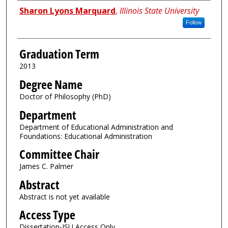
Author
Sharon Lyons Marquard
,
Illinois State University
Follow
Graduation Term
2013
Degree Name
Doctor of Philosophy (PhD)
Department
Department of Educational Administration and
Foundations: Educational Administration
Committee Chair
James C. Palmer
Abstract
Abstract is not yet available
Access Type
Dissertation-ISU Access Only