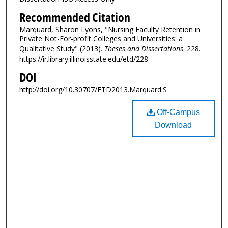
Recommended Citation
Marquard, Sharon Lyons, "Nursing Faculty Retention in
Private Not-For-profit Colleges and Universities: a
Qualitative Study" (2013).
Theses and Dissertations
. 228.
https://ir.library.illinoisstate.edu/etd/228
DOI
http://doi.org/10.30707/ETD2013.Marquard.S
Off-Campus
Download