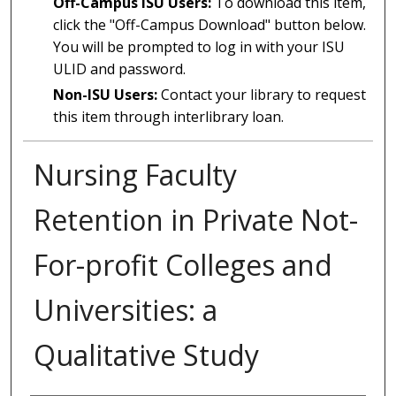
Off-Campus ISU Users:
To download this item,
click the "Off-Campus Download" button below.
You will be prompted to log in with your ISU
ULID and password.
Non-ISU Users:
Contact your library to request
this item through interlibrary loan.
Nursing Faculty
Retention in Private Not-
For-profit Colleges and
Universities: a
Qualitative Study