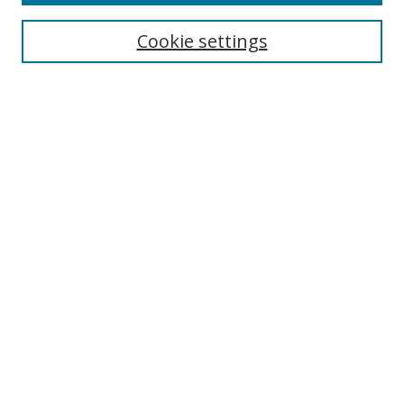
Enter search terms:
Cookie settings
Select context to search:
Advanced Search
Browse
Collections
Journals
Exhibits
Disciplines
Authors
Contribute