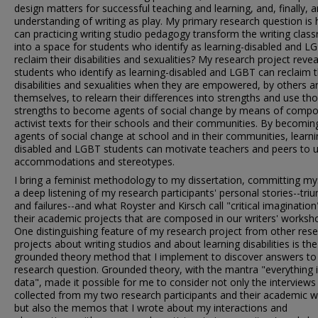
design matters for successful teaching and learning, and, finally, a
understanding of writing as play. My primary research question is
can practicing writing studio pedagogy transform the writing cla
into a space for students who identify as learning-disabled and L
reclaim their disabilities and sexualities? My research project revea
students who identify as learning-disabled and LGBT can reclaim t
disabilities and sexualities when they are empowered, by others a
themselves, to relearn their differences into strengths and use th
strengths to become agents of social change by means of compo
activist texts for their schools and their communities. By becomin
agents of social change at school and in their communities, learni
disabled and LGBT students can motivate teachers and peers to 
accommodations and stereotypes.
I bring a feminist methodology to my dissertation, committing my
a deep listening of my research participants' personal stories--tr
and failures--and what Royster and Kirsch call "critical imagination
their academic projects that are composed in our writers' worksh
One distinguishing feature of my research project from other res
projects about writing studios and about learning disabilities is the
grounded theory method that I implement to discover answers t
research question. Grounded theory, with the mantra "everything 
data", made it possible for me to consider not only the interviews 
collected from my two research participants and their academic 
but also the memos that I wrote about my interactions and