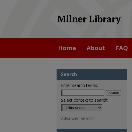
Home
About
FAQ
Search
Enter search terms:
Select context to search:
Advanced Search