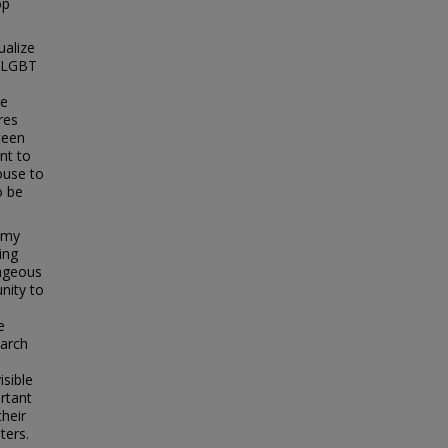
op
ualize
, LGBT
ce
res
teen
nt to
ouse to
o be
s my
ing
rageous
nity to
e
earch
a
isible
rtant
their
ters.