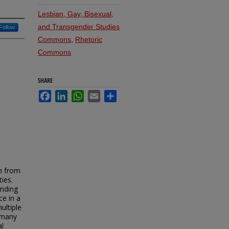
Lesbian, Gay, Bisexual,
and Transgender Studies
Follow
Commons
,
Rhetoric
Commons
SHARE
Facebook
LinkedIn
WhatsApp
Email
Share
in from
ties.
anding
ce in a
ultiple
 many
al