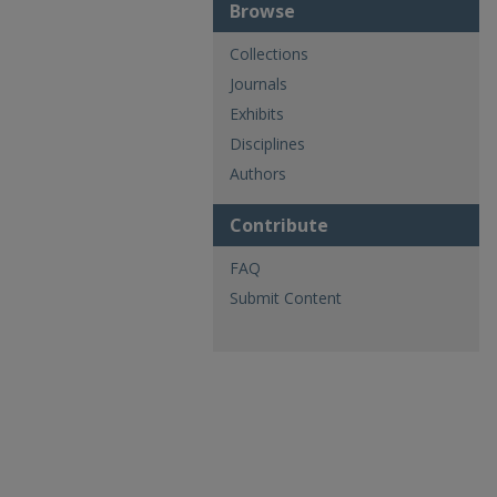
Browse
Collections
Journals
Exhibits
Disciplines
Authors
Contribute
FAQ
Submit Content