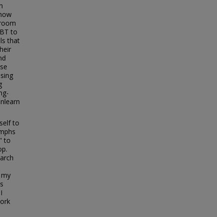
n
 how
ssroom
GBT to
ls that
heir
nd
ose
sing
g
ng-
unlearn
self to
iumphs
" to
op.
earch
o my
is
I
work