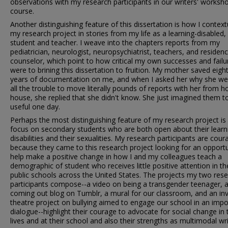
observations with my research participants in our writers' worksh
course.
Another distinguishing feature of this dissertation is how I context
my research project in stories from my life as a learning-disabled
student and teacher. I weave into the chapters reports from my
pediatrician, neurologist, neuropsychiatrist, teachers, and residen
counselor, which point to how critical my own successes and failu
were to brining this dissertation to fruition. My mother saved eigh
years of documentation on me, and when I asked her why she we
all the trouble to move literally pounds of reports with her from h
house, she replied that she didn't know. She just imagined them t
useful one day.
Perhaps the most distinguishing feature of my research project i
focus on secondary students who are both open about their learn
disabilities and their sexualities. My research participants are cou
because they came to this research project looking for an opportu
help make a positive change in how I and my colleagues teach a
demographic of student who receives little positive attention in th
public schools across the United States. The projects my two res
participants compose--a video on being a transgender teenager, 
coming out blog on Tumblr, a mural for our classroom, and an inv
theatre project on bullying aimed to engage our school in an impo
dialogue--highlight their courage to advocate for social change in 
lives and at their school and also their strengths as multimodal wri