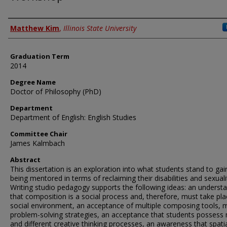
Author
Matthew Kim
,
Illinois State University
Graduation Term
2014
Degree Name
Doctor of Philosophy (PhD)
Department
Department of English: English Studies
Committee Chair
James Kalmbach
Abstract
This dissertation is an exploration into what students stand to ga
being mentored in terms of reclaiming their disabilities and sexuali
Writing studio pedagogy supports the following ideas: an underst
that composition is a social process and, therefore, must take pla
social environment, an acceptance of multiple composing tools, m
problem-solving strategies, an acceptance that students possess
and different creative thinking processes, an awareness that spati