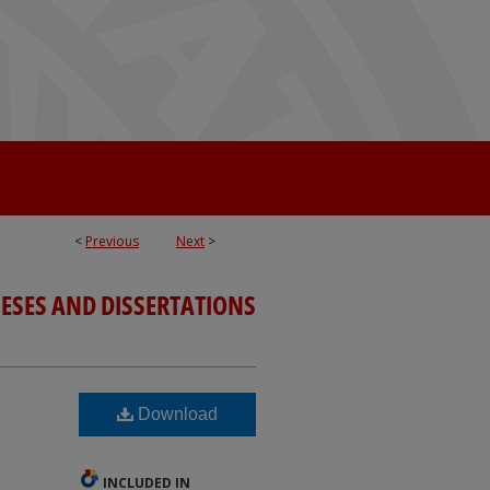
<
Previous
Next
>
ESES AND DISSERTATIONS
Download
INCLUDED IN