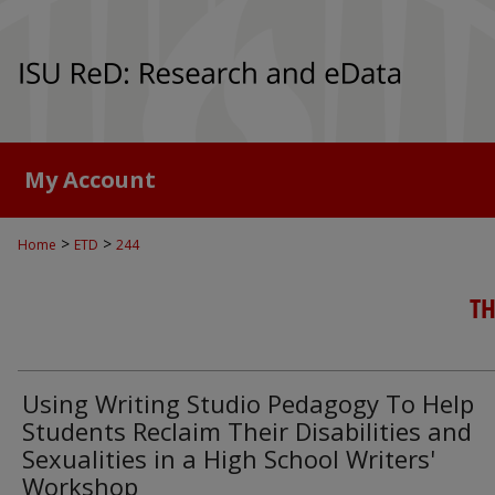
My Account
>
>
Home
ETD
244
TH
Using Writing Studio Pedagogy To Help
Students Reclaim Their Disabilities and
Sexualities in a High School Writers'
Workshop