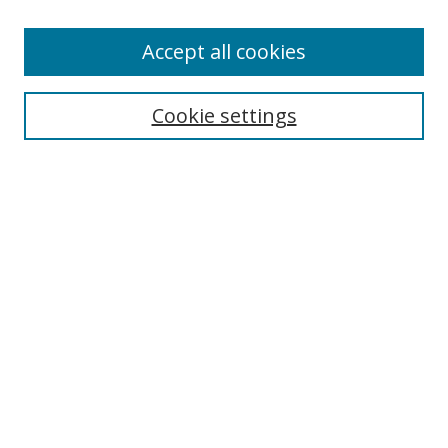
Accept all cookies
Search
Enter search terms:
Cookie settings
Select context to search:
Advanced Search
Browse
Collections
Journals
Exhibits
Disciplines