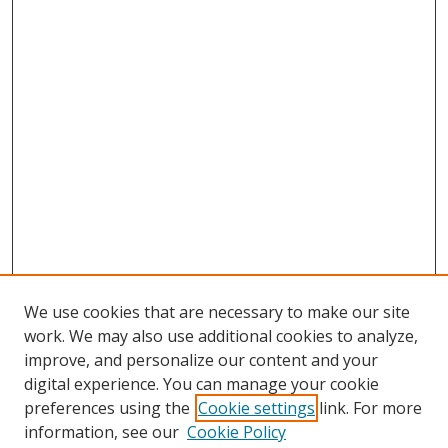
We use cookies that are necessary to make our site
work. We may also use additional cookies to analyze,
improve, and personalize our content and your
digital experience. You can manage your cookie
preferences using the
Cookie settings
link. For more
information, see our
Cookie Policy