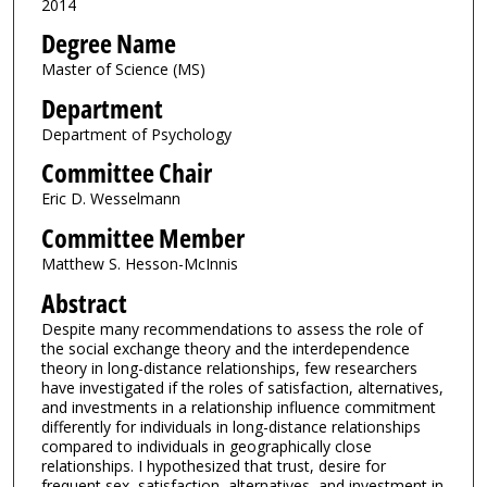
2014
Degree Name
Master of Science (MS)
Department
Department of Psychology
Committee Chair
Eric D. Wesselmann
Committee Member
Matthew S. Hesson-McInnis
Abstract
Despite many recommendations to assess the role of
the social exchange theory and the interdependence
theory in long-distance relationships, few researchers
have investigated if the roles of satisfaction, alternatives,
and investments in a relationship influence commitment
differently for individuals in long-distance relationships
compared to individuals in geographically close
relationships. I hypothesized that trust, desire for
frequent sex, satisfaction, alternatives, and investment in