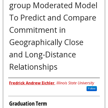
group Moderated Model
To Predict and Compare
Commitment in
Geographically Close
and Long-Distance
Relationships
Author
Fredrick Andrew Eichler
,
Illinois State University
Follow
Graduation Term