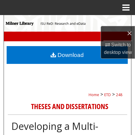
Menu
Home
Search
×
Browse Collections
Switch to
My Account
desktop
view
Download
About
Digital Commons Network™
>
>
Home
ETD
248
THESES AND DISSERTATIONS
Developing a Multi-