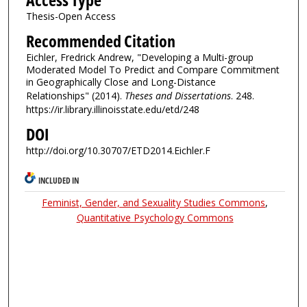
Access Type
Thesis-Open Access
Recommended Citation
Eichler, Fredrick Andrew, "Developing a Multi-group
Moderated Model To Predict and Compare Commitment
in Geographically Close and Long-Distance
Relationships" (2014).
Theses and Dissertations
. 248.
https://ir.library.illinoisstate.edu/etd/248
DOI
http://doi.org/10.30707/ETD2014.Eichler.F
INCLUDED IN
Feminist, Gender, and Sexuality Studies Commons
,
Quantitative Psychology Commons