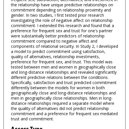
the relationship have unique predictive relationships on
commitment depending on relationship proximity and
gender. In two studies, I first tested prior research
investigating the role of negative affect on relationship
commitment. I extended this research and found that a
preference for frequent sex and trust for one's partner
were substantially better predictors of relationship
commitment compared to negative affect and
components of relational security. In Study 2, I developed
a model to predict commitment using satisfaction,
quality of alternatives, relationship investments,
preference for frequent sex, and trust. This model was
tested between men and women in geographically close
and long-distance relationships and revealed significantly
different predictive relations between the conditions.
Specifically, satisfaction and trust predicted commitment
differently between the models for women in both
geographically close and long-distance relationships and
men in geographically close relationships. Men in long-
distance relationships required a separate model where
the quality of alternatives did not predict relationship
commitment and a preference for frequent sex mediated
trust and commitment.