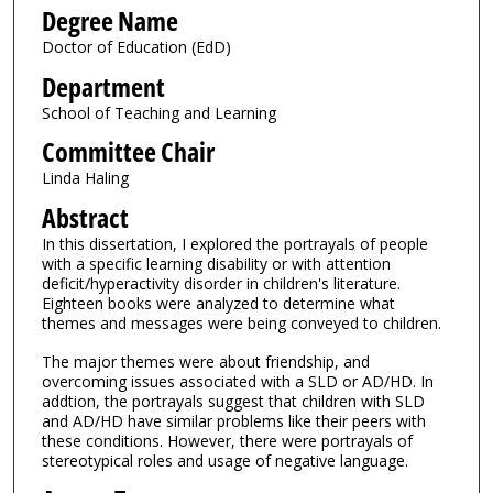
Degree Name
Doctor of Education (EdD)
Department
School of Teaching and Learning
Committee Chair
Linda Haling
Abstract
In this dissertation, I explored the portrayals of people
with a specific learning disability or with attention
deficit/hyperactivity disorder in children's literature.
Eighteen books were analyzed to determine what
themes and messages were being conveyed to children.
The major themes were about friendship, and
overcoming issues associated with a SLD or AD/HD. In
addtion, the portrayals suggest that children with SLD
and AD/HD have similar problems like their peers with
these conditions. However, there were portrayals of
stereotypical roles and usage of negative language.