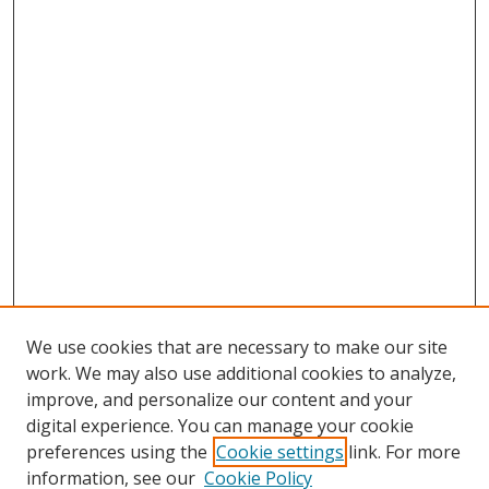
We use cookies that are necessary to make our site
work. We may also use additional cookies to analyze,
improve, and personalize our content and your
digital experience. You can manage your cookie
preferences using the
Cookie settings
link. For more
information, see our
Cookie Policy