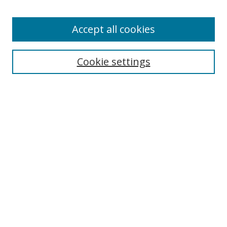
Accept all cookies
Search
Enter search terms:
Cookie settings
Select context to search:
Advanced Search
Browse
Collections
Journals
Exhibits
Disciplines