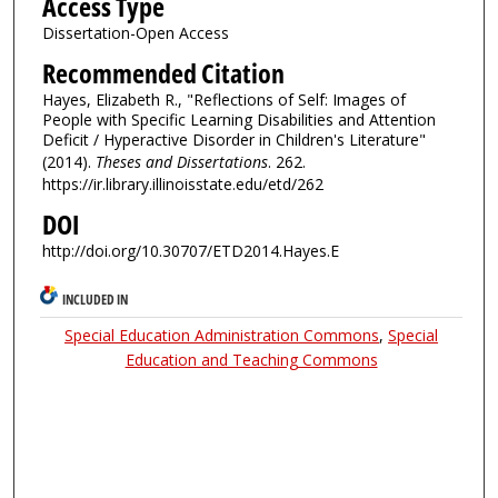
Access Type
Dissertation-Open Access
Recommended Citation
Hayes, Elizabeth R., "Reflections of Self: Images of
People with Specific Learning Disabilities and Attention
Deficit / Hyperactive Disorder in Children's Literature"
(2014).
Theses and Dissertations
. 262.
https://ir.library.illinoisstate.edu/etd/262
DOI
http://doi.org/10.30707/ETD2014.Hayes.E
INCLUDED IN
Special Education Administration Commons
,
Special
Education and Teaching Commons