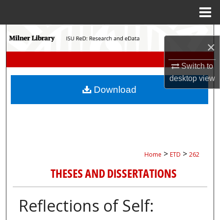
Menu
Home
Search
×
Browse Collections
Switch to
desktop
view
My Account
Download
About
Digital Commons Network™
>
>
Home
ETD
262
THESES AND DISSERTATIONS
Reflections of Self: