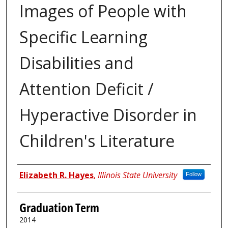
Images of People with
Specific Learning
Disabilities and
Attention Deficit /
Hyperactive Disorder in
Children's Literature
Author
Elizabeth R. Hayes
,
Illinois State University
Follow
Graduation Term
2014