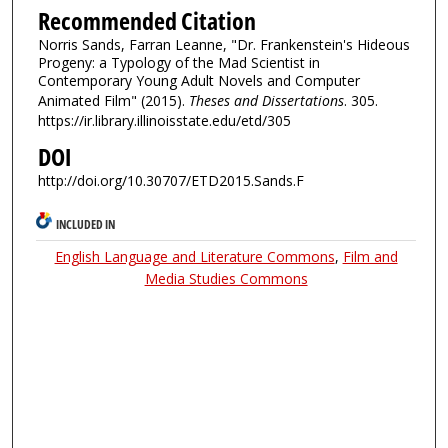
Recommended Citation
Norris Sands, Farran Leanne, "Dr. Frankenstein's Hideous
Progeny: a Typology of the Mad Scientist in
Contemporary Young Adult Novels and Computer
Animated Film" (2015).
Theses and Dissertations
. 305.
https://ir.library.illinoisstate.edu/etd/305
DOI
http://doi.org/10.30707/ETD2015.Sands.F
INCLUDED IN
English Language and Literature Commons
,
Film and
Media Studies Commons