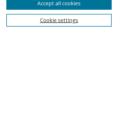
Accept all cookies
Search
Enter search terms:
Cookie settings
Select context to search:
Advanced Search
Browse
Collections
Journals
Exhibits
Disciplines
Authors