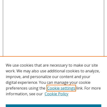
We use cookies that are necessary to make our site
work. We may also use additional cookies to analyze,
improve, and personalize our content and your
digital experience. You can manage your cookie
preferences using the
Cookie settings
link. For more
information, see our
Cookie Policy