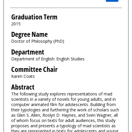
Graduation Term
2015
Degree Name
Doctor of Philosophy (PhD)
Department
Department of English: English Studies
Committee Chair
Karen Coats
Abstract
The following study explores representations of mad
scientists in a variety of novels for young adults, and in
computer animated film for adolescents. Building from
their typologies and furthering the work of scholars such
as Glen S. Allen, Roslyn D. Haynes, and Sven Wagner, all
of whom focus on texts for adult audiences, this study
proposes and presents a typology of mad scientists as
they are represented in texts for adolescents and young