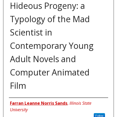
Hideous Progeny: a
Typology of the Mad
Scientist in
Contemporary Young
Adult Novels and
Computer Animated
Film
Author
Farran Leanne Norris Sands
,
Illinois State
University
Follow