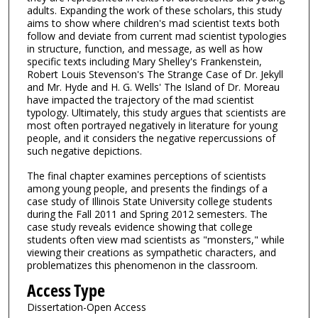
adults. Expanding the work of these scholars, this study
aims to show where children's mad scientist texts both
follow and deviate from current mad scientist typologies
in structure, function, and message, as well as how
specific texts including Mary Shelley's Frankenstein,
Robert Louis Stevenson's The Strange Case of Dr. Jekyll
and Mr. Hyde and H. G. Wells' The Island of Dr. Moreau
have impacted the trajectory of the mad scientist
typology. Ultimately, this study argues that scientists are
most often portrayed negatively in literature for young
people, and it considers the negative repercussions of
such negative depictions.
The final chapter examines perceptions of scientists
among young people, and presents the findings of a
case study of Illinois State University college students
during the Fall 2011 and Spring 2012 semesters. The
case study reveals evidence showing that college
students often view mad scientists as "monsters," while
viewing their creations as sympathetic characters, and
problematizes this phenomenon in the classroom.
Access Type
Dissertation-Open Access