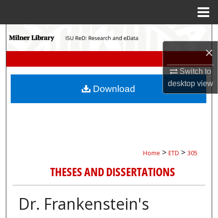
Menu
Home
Search
×
Browse Collections
Switch to
My Account
desktop
view
Download
About
Digital Commons Network™
>
>
Home
ETD
305
THESES AND DISSERTATIONS
Dr. Frankenstein's