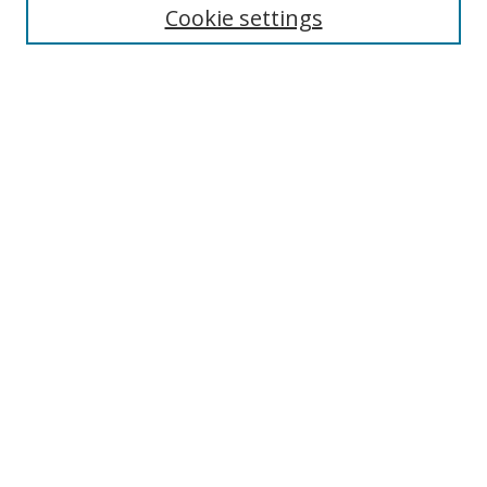
Enter search terms:
Cookie settings
Select context to search:
Advanced Search
Browse
Collections
Journals
Exhibits
Disciplines
Authors
Contribute