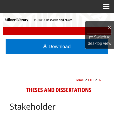
Menu
Home
Search
×
Browse Collections
Switch to
My Account
desktop
view
Download
About
Digital Commons Network™
>
>
Home
ETD
320
THESES AND DISSERTATIONS
Stakeholder