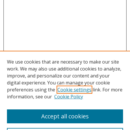
We use cookies that are necessary to make our site
work. We may also use additional cookies to analyze,
improve, and personalize our content and your
digital experience. You can manage your cookie
preferences using the
Cookie settings
link. For more
information, see our
Cookie Policy
Accept all cookies
Search