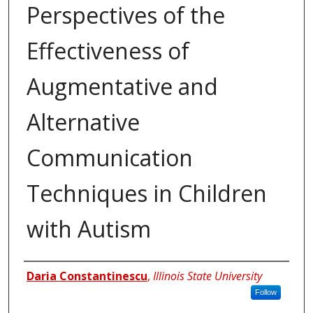
Perspectives of the
Effectiveness of
Augmentative and
Alternative
Communication
Techniques in Children
with Autism
Author
Daria Constantinescu
,
Illinois State University
Follow