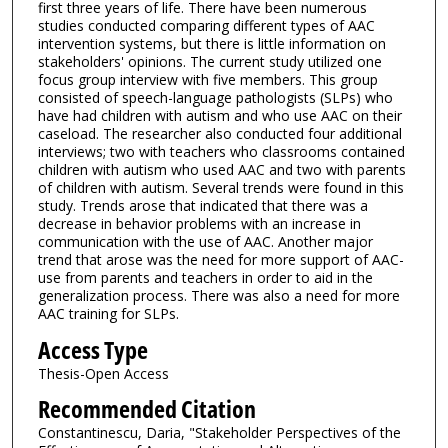
first three years of life. There have been numerous
studies conducted comparing different types of AAC
intervention systems, but there is little information on
stakeholders' opinions. The current study utilized one
focus group interview with five members. This group
consisted of speech-language pathologists (SLPs) who
have had children with autism and who use AAC on their
caseload. The researcher also conducted four additional
interviews; two with teachers who classrooms contained
children with autism who used AAC and two with parents
of children with autism. Several trends were found in this
study. Trends arose that indicated that there was a
decrease in behavior problems with an increase in
communication with the use of AAC. Another major
trend that arose was the need for more support of AAC-
use from parents and teachers in order to aid in the
generalization process. There was also a need for more
AAC training for SLPs.
Access Type
Thesis-Open Access
Recommended Citation
Constantinescu, Daria, "Stakeholder Perspectives of the