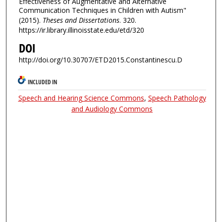
Effectiveness of Augmentative and Alternative
Communication Techniques in Children with Autism"
(2015).
Theses and Dissertations
. 320.
https://ir.library.illinoisstate.edu/etd/320
DOI
http://doi.org/10.30707/ETD2015.Constantinescu.D
INCLUDED IN
Speech and Hearing Science Commons
,
Speech Pathology
and Audiology Commons