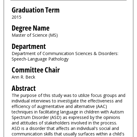
Graduation Term
2015
Degree Name
Master of Science (MS)
Department
Department of Communication Sciences & Disorders:
Speech-Language Pathology
Committee Chair
Ann R. Beck
Abstract
The purpose of this study was to utilize focus groups and
individual interviews to investigate the effectiveness and
efficiency of augmentative and alternative (AAC)
techniques in facilitating language in children with Autism
Spectrum Disorder (ASD) as expressed by the opinions
and attitudes of stakeholders involved in the process.
ASD is a disorder that affects an individual's social and
communication skills that usually surfaces within a child's