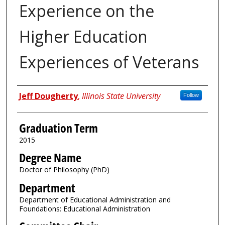
Experience on the
Higher Education
Experiences of Veterans
Author
Jeff Dougherty
,
Illinois State University
Follow
Graduation Term
2015
Degree Name
Doctor of Philosophy (PhD)
Department
Department of Educational Administration and
Foundations: Educational Administration