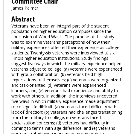
Committee Chair
James Palmer
Abstract
Veterans have been an integral part of the student
population on higher education campuses since the
conclusion of World War II. The purpose of this study
was to examine veterans' perceptions of how their
military experiences affected their experience as college
students. Twenty-six veterans were interviewed at six
Illinois higher education institutions. Study findings
suggest five ways in which the military experience helped
veterans adjust to college: (a) veterans were experienced
with group collaboration; (b) veterans held high
expectations of themselves; (c) veterans were organized
and task-oriented; (d) veterans were experienced
learners, and; (e) veterans had experience and ability to
work with others. In addition, the interviews uncovered
five ways in which military experience made adjustment
to college life difficult: (a) veterans faced difficulty with
lack of direction; (b) veterans had challenges transitioning
from the military to college; (c) veterans faced
socialization concerns; (d) veterans had difficulty in
coming to terms with age difference; and (e) veterans
were frustrated when working on group projects.