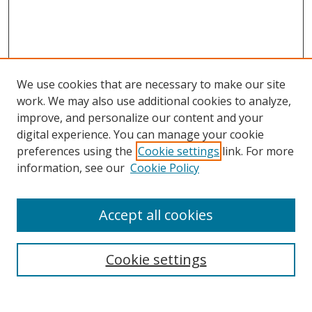
We use cookies that are necessary to make our site
work. We may also use additional cookies to analyze,
improve, and personalize our content and your
digital experience. You can manage your cookie
preferences using the
Cookie settings
link. For more
information, see our
Cookie Policy
Accept all cookies
Search
Enter search terms:
Cookie settings