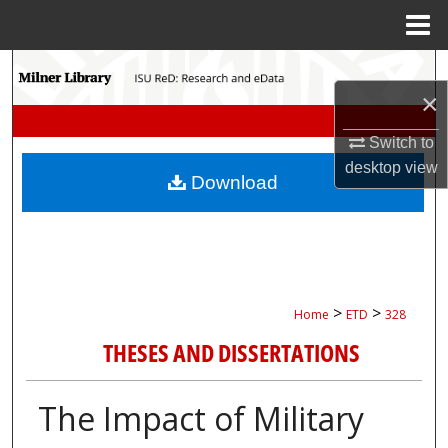
Menu
Home
Search
×
Browse Collections
Switch to
desktop
view
My Account
Download
About
Digital Commons Network™
>
>
Home
ETD
328
THESES AND DISSERTATIONS
The Impact of Military