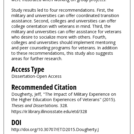
Study results led to four recommendations. First, the
military and universities can offer coordinated transition
assistance. Second, colleges and universities can offer
college orientation with veterans in mind. Third, the
military and universities can offer assistance for veterans
who desire to socialize more with others. Fourth,
colleges and universities should implement mentoring
and peer counseling programs for veterans. In addition
to these recommendations, this study also suggests
areas for further research.
Access Type
Dissertation-Open Access
Recommended Citation
Dougherty, Jeff, "The Impact of Military Experience on
the Higher Education Experiences of Veterans" (2015).
Theses and Dissertations
. 328.
https://ir.library.illinoisstate.edu/etd/328
DOI
http://doi.org/10.30707/ETD2015.Dougherty.J