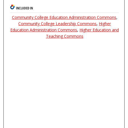
INCLUDED IN
Community College Education Administration Commons
,
Community College Leadership Commons
,
Higher
Education Administration Commons
,
Higher Education and
Teaching Commons