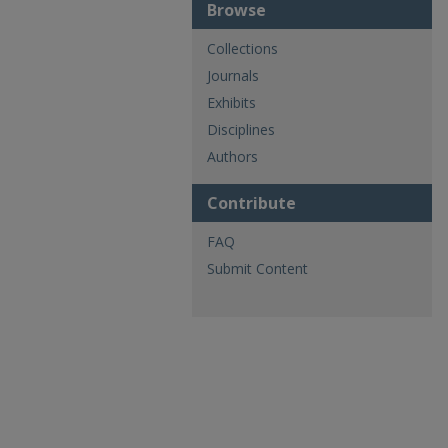
Browse
Collections
Journals
Exhibits
Disciplines
Authors
Contribute
FAQ
Submit Content