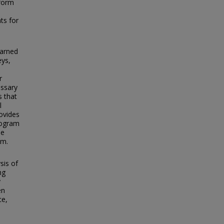
nform
ts for
earned
eys,
r
essary
s that
l
ovides
rogram
he
am.
sis of
ng
y
en
ce,