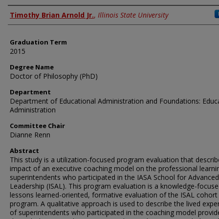
Author
Timothy Brian Arnold Jr.
,
Illinois State University
Graduation Term
2015
Degree Name
Doctor of Philosophy (PhD)
Department
Department of Educational Administration and Foundations: Educ
Administration
Committee Chair
Dianne Renn
Abstract
This study is a utilization-focused program evaluation that describ
impact of an executive coaching model on the professional learni
superintendents who participated in the IASA School for Advanced
Leadership (ISAL). This program evaluation is a knowledge-focuse
lessons learned-oriented, formative evaluation of the ISAL cohort
program. A qualitative approach is used to describe the lived expe
of superintendents who participated in the coaching model provid