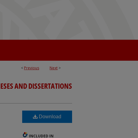
<
Previous
Next
>
ESES AND DISSERTATIONS
Download
INCLUDED IN