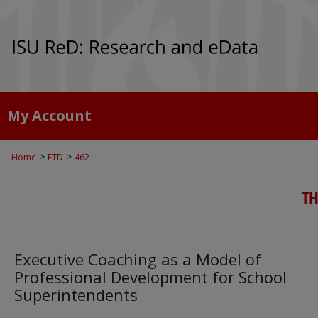
My Account
>
>
Home
ETD
462
TH
Executive Coaching as a Model of
Professional Development for School
Superintendents