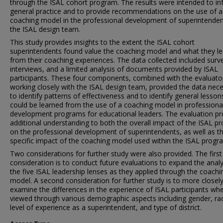
through the ISAL cohort program. The results were intended to i
general practice and to provide recommendations on the use of a
coaching model in the professional development of superintenden
the ISAL design team.
This study provides insights to the extent the ISAL cohort
superintendents found value the coaching model and what they l
from their coaching experiences. The data collected included surv
interviews, and a limited analysis of documents provided by ISAL
participants. These four components, combined with the evaluato
working closely with the ISAL design team, provided the data nec
to identify patterns of effectiveness and to identify general lesson
could be learned from the use of a coaching model in professiona
development programs for educational leaders. The evaluation pr
additional understanding to both the overall impact of the ISAL p
on the professional development of superintendents, as well as t
specific impact of the coaching model used within the ISAL progr
Two considerations for further study were also provided. The first
consideration is to conduct future evaluations to expand the analy
the five ISAL leadership lenses as they applied through the coachi
model. A second consideration for further study is to more closel
examine the differences in the experience of ISAL participants wh
viewed through various demographic aspects including gender, ra
level of experience as a superintendent, and type of district.