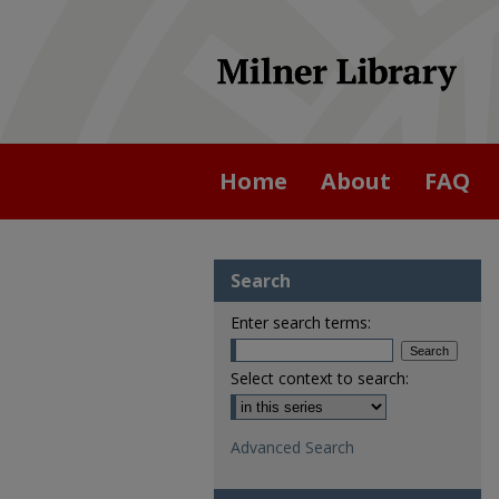
Home
About
FAQ
Search
Enter search terms:
Select context to search:
Advanced Search