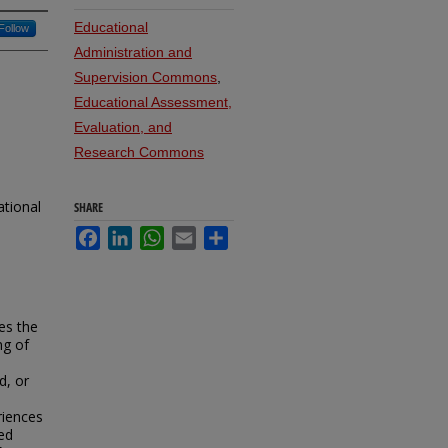
Educational
Follow
Administration and
Supervision Commons
,
Educational Assessment,
Evaluation, and
Research Commons
ational
SHARE
Facebook
LinkedIn
WhatsApp
Email
Share
es the
ng of
d, or
riences
ed