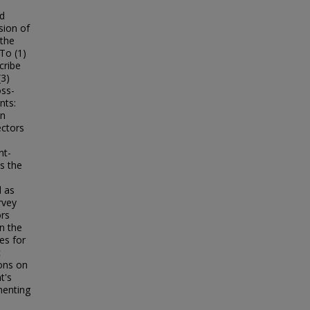
ed
sion of
 the
To (1)
cribe
(3)
oss-
nts:
on
ectors
nt-
s the
l as
rvey
ors
in the
es for
c
ons on
t's
menting