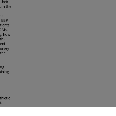
their
rom the
the
ng EBP
tients
ROMs,
g: how
th-
ient
survey
 the
ing
ining.
thletic
9.