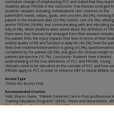
curriculum change of emphasizing PCC and stated that they teach 
students about PROMs in the classroom. Five themes emerged f
students' answers including: Individualized care centered on the
patientâ??s needs, values, goals, and concerns (60.5%); involving 
patient in the treatment plan (23.3%); holistic care (16.3%); utilizi
and/or PROMs (18.6%); and communicating with and educating pa
fully (9.3%). When students were asked about the definition of P
there were four themes that emerged from their answers includin
the patient feels the injury impacts their lives in terms of their heal
related quality of life and function in daily life (45.2%); how the pat
feels their treatment/intervention is going (33.3%); questionnaire/
completed by the patient (26.2%); and gives the clinician insight to
patients'perspective (16.7%). Conclusion: Students have a limited
understanding of the true definitions of PCC and PROMs. Young
clinicians need to be educated on the concept of PCC and how us
PROMs apply to PCC in order to enhance EBP in clinical athletic tra
Access Type
Thesis-ISU Access Only
Recommended Citation
Feld, Sharon Diane, "Patient-Centered Care in Post-professional A
Training Education Programs" (2016).
Theses and Dissertations
. 49
https://ir.library.illinoisstate.edu/etd/499
DOI