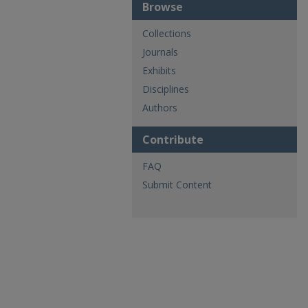
Browse
Collections
Journals
Exhibits
Disciplines
Authors
Contribute
FAQ
Submit Content