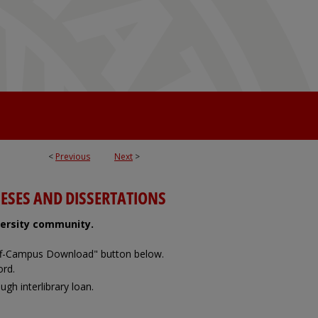
<
Previous
Next
>
ESES AND DISSERTATIONS
iversity community.
Off-Campus Download" button below.
ord.
ugh interlibrary loan.