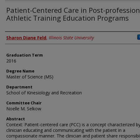
Patient-Centered Care in Post-profession
Athletic Training Education Programs
Author
Sharon Diane Feld
,
Illinois State University
Graduation Term
2016
Degree Name
Master of Science (MS)
Department
School of Kinesiology and Recreation
Committee Chair
Noelle M. Selkow
Abstract
Context: Patient-centered care (PCC) is a concept characterized b
clinician educating and communicating with the patient in a
compassionate manner. The clinician and patient share responsibili