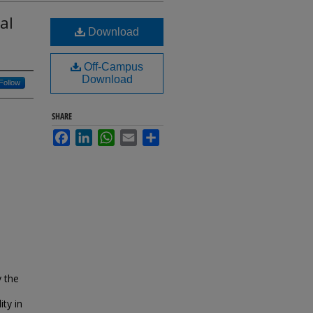
al
Download
Off-Campus
Download
Follow
SHARE
Facebook
LinkedIn
WhatsApp
Email
Share
y the
ty in