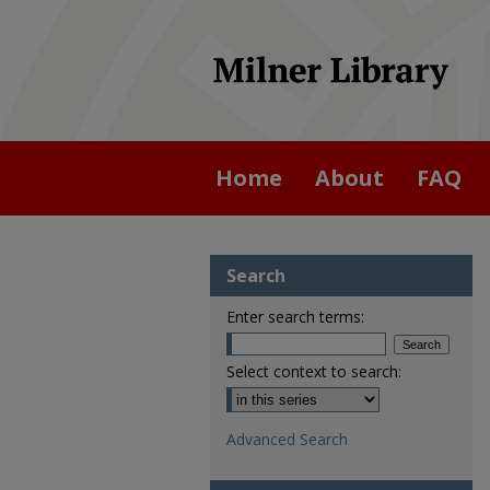
Home
About
FAQ
Search
Enter search terms:
Select context to search:
Advanced Search