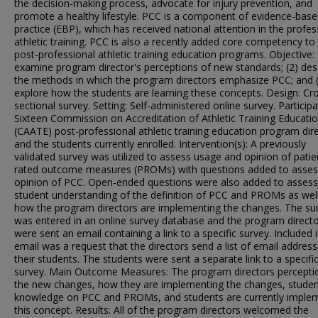
the decision-making process, advocate for injury prevention, and
promote a healthy lifestyle. PCC is a component of evidence-bas
practice (EBP), which has received national attention in the profes
athletic training. PCC is also a recently added core competency to
post-professional athletic training education programs. Objective: 
examine program director's perceptions of new standards; (2) des
the methods in which the program directors emphasize PCC; and 
explore how the students are learning these concepts. Design: Cr
sectional survey. Setting: Self-administered online survey. Participa
Sixteen Commission on Accreditation of Athletic Training Educati
(CAATE) post-professional athletic training education program dir
and the students currently enrolled. Intervention(s): A previously
validated survey was utilized to assess usage and opinion of patie
rated outcome measures (PROMs) with questions added to asses
opinion of PCC. Open-ended questions were also added to assess
student understanding of the definition of PCC and PROMs as wel
how the program directors are implementing the changes. The su
was entered in an online survey database and the program direct
were sent an email containing a link to a specific survey. Included 
email was a request that the directors send a list of email address
their students. The students were sent a separate link to a specifi
survey. Main Outcome Measures: The program directors percepti
the new changes, how they are implementing the changes, studen
knowledge on PCC and PROMs, and students are currently imple
this concept. Results: All of the program directors welcomed the