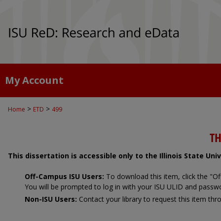
My Account
>
>
Home
ETD
499
TH
This dissertation is accessible only to the Illinois State Un
Off-Campus ISU Users:
To download this item, click the "
You will be prompted to log in with your ISU ULID and passw
Non-ISU Users:
Contact your library to request this item thro