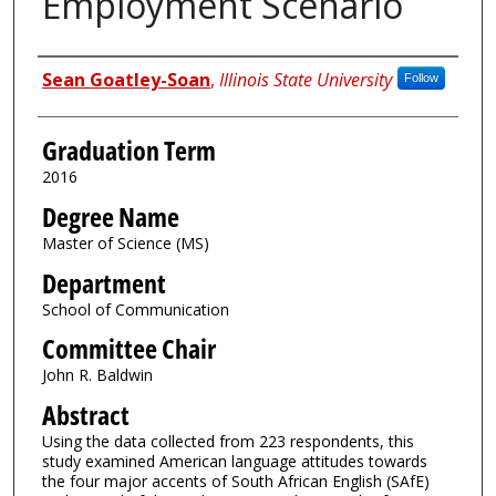
Employment Scenario
Author
Sean Goatley-Soan
,
Illinois State University
Follow
Graduation Term
2016
Degree Name
Master of Science (MS)
Department
School of Communication
Committee Chair
John R. Baldwin
Abstract
Using the data collected from 223 respondents, this
study examined American language attitudes towards
the four major accents of South African English (SAfE)