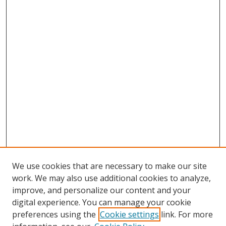
We use cookies that are necessary to make our site
work. We may also use additional cookies to analyze,
improve, and personalize our content and your
digital experience. You can manage your cookie
preferences using the
Cookie settings
link. For more