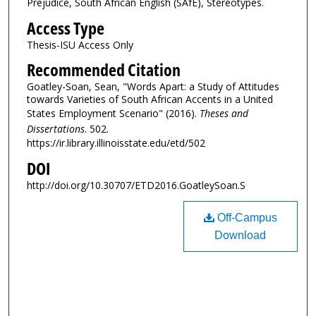
Prejudice, South African English (SAfE), Stereotypes.
Access Type
Thesis-ISU Access Only
Recommended Citation
Goatley-Soan, Sean, "Words Apart: a Study of Attitudes
towards Varieties of South African Accents in a United
States Employment Scenario" (2016).
Theses and
Dissertations
. 502.
https://ir.library.illinoisstate.edu/etd/502
DOI
http://doi.org/10.30707/ETD2016.GoatleySoan.S
Off-Campus
Download