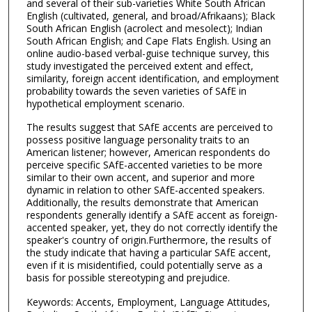
and several of their sub-varieties White South African
English (cultivated, general, and broad/Afrikaans); Black
South African English (acrolect and mesolect); Indian
South African English; and Cape Flats English. Using an
online audio-based verbal-guise technique survey, this
study investigated the perceived extent and effect,
similarity, foreign accent identification, and employment
probability towards the seven varieties of SAfE in
hypothetical employment scenario.
The results suggest that SAfE accents are perceived to
possess positive language personality traits to an
American listener; however, American respondents do
perceive specific SAfE-accented varieties to be more
similar to their own accent, and superior and more
dynamic in relation to other SAfE-accented speakers.
Additionally, the results demonstrate that American
respondents generally identify a SAfE accent as foreign-
accented speaker, yet, they do not correctly identify the
speaker's country of origin.Furthermore, the results of
the study indicate that having a particular SAfE accent,
even if it is misidentified, could potentially serve as a
basis for possible stereotyping and prejudice.
Keywords: Accents, Employment, Language Attitudes,