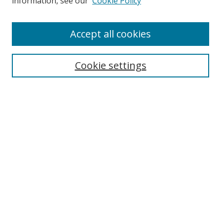
information, see our
Cookie Policy
Accept all cookies
Search
Enter search terms:
Cookie settings
Select context to search:
Advanced Search
Browse
Collections
Journals
Exhibits