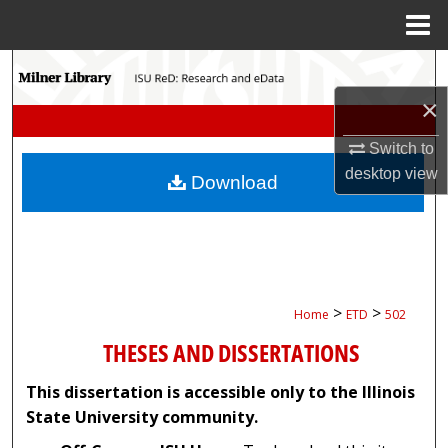
Menu
Home
Search
×
Browse Collections
Switch to
My Account
desktop
view
Download
About
Digital Commons Network™
>
>
Home
ETD
502
THESES AND DISSERTATIONS
This dissertation is accessible only to the Illinois
State University community.