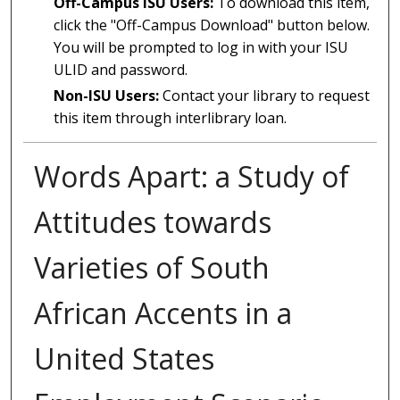
Off-Campus ISU Users:
To download this item,
click the "Off-Campus Download" button below.
You will be prompted to log in with your ISU
ULID and password.
Non-ISU Users:
Contact your library to request
this item through interlibrary loan.
Words Apart: a Study of
Attitudes towards
Varieties of South
African Accents in a
United States