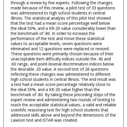
through a review by five experts. Following the changes
made because of this review, a pilot test of 33 questions
was administered to high school students in central
Illinois. The statistical analysis of this pilot test showed
that the test had a mean score percentage well below
the ideal 50%, and a KR-20 value considerably lower than
the benchmark of .80. In order to increase the
performance of the test and move these statistical
values to acceptable levels, seven questions were
eliminated and 12 questions were replaced or revised.
These questions were primarily chosen because of their
unacceptable item difficulty indices outside the .40 and
.60 range, and point-biserial discrimination indices below
the desirable .20 value. A second test of 26 questions
reflecting these changes was administered to different
high school students in central Illinois. The end result was
a test had a mean score percentage relatively close to
the ideal 50%, and a KR-20 value higher than the
benchmark of .80. By taking these preceding steps of the
expert review and administering two rounds of testing to
reach the acceptable statistical values, a valid and reliable
scientific reasoning test for high school students that
addressed skills above and beyond the dimensions of the
Lawson test and iSTAR was created.