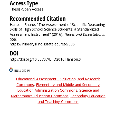
Access Type
Thesis-Open Access
Recommended Citation
Hanson, Shane, "The Assessment of Scientific Reasoning
Skills of High School Science Students: a Standardized
Assessment Instrument" (2016).
Theses and Dissertations
.
506.
https://ir.library.illinoisstate.edu/etd/506
DOI
http://doi.org/10.30707/ETD2016.Hanson.S
INCLUDED IN
Educational Assessment, Evaluation, and Research
Commons
,
Elementary and Middle and Secondary
Education Administration Commons
,
Science and
Mathematics Education Commons
,
Secondary Education
and Teaching Commons