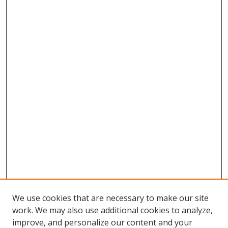
We use cookies that are necessary to make our site
work. We may also use additional cookies to analyze,
improve, and personalize our content and your