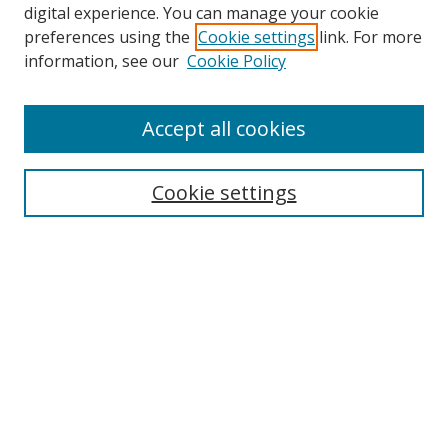
digital experience. You can manage your cookie
preferences using the
Cookie settings
link. For more
information, see our
Cookie Policy
Accept all cookies
Search
Enter search terms:
Cookie settings
Select context to search:
Advanced Search
Browse
Collections