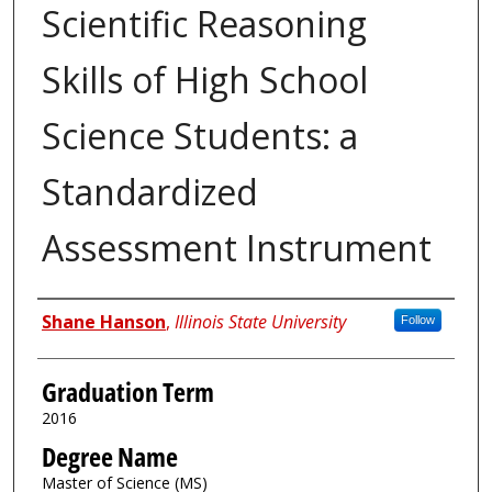
Scientific Reasoning
Skills of High School
Science Students: a
Standardized
Assessment Instrument
Author
Shane Hanson
,
Illinois State University
Follow
Graduation Term
2016
Degree Name
Master of Science (MS)