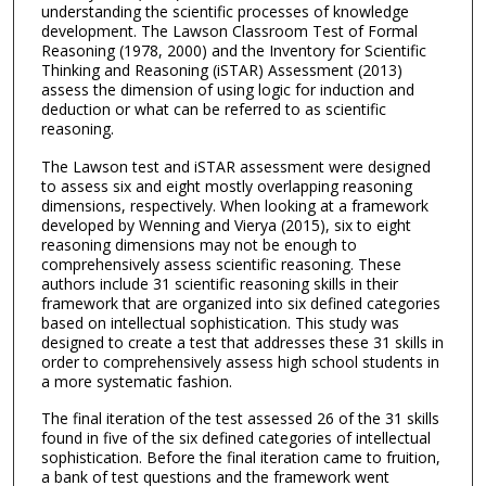
understanding the scientific processes of knowledge
development. The Lawson Classroom Test of Formal
Reasoning (1978, 2000) and the Inventory for Scientific
Thinking and Reasoning (iSTAR) Assessment (2013)
assess the dimension of using logic for induction and
deduction or what can be referred to as scientific
reasoning.
The Lawson test and iSTAR assessment were designed
to assess six and eight mostly overlapping reasoning
dimensions, respectively. When looking at a framework
developed by Wenning and Vierya (2015), six to eight
reasoning dimensions may not be enough to
comprehensively assess scientific reasoning. These
authors include 31 scientific reasoning skills in their
framework that are organized into six defined categories
based on intellectual sophistication. This study was
designed to create a test that addresses these 31 skills in
order to comprehensively assess high school students in
a more systematic fashion.
The final iteration of the test assessed 26 of the 31 skills
found in five of the six defined categories of intellectual
sophistication. Before the final iteration came to fruition,
a bank of test questions and the framework went