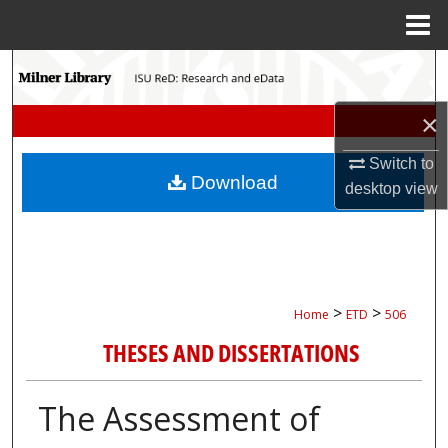
Menu
Home
Search
×
Browse Collections
Switch to
My Account
Download
desktop
view
About
Digital Commons Network™
>
>
Home
ETD
506
THESES AND DISSERTATIONS
The Assessment of