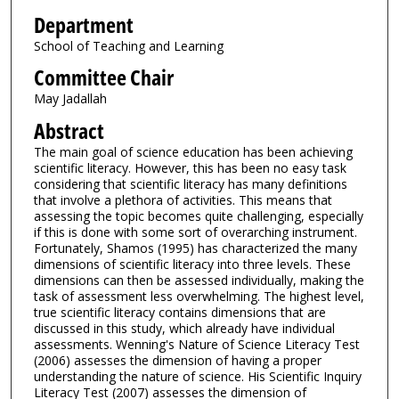
Department
School of Teaching and Learning
Committee Chair
May Jadallah
Abstract
The main goal of science education has been achieving
scientific literacy. However, this has been no easy task
considering that scientific literacy has many definitions
that involve a plethora of activities. This means that
assessing the topic becomes quite challenging, especially
if this is done with some sort of overarching instrument.
Fortunately, Shamos (1995) has characterized the many
dimensions of scientific literacy into three levels. These
dimensions can then be assessed individually, making the
task of assessment less overwhelming. The highest level,
true scientific literacy contains dimensions that are
discussed in this study, which already have individual
assessments. Wenning's Nature of Science Literacy Test
(2006) assesses the dimension of having a proper
understanding the nature of science. His Scientific Inquiry
Literacy Test (2007) assesses the dimension of