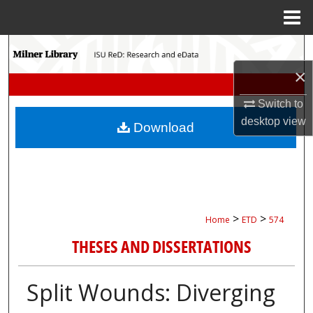
Menu
Home
Search
×
Browse Collections
Switch to
My Account
desktop
view
Download
About
Digital Commons Network™
>
>
Home
ETD
574
THESES AND DISSERTATIONS
Split Wounds: Diverging