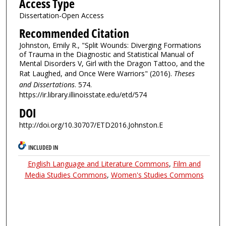
Access Type
Dissertation-Open Access
Recommended Citation
Johnston, Emily R., "Split Wounds: Diverging Formations
of Trauma in the Diagnostic and Statistical Manual of
Mental Disorders V, Girl with the Dragon Tattoo, and the
Rat Laughed, and Once Were Warriors" (2016).
Theses
and Dissertations
. 574.
https://ir.library.illinoisstate.edu/etd/574
DOI
http://doi.org/10.30707/ETD2016.Johnston.E
INCLUDED IN
English Language and Literature Commons
,
Film and
Media Studies Commons
,
Women's Studies Commons