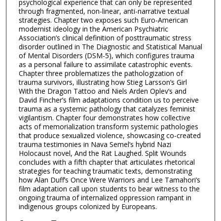
psychological experience that can only be represented
through fragmented, non-linear, anti-narrative textual
strategies. Chapter two exposes such Euro-American
modernist ideology in the American Psychiatric
Association’s clinical definition of posttraumatic stress
disorder outlined in The Diagnostic and Statistical Manual
of Mental Disorders (DSM-5), which configures trauma
as a personal failure to assimilate catastrophic events.
Chapter three problematizes the pathologization of
trauma survivors, illustrating how Stieg Larsson’s Girl
With the Dragon Tattoo and Niels Arden Oplev’s and
David Fincher’s film adaptations condition us to perceive
trauma as a systemic pathology that catalyzes feminist
vigilantism. Chapter four demonstrates how collective
acts of memorialization transform systemic pathologies
that produce sexualized violence, showcasing co-created
trauma testimonies in Nava Semel’s hybrid Nazi
Holocaust novel, And the Rat Laughed. Split Wounds
concludes with a fifth chapter that articulates rhetorical
strategies for teaching traumatic texts, demonstrating
how Alan Duff’s Once Were Warriors and Lee Tamahori’s
film adaptation call upon students to bear witness to the
ongoing trauma of internalized oppression rampant in
indigenous groups colonized by Europeans.