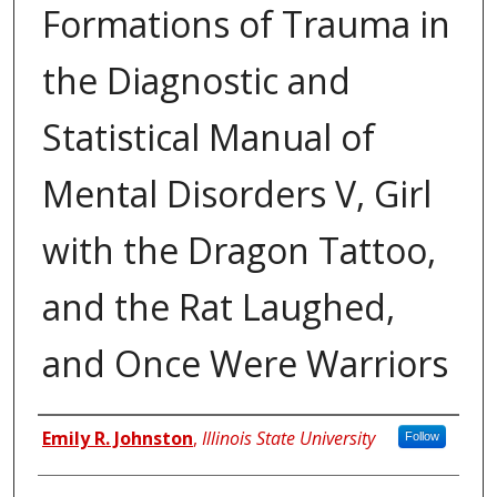
Formations of Trauma in
the Diagnostic and
Statistical Manual of
Mental Disorders V, Girl
with the Dragon Tattoo,
and the Rat Laughed,
and Once Were Warriors
Author
Emily R. Johnston
,
Illinois State University
Follow