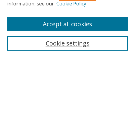
information, see our
Cookie Policy
Accept all cookies
Search
Enter search terms:
Cookie settings
Select context to search:
Advanced Search
Browse
Collections
Journals
Exhibits