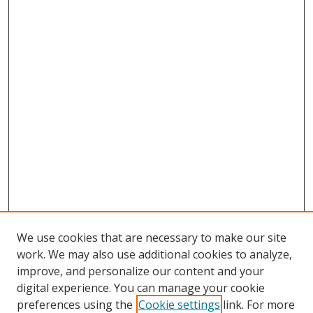
We use cookies that are necessary to make our site
work. We may also use additional cookies to analyze,
improve, and personalize our content and your
digital experience. You can manage your cookie
preferences using the
Cookie settings
link. For more