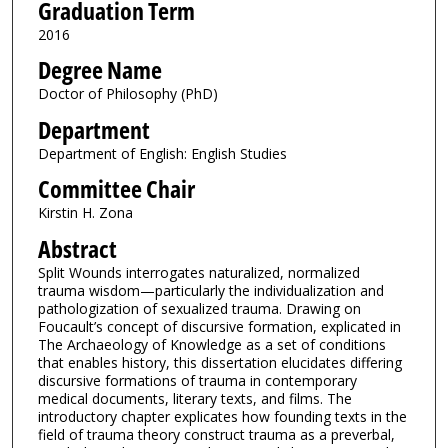
Graduation Term
2016
Degree Name
Doctor of Philosophy (PhD)
Department
Department of English: English Studies
Committee Chair
Kirstin H. Zona
Abstract
Split Wounds interrogates naturalized, normalized
trauma wisdom—particularly the individualization and
pathologization of sexualized trauma. Drawing on
Foucault’s concept of discursive formation, explicated in
The Archaeology of Knowledge as a set of conditions
that enables history, this dissertation elucidates differing
discursive formations of trauma in contemporary
medical documents, literary texts, and films. The
introductory chapter explicates how founding texts in the
field of trauma theory construct trauma as a preverbal,