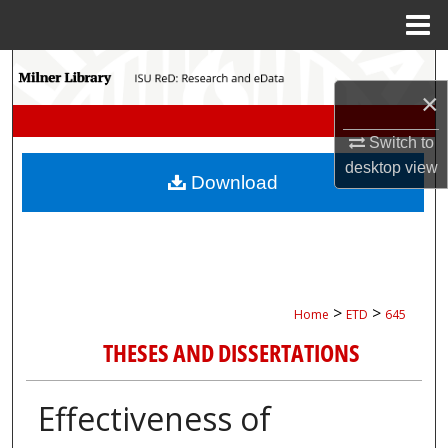
Menu
Home
Search
×
Browse Collections
Switch to
desktop
view
My Account
Download
About
Digital Commons Network™
>
>
Home
ETD
645
THESES AND DISSERTATIONS
Effectiveness of