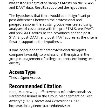
was tested using related samples !-tests on the STAI-S
and DAAT data. Results supported the hypothesis.
The hypothesis that there would be no significant pre-
post differences between the professional and
paraprofessional therapists' groups was tested using
analyses of covariance with the pre-STAI-S, pre-DAAT,
and pre-FAAT scores as the covariates and the post-
STAI-S, post-DAAT, and post-FAAT scores as the criteria.
Results supported the hypothesis.
It was concluded that paraprofessional therapists
compare favorably to professional therapists in the
group management of college students exhibiting test
anxiety.
Access Type
Thesis-Open Access
Recommended Citation
Bars, Matthew P., "Effectiveness of Professionals vs.
Paraprofessionals in the Group Management of Test
Anxiety" (1978).
Theses and Dissertations
. 645.
https://ir.library.illinoisstate.edu/etd/645