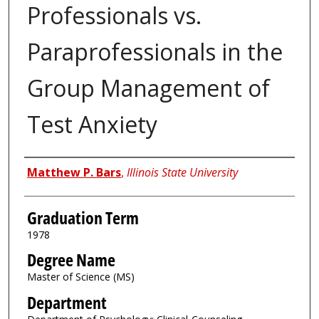
Professionals vs.
Paraprofessionals in the
Group Management of
Test Anxiety
Author
Matthew P. Bars
,
Illinois State University
Graduation Term
1978
Degree Name
Master of Science (MS)
Department