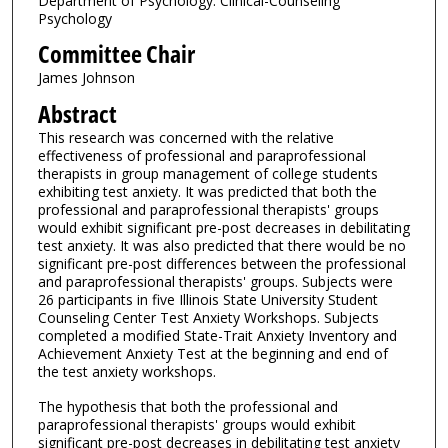
Department of Psychology: Clinical-Counseling
Psychology
Committee Chair
James Johnson
Abstract
This research was concerned with the relative
effectiveness of professional and paraprofessional
therapists in group management of college students
exhibiting test anxiety. It was predicted that both the
professional and paraprofessional therapists' groups
would exhibit significant pre-post decreases in debilitating
test anxiety. It was also predicted that there would be no
significant pre-post differences between the professional
and paraprofessional therapists' groups. Subjects were
26 participants in five Illinois State University Student
Counseling Center Test Anxiety Workshops. Subjects
completed a modified State-Trait Anxiety Inventory and
Achievement Anxiety Test at the beginning and end of
the test anxiety workshops.
The hypothesis that both the professional and
paraprofessional therapists' groups would exhibit
significant pre-post decreases in debilitating test anxiety