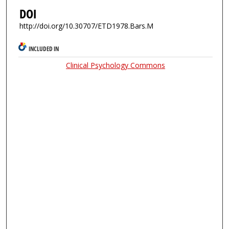
DOI
http://doi.org/10.30707/ETD1978.Bars.M
INCLUDED IN
Clinical Psychology Commons