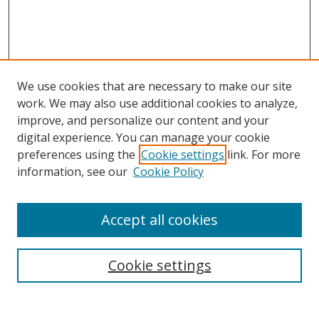
We use cookies that are necessary to make our site
work. We may also use additional cookies to analyze,
improve, and personalize our content and your
digital experience. You can manage your cookie
preferences using the
Cookie settings
link. For more
information, see our
Cookie Policy
Accept all cookies
Search
Enter search terms:
Cookie settings