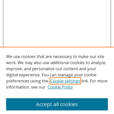
We use cookies that are necessary to make our site
work. We may also use additional cookies to analyze,
improve, and personalize our content and your
digital experience. You can manage your cookie
preferences using the
Cookie settings
link. For more
information, see our
Cookie Policy
Accept all cookies
Search