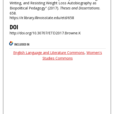
Writing, and Resisting Weight Loss Autobiography as
Biopolitical Pedagogy" (2017).
Theses and Dissertations
.
658.
https://ir.library.illinoisstate.edu/etd/658
DOI
http://doi.org/10.30707/ETD2017.Browne.K
INCLUDED IN
English Language and Literature Commons
,
Women's
Studies Commons