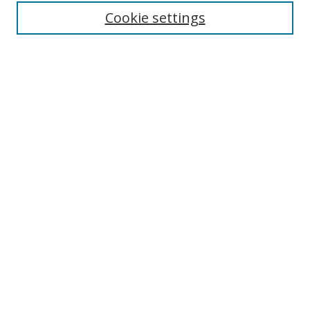
Enter search terms:
Cookie settings
Select context to search:
Advanced Search
Browse
Collections
Journals
Exhibits
Disciplines
Authors
Contribute