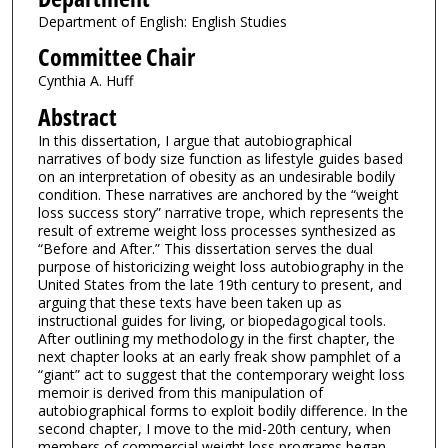
Department of English: English Studies
Committee Chair
Cynthia A. Huff
Abstract
In this dissertation, I argue that autobiographical
narratives of body size function as lifestyle guides based
on an interpretation of obesity as an undesirable bodily
condition. These narratives are anchored by the “weight
loss success story” narrative trope, which represents the
result of extreme weight loss processes synthesized as
“Before and After.” This dissertation serves the dual
purpose of historicizing weight loss autobiography in the
United States from the late 19th century to present, and
arguing that these texts have been taken up as
instructional guides for living, or biopedagogical tools.
After outlining my methodology in the first chapter, the
next chapter looks at an early freak show pamphlet of a
“giant” act to suggest that the contemporary weight loss
memoir is derived from this manipulation of
autobiographical forms to exploit bodily difference. In the
second chapter, I move to the mid-20th century, when
members of commercial weight loss programs began