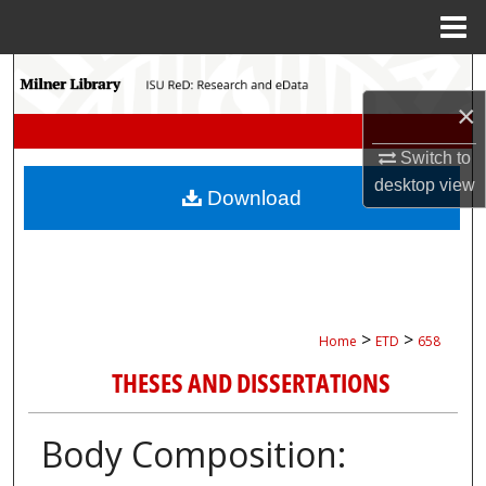
Menu
Home
Search
×
Browse Collections
Switch to
My Account
desktop
view
Download
About
Digital Commons Network™
>
>
Home
ETD
658
THESES AND DISSERTATIONS
Body Composition: