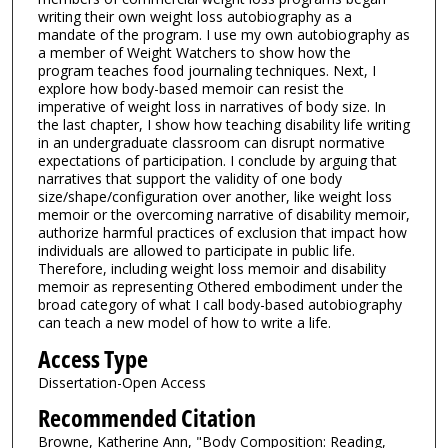
writing their own weight loss autobiography as a
mandate of the program. I use my own autobiography as
a member of Weight Watchers to show how the
program teaches food journaling techniques. Next, I
explore how body-based memoir can resist the
imperative of weight loss in narratives of body size. In
the last chapter, I show how teaching disability life writing
in an undergraduate classroom can disrupt normative
expectations of participation. I conclude by arguing that
narratives that support the validity of one body
size/shape/configuration over another, like weight loss
memoir or the overcoming narrative of disability memoir,
authorize harmful practices of exclusion that impact how
individuals are allowed to participate in public life.
Therefore, including weight loss memoir and disability
memoir as representing Othered embodiment under the
broad category of what I call body-based autobiography
can teach a new model of how to write a life.
Access Type
Dissertation-Open Access
Recommended Citation
Browne, Katherine Ann, "Body Composition: Reading,