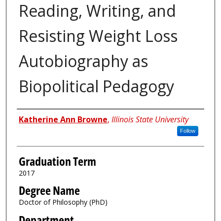
Reading, Writing, and
Resisting Weight Loss
Autobiography as
Biopolitical Pedagogy
Author
Katherine Ann Browne
,
Illinois State University
Follow
Graduation Term
2017
Degree Name
Doctor of Philosophy (PhD)
Department