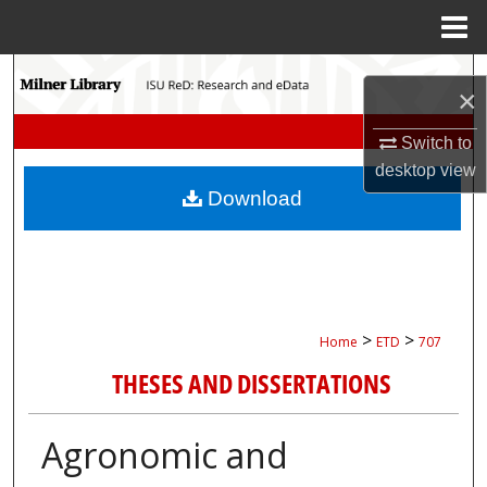
Menu
Home
Search
×
Browse Collections
Switch to
desktop
view
My Account
Download
About
Digital Commons Network™
>
>
Home
ETD
707
THESES AND DISSERTATIONS
Agronomic and