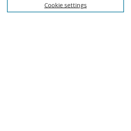
Enter search terms:
Cookie settings
Select context to search:
Advanced Search
Browse
Collections
Journals
Exhibits
Disciplines
Authors
Contribute