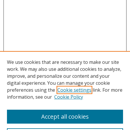
We use cookies that are necessary to make our site
work. We may also use additional cookies to analyze,
improve, and personalize our content and your
digital experience. You can manage your cookie
preferences using the
Cookie settings
link. For more
information, see our
Cookie Policy
Accept all cookies
Search