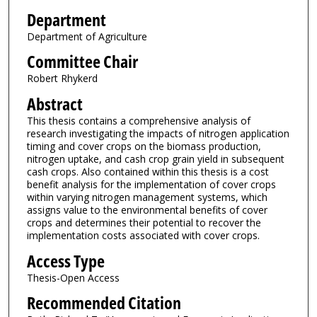
Department
Department of Agriculture
Committee Chair
Robert Rhykerd
Abstract
This thesis contains a comprehensive analysis of
research investigating the impacts of nitrogen application
timing and cover crops on the biomass production,
nitrogen uptake, and cash crop grain yield in subsequent
cash crops. Also contained within this thesis is a cost
benefit analysis for the implementation of cover crops
within varying nitrogen management systems, which
assigns value to the environmental benefits of cover
crops and determines their potential to recover the
implementation costs associated with cover crops.
Access Type
Thesis-Open Access
Recommended Citation