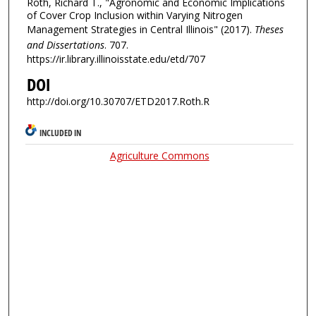
Roth, Richard T., "Agronomic and Economic Implications
of Cover Crop Inclusion within Varying Nitrogen
Management Strategies in Central Illinois" (2017).
Theses
and Dissertations
. 707.
https://ir.library.illinoisstate.edu/etd/707
DOI
http://doi.org/10.30707/ETD2017.Roth.R
INCLUDED IN
Agriculture Commons