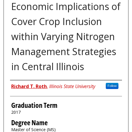
Economic Implications of
Cover Crop Inclusion
within Varying Nitrogen
Management Strategies
in Central Illinois
Author
Richard T. Roth
,
Illinois State University
Follow
Graduation Term
2017
Degree Name
Master of Science (MS)