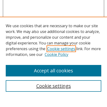
We use cookies that are necessary to make our site
work. We may also use additional cookies to analyze,
improve, and personalize our content and your
digital experience. You can manage your cookie
preferences using the
Cookie settings
link. For more
information, see our
Cookie Policy
Accept all cookies
Search
Enter search terms:
Cookie settings