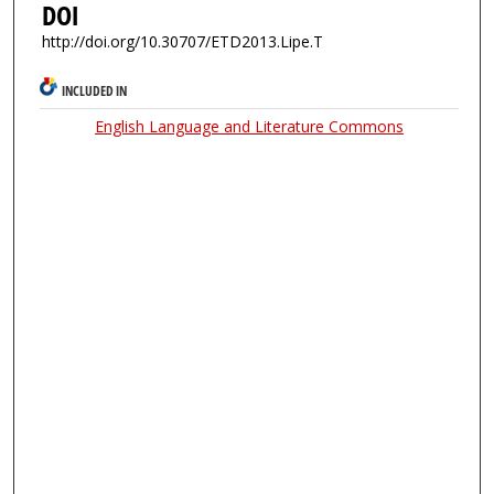
DOI
http://doi.org/10.30707/ETD2013.Lipe.T
INCLUDED IN
English Language and Literature Commons