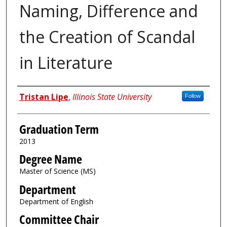
Naming, Difference and
the Creation of Scandal
in Literature
Author
Tristan Lipe
,
Illinois State University
Follow
Graduation Term
2013
Degree Name
Master of Science (MS)
Department
Department of English
Committee Chair