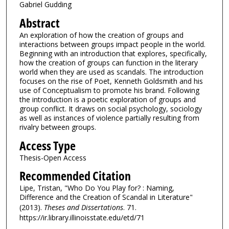
Gabriel Gudding
Abstract
An exploration of how the creation of groups and
interactions between groups impact people in the world.
Beginning with an introduction that explores, specifically,
how the creation of groups can function in the literary
world when they are used as scandals. The introduction
focuses on the rise of Poet, Kenneth Goldsmith and his
use of Conceptualism to promote his brand. Following
the introduction is a poetic exploration of groups and
group conflict. It draws on social psychology, sociology
as well as instances of violence partially resulting from
rivalry between groups.
Access Type
Thesis-Open Access
Recommended Citation
Lipe, Tristan, "Who Do You Play for? : Naming,
Difference and the Creation of Scandal in Literature"
(2013).
Theses and Dissertations
. 71.
https://ir.library.illinoisstate.edu/etd/71