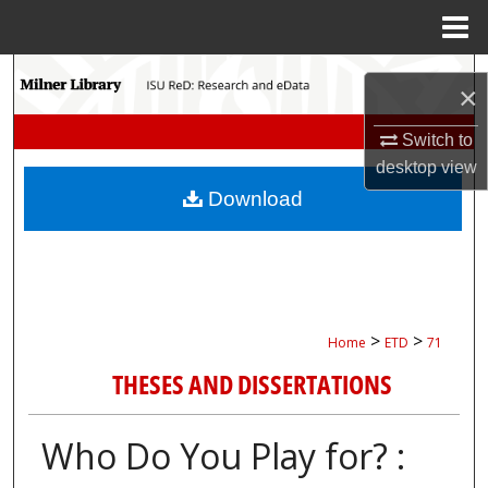
Menu
Home
Search
×
Browse Collections
Switch to
desktop
view
My Account
Download
About
Digital Commons Network™
>
>
Home
ETD
71
THESES AND DISSERTATIONS
Who Do You Play for? :