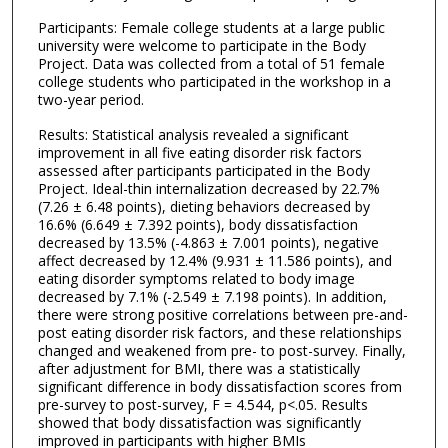
Participants: Female college students at a large public
university were welcome to participate in the Body
Project. Data was collected from a total of 51 female
college students who participated in the workshop in a
two-year period.
Results: Statistical analysis revealed a significant
improvement in all five eating disorder risk factors
assessed after participants participated in the Body
Project. Ideal-thin internalization decreased by 22.7%
(7.26 ± 6.48 points), dieting behaviors decreased by
16.6% (6.649 ± 7.392 points), body dissatisfaction
decreased by 13.5% (-4.863 ± 7.001 points), negative
affect decreased by 12.4% (9.931 ± 11.586 points), and
eating disorder symptoms related to body image
decreased by 7.1% (-2.549 ± 7.198 points). In addition,
there were strong positive correlations between pre-and-
post eating disorder risk factors, and these relationships
changed and weakened from pre- to post-survey. Finally,
after adjustment for BMI, there was a statistically
significant difference in body dissatisfaction scores from
pre-survey to post-survey, F = 4.544, p<.05. Results
showed that body dissatisfaction was significantly
improved in participants with higher BMIs