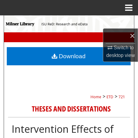
Menu
Home
Search
×
Browse Collections
Switch to
My Account
desktop
view
Download
About
Digital Commons Network™
>
>
Home
ETD
721
THESES AND DISSERTATIONS
Intervention Effects of