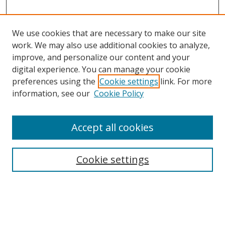
We use cookies that are necessary to make our site
work. We may also use additional cookies to analyze,
improve, and personalize our content and your
digital experience. You can manage your cookie
preferences using the
Cookie settings
link. For more
information, see our
Cookie Policy
Accept all cookies
Search
Enter search terms:
Cookie settings
Select context to search: