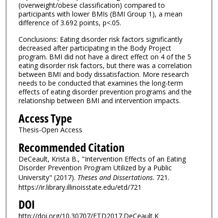
(overweight/obese classification) compared to
participants with lower BMIs (BMI Group 1), a mean
difference of 3.692 points, p<.05.
Conclusions: Eating disorder risk factors significantly
decreased after participating in the Body Project
program. BMI did not have a direct effect on 4 of the 5
eating disorder risk factors, but there was a correlation
between BMI and body dissatisfaction. More research
needs to be conducted that examines the long-term
effects of eating disorder prevention programs and the
relationship between BMI and intervention impacts.
Access Type
Thesis-Open Access
Recommended Citation
DeCeault, Krista B., "Intervention Effects of an Eating
Disorder Prevention Program Utilized by a Public
University" (2017).
Theses and Dissertations
. 721.
https://ir.library.illinoisstate.edu/etd/721
DOI
http://doi.org/10.30707/ETD2017.DeCeault.K