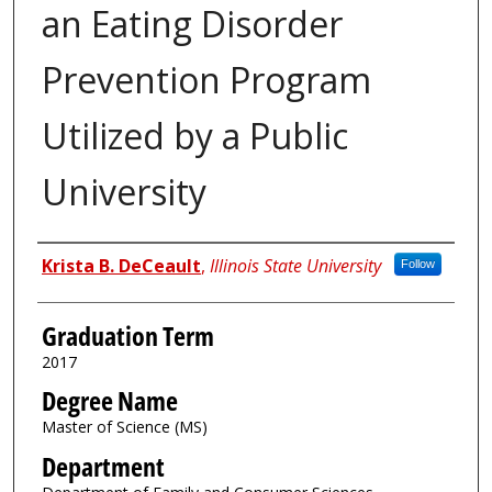
an Eating Disorder
Prevention Program
Utilized by a Public
University
Author
Krista B. DeCeault
,
Illinois State University
Follow
Graduation Term
2017
Degree Name
Master of Science (MS)
Department