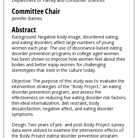
Department of Family and Consumer Sciences
Committee Chair
Jennifer Barnes
Abstract
Background: Negative body image, disordered eating,
and eating disorders affect large numbers of young
women each year. The use of dissonance-based eating
disorder prevention programs in college-aged women
has been shown to improve how women feel about their
bodies and better equip women for challenging
stereotypes that exist in the culture today.
Objective: The purpose of this study was to evaluate the
intervention strategies of the “Body Project,” an eating
disorder prevention program, and assess the
effectiveness on reducing five eating disorder risk factors;
thin-ideal internalization, diet restraint, body
dissatisfaction, negative affect, and eating disorder
symptoms.
Design: Two years of pre- and post-Body Project survey
data were utilized to examine the intervention effects of
the Body Project eating disorder prevention program.