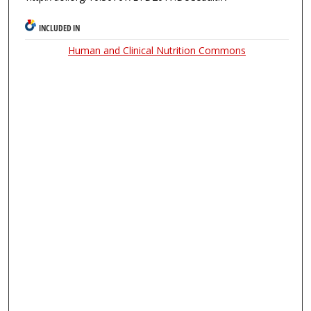
INCLUDED IN
Human and Clinical Nutrition Commons