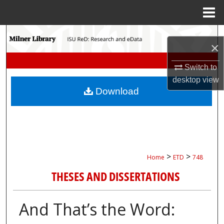
Menu
Home
Search
×
Browse Collections
Switch to
desktop
view
My Account
Download
About
Digital Commons Network™
>
>
Home
ETD
748
THESES AND DISSERTATIONS
And That’s the Word: