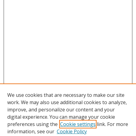
We use cookies that are necessary to make our site
work. We may also use additional cookies to analyze,
improve, and personalize our content and your
digital experience. You can manage your cookie
preferences using the
Cookie settings
link. For more
information, see our
Cookie Policy