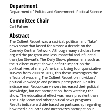
Department
Department of Politics and Government: Political Science
Committee Chair
Carl Palmer
Abstract
The Colbert Report was a satirical, political, and “fake”
news show that lasted for almost a decade on the
Comedy Central Network. Although many scholars have
argued the program was less impactful and influential
than Jon Stewart’s The Daily Show, phenomena such as
the “Colbert Bump” show a definite impact on the
political lives of many Americans. Using four quantitative
surveys from 2008 to 2012, this thesis investigates the
effects of watching The Colbert Report on individuals’
political knowledge and political participation. Results
indicate non-Republican viewers increased their political
knowledge, but not participation, from watching the
show. The educational effect was more prevalent than
The Daily Show and other political news programs.
Results indicate a divide based on partisanship regarding
how media educates and incentivizes participation in