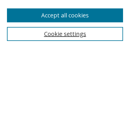
Accept all cookies
Search
Enter search terms:
Cookie settings
Select context to search:
Advanced Search
Browse
Collections
Journals
Exhibits
Disciplines