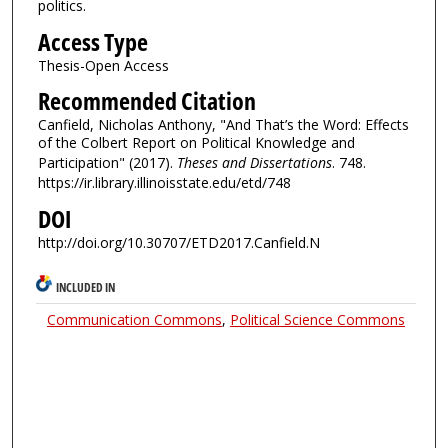
politics.
Access Type
Thesis-Open Access
Recommended Citation
Canfield, Nicholas Anthony, "And That’s the Word: Effects
of the Colbert Report on Political Knowledge and
Participation" (2017).
Theses and Dissertations
. 748.
https://ir.library.illinoisstate.edu/etd/748
DOI
http://doi.org/10.30707/ETD2017.Canfield.N
INCLUDED IN
Communication Commons
,
Political Science Commons