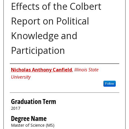
Effects of the Colbert
Report on Political
Knowledge and
Participation
Author
Nicholas Anthony Canfield
,
Illinois State
University
Follow
Graduation Term
2017
Degree Name
Master of Science (MS)