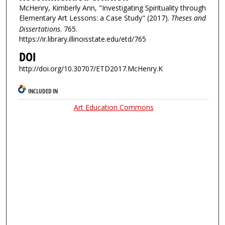
McHenry, Kimberly Ann, "Investigating Spirituality through
Elementary Art Lessons: a Case Study" (2017).
Theses and
Dissertations
. 765.
https://ir.library.illinoisstate.edu/etd/765
DOI
http://doi.org/10.30707/ETD2017.McHenry.K
INCLUDED IN
Art Education Commons