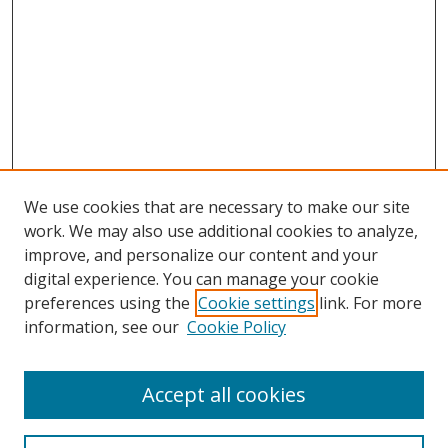
We use cookies that are necessary to make our site
work. We may also use additional cookies to analyze,
improve, and personalize our content and your
digital experience. You can manage your cookie
preferences using the
Cookie settings
link. For more
information, see our
Cookie Policy
Accept all cookies
Search
Enter search terms: