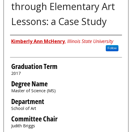
through Elementary Art
Lessons: a Case Study
Author
Kimberly Ann McHenry
,
Illinois State University
Follow
Graduation Term
2017
Degree Name
Master of Science (MS)
Department
School of Art
Committee Chair
Judith Briggs