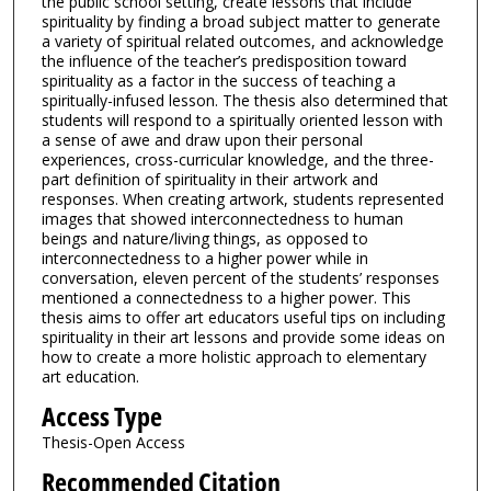
the public school setting, create lessons that include
spirituality by finding a broad subject matter to generate
a variety of spiritual related outcomes, and acknowledge
the influence of the teacher’s predisposition toward
spirituality as a factor in the success of teaching a
spiritually-infused lesson. The thesis also determined that
students will respond to a spiritually oriented lesson with
a sense of awe and draw upon their personal
experiences, cross-curricular knowledge, and the three-
part definition of spirituality in their artwork and
responses. When creating artwork, students represented
images that showed interconnectedness to human
beings and nature/living things, as opposed to
interconnectedness to a higher power while in
conversation, eleven percent of the students’ responses
mentioned a connectedness to a higher power. This
thesis aims to offer art educators useful tips on including
spirituality in their art lessons and provide some ideas on
how to create a more holistic approach to elementary
art education.
Access Type
Thesis-Open Access
Recommended Citation