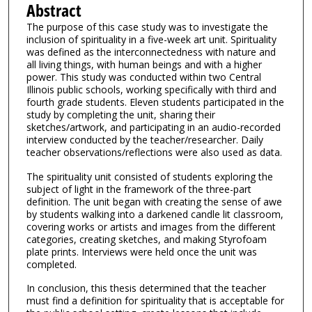
Abstract
The purpose of this case study was to investigate the
inclusion of spirituality in a five-week art unit. Spirituality
was defined as the interconnectedness with nature and
all living things, with human beings and with a higher
power. This study was conducted within two Central
Illinois public schools, working specifically with third and
fourth grade students. Eleven students participated in the
study by completing the unit, sharing their
sketches/artwork, and participating in an audio-recorded
interview conducted by the teacher/researcher. Daily
teacher observations/reflections were also used as data.
The spirituality unit consisted of students exploring the
subject of light in the framework of the three-part
definition. The unit began with creating the sense of awe
by students walking into a darkened candle lit classroom,
covering works or artists and images from the different
categories, creating sketches, and making Styrofoam
plate prints. Interviews were held once the unit was
completed.
In conclusion, this thesis determined that the teacher
must find a definition for spirituality that is acceptable for