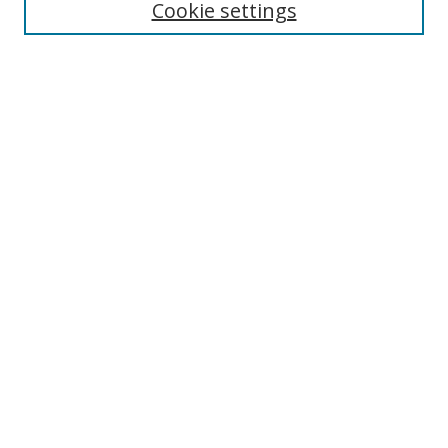
Cookie settings
Select context to search:
Advanced Search
Browse
Collections
Journals
Exhibits
Disciplines
Authors
Contribute
FAQ