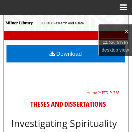
Menu
Home
Search
×
Browse Collections
Switch to
My Account
desktop
view
Download
About
Digital Commons Network™
>
>
Home
ETD
765
THESES AND DISSERTATIONS
Investigating Spirituality