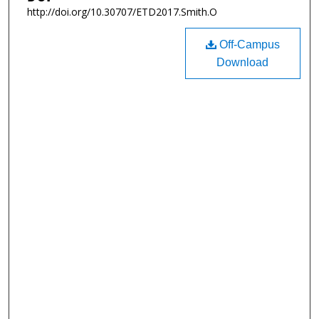
http://doi.org/10.30707/ETD2017.Smith.O
Off-Campus
Download