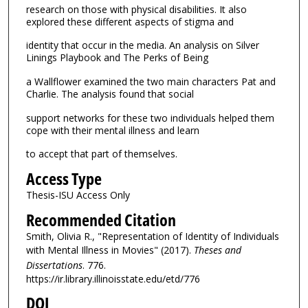
research on those with physical disabilities. It also
explored these different aspects of stigma and
identity that occur in the media. An analysis on Silver
Linings Playbook and The Perks of Being
a Wallflower examined the two main characters Pat and
Charlie. The analysis found that social
support networks for these two individuals helped them
cope with their mental illness and learn
to accept that part of themselves.
Access Type
Thesis-ISU Access Only
Recommended Citation
Smith, Olivia R., "Representation of Identity of Individuals
with Mental Illness in Movies" (2017).
Theses and
Dissertations
. 776.
https://ir.library.illinoisstate.edu/etd/776
DOI