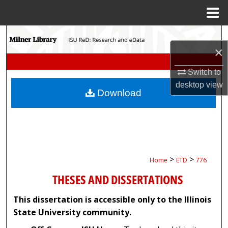
Menu
Home
Search
×
Browse Collections
Switch to
desktop
view
My Account
Download
About
Digital Commons Network™
>
>
Home
ETD
776
THESES AND DISSERTATIONS
This dissertation is accessible only to the Illinois
State University community.