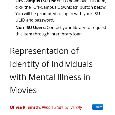
Off-Campus ISU Users:
To download this item,
click the "Off-Campus Download" button below.
You will be prompted to log in with your ISU
ULID and password.
Non-ISU Users:
Contact your library to request
this item through interlibrary loan.
Representation of
Identity of Individuals
with Mental Illness in
Movies
Author
Olivia R. Smith
,
Illinois State University
Follow