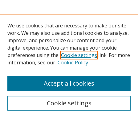
We use cookies that are necessary to make our site
work. We may also use additional cookies to analyze,
improve, and personalize our content and your
digital experience. You can manage your cookie
preferences using the
Cookie settings
link. For more
information, see our
Cookie Policy
Accept all cookies
Search
Enter search terms:
Cookie settings
Select context to search: