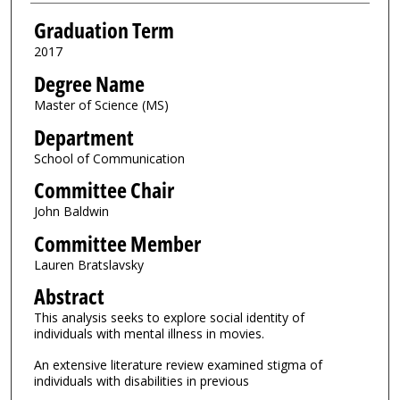
Graduation Term
2017
Degree Name
Master of Science (MS)
Department
School of Communication
Committee Chair
John Baldwin
Committee Member
Lauren Bratslavsky
Abstract
This analysis seeks to explore social identity of
individuals with mental illness in movies.
An extensive literature review examined stigma of
individuals with disabilities in previous