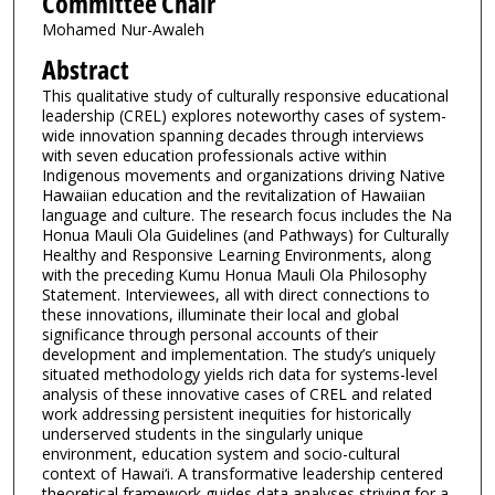
Committee Chair
Mohamed Nur-Awaleh
Abstract
This qualitative study of culturally responsive educational
leadership (CREL) explores noteworthy cases of system-
wide innovation spanning decades through interviews
with seven education professionals active within
Indigenous movements and organizations driving Native
Hawaiian education and the revitalization of Hawaiian
language and culture. The research focus includes the Na
Honua Mauli Ola Guidelines (and Pathways) for Culturally
Healthy and Responsive Learning Environments, along
with the preceding Kumu Honua Mauli Ola Philosophy
Statement. Interviewees, all with direct connections to
these innovations, illuminate their local and global
significance through personal accounts of their
development and implementation. The study’s uniquely
situated methodology yields rich data for systems-level
analysis of these innovative cases of CREL and related
work addressing persistent inequities for historically
underserved students in the singularly unique
environment, education system and socio-cultural
context of Hawai‘i. A transformative leadership centered
theoretical framework guides data analyses striving for a