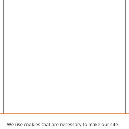
We use cookies that are necessary to make our site