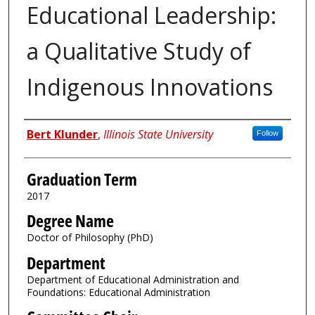
Educational Leadership:
a Qualitative Study of
Indigenous Innovations
Author
Bert Klunder
,
Illinois State University
Follow
Graduation Term
2017
Degree Name
Doctor of Philosophy (PhD)
Department
Department of Educational Administration and
Foundations: Educational Administration