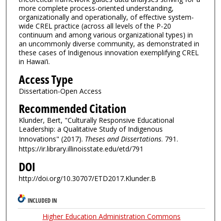
more complete process-oriented understanding,
organizationally and operationally, of effective system-
wide CREL practice (across all levels of the P-20
continuum and among various organizational types) in
an uncommonly diverse community, as demonstrated in
these cases of Indigenous innovation exemplifying CREL
in Hawai‘i.
Access Type
Dissertation-Open Access
Recommended Citation
Klunder, Bert, "Culturally Responsive Educational
Leadership: a Qualitative Study of Indigenous
Innovations" (2017).
Theses and Dissertations
. 791.
https://ir.library.illinoisstate.edu/etd/791
DOI
http://doi.org/10.30707/ETD2017.Klunder.B
INCLUDED IN
Higher Education Administration Commons