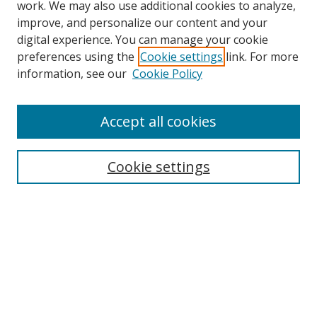
work. We may also use additional cookies to analyze,
improve, and personalize our content and your
digital experience. You can manage your cookie
preferences using the
Cookie settings
link. For more
information, see our
Cookie Policy
Accept all cookies
Search
Enter search terms:
Cookie settings
Select context to search:
Advanced Search
Browse