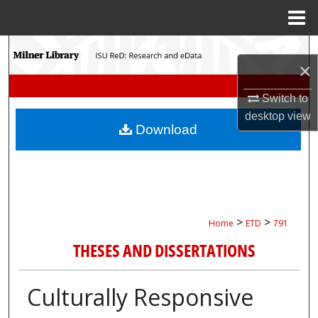
Menu
Home
Search
×
Browse Collections
Switch to
desktop
view
My Account
Download
About
Digital Commons Network™
>
>
Home
ETD
791
THESES AND DISSERTATIONS
Culturally Responsive