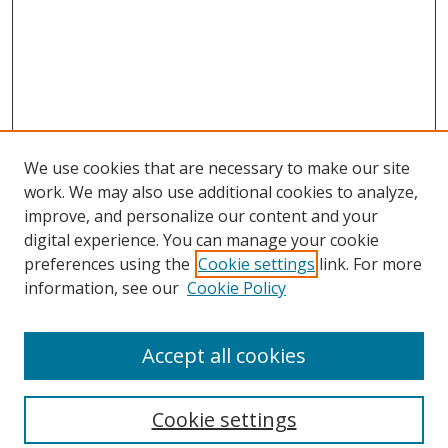
We use cookies that are necessary to make our site
work. We may also use additional cookies to analyze,
improve, and personalize our content and your
digital experience. You can manage your cookie
preferences using the
Cookie settings
link. For more
information, see our
Cookie Policy
Accept all cookies
Search
Enter search terms:
Cookie settings