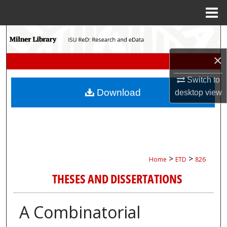
Menu
Home
Search
×
Browse Collections
Switch to
My Account
Download
desktop
view
About
Digital Commons Network™
>
>
Home
ETD
826
THESES AND DISSERTATIONS
A Combinatorial