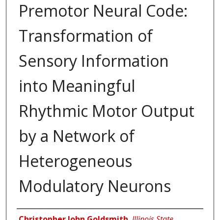
Premotor Neural Code:
Transformation of
Sensory Information
into Meaningful
Rhythmic Motor Output
by a Network of
Heterogeneous
Modulatory Neurons
Author
Christopher John Goldsmith
,
Illinois State