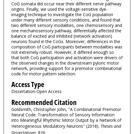
CoG somata did occur near their different nerve pathway
origins. Finally, we used the voltage-sensitive dye-
imaging technique to investigate the CoG population
under many different sensory conditions, and found that
two different sensory modalities, one chemosensory and
one mechanosensory pathway, differentially affected the
balance of excited and inhibited (network activation)
neurons found in the CoGs. Moreover, differences in the
composition of CoG participants between modalities was
not extremely robust. However, it differed enough so
that both CoG participation and activation were drivers of
the observed changes in the downstream pyloric motor
network, providing support for a premotor combinatorial
code for motor pattern selection.
Access Type
Dissertation-Open Access
Recommended Citation
Goldsmith, Christopher John, "A Combinatorial Premotor
Neural Code: Transformation of Sensory Information
into Meaningful Rhythmic Motor Output by a Network of
Heterogeneous Modulatory Neurons" (2018).
Theses and
Dissertations
. 826.