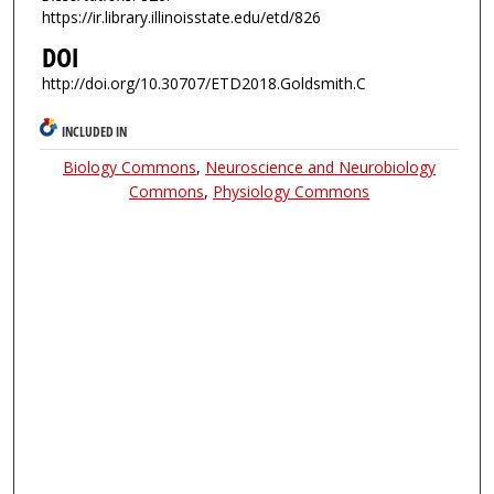
https://ir.library.illinoisstate.edu/etd/826
DOI
http://doi.org/10.30707/ETD2018.Goldsmith.C
INCLUDED IN
Biology Commons
,
Neuroscience and Neurobiology
Commons
,
Physiology Commons