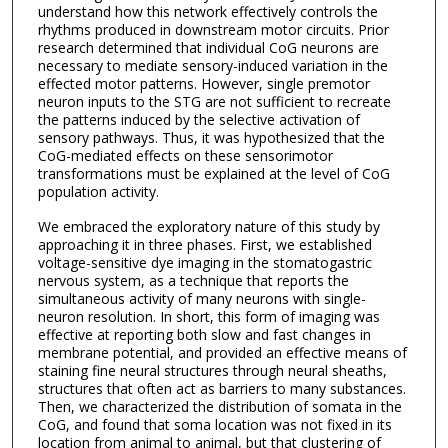
understand how this network effectively controls the
rhythms produced in downstream motor circuits. Prior
research determined that individual CoG neurons are
necessary to mediate sensory-induced variation in the
effected motor patterns. However, single premotor
neuron inputs to the STG are not sufficient to recreate
the patterns induced by the selective activation of
sensory pathways. Thus, it was hypothesized that the
CoG-mediated effects on these sensorimotor
transformations must be explained at the level of CoG
population activity.
We embraced the exploratory nature of this study by
approaching it in three phases. First, we established
voltage-sensitive dye imaging in the stomatogastric
nervous system, as a technique that reports the
simultaneous activity of many neurons with single-
neuron resolution. In short, this form of imaging was
effective at reporting both slow and fast changes in
membrane potential, and provided an effective means of
staining fine neural structures through neural sheaths,
structures that often act as barriers to many substances.
Then, we characterized the distribution of somata in the
CoG, and found that soma location was not fixed in its
location from animal to animal, but that clustering of