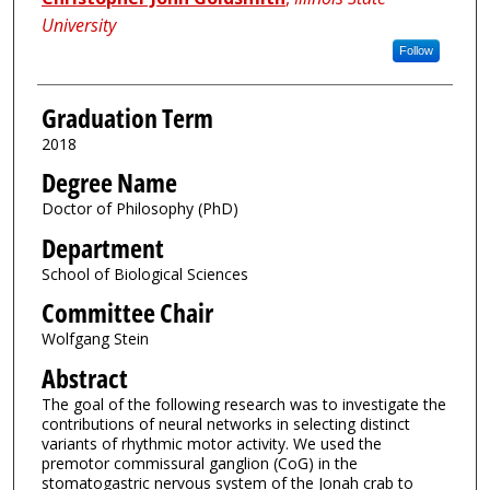
University
Follow
Graduation Term
2018
Degree Name
Doctor of Philosophy (PhD)
Department
School of Biological Sciences
Committee Chair
Wolfgang Stein
Abstract
The goal of the following research was to investigate the
contributions of neural networks in selecting distinct
variants of rhythmic motor activity. We used the
premotor commissural ganglion (CoG) in the
stomatogastric nervous system of the Jonah crab to