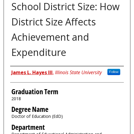
School District Size: How
District Size Affects
Achievement and
Expenditure
Author
James L. Hayes III
,
Illinois State University
Follow
Graduation Term
2018
Degree Name
Doctor of Education (EdD)
Department