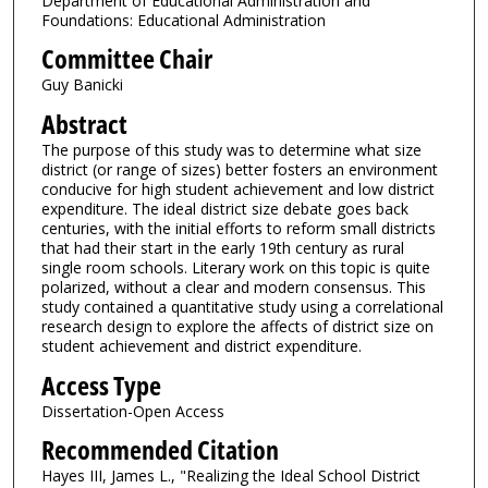
Department of Educational Administration and
Foundations: Educational Administration
Committee Chair
Guy Banicki
Abstract
The purpose of this study was to determine what size
district (or range of sizes) better fosters an environment
conducive for high student achievement and low district
expenditure. The ideal district size debate goes back
centuries, with the initial efforts to reform small districts
that had their start in the early 19th century as rural
single room schools. Literary work on this topic is quite
polarized, without a clear and modern consensus. This
study contained a quantitative study using a correlational
research design to explore the affects of district size on
student achievement and district expenditure.
Access Type
Dissertation-Open Access
Recommended Citation
Hayes III, James L., "Realizing the Ideal School District