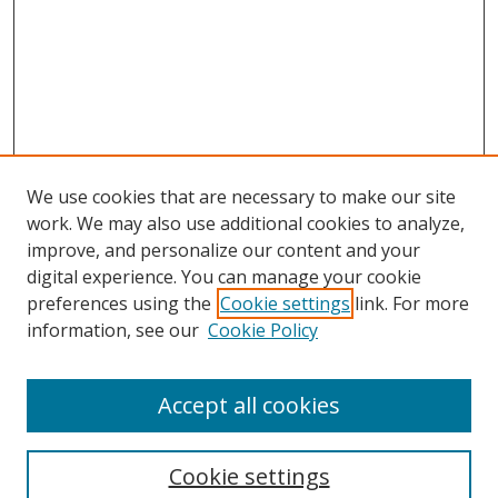
We use cookies that are necessary to make our site
work. We may also use additional cookies to analyze,
improve, and personalize our content and your
digital experience. You can manage your cookie
preferences using the
Cookie settings
link. For more
information, see our
Cookie Policy
Accept all cookies
Search
Enter search terms:
Cookie settings