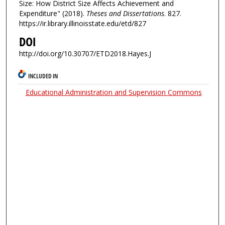
Size: How District Size Affects Achievement and
Expenditure" (2018).
Theses and Dissertations
. 827.
https://ir.library.illinoisstate.edu/etd/827
DOI
http://doi.org/10.30707/ETD2018.Hayes.J
INCLUDED IN
Educational Administration and Supervision Commons