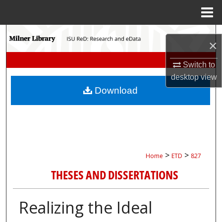
Menu
Home
Search
×
Browse Collections
Switch to
desktop
view
My Account
Download
About
Digital Commons Network™
>
>
Home
ETD
827
THESES AND DISSERTATIONS
Realizing the Ideal