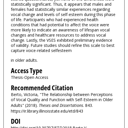
statistically significant. Thus, it appears that males and
females had statistically similar experiences regarding
vocal change and levels of self-esteem during this phase
of life. Participants who had experienced health
conditions that had potential to affect the voice were
more likely to indicate an awareness of lifespan vocal
changes and healthcare resources to address vocal
change. Lastly, the VSES exhibited preliminary evidence
of validity. Future studies should refine this scale to best
capture voice-related selfesteem
in older adults.
Access Type
Thesis-Open Access
Recommended Citation
Berto, Victoria, "The Relationship between Perceptions
of Vocal Quality and Function with Self-Esteem in Older
Adults" (2018).
Theses and Dissertations
. 843.
https://ir.library.illinoisstate.edu/etd/843
DOI
http://doi.org/10.30707/ETD2018.Berto.V