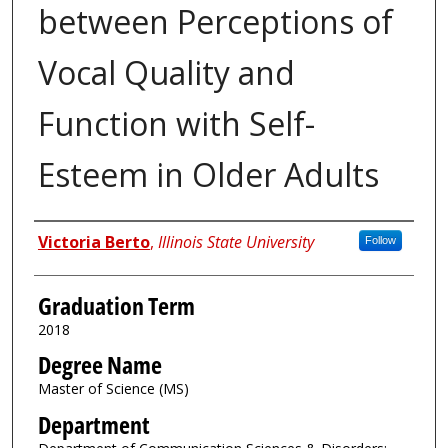
between Perceptions of
Vocal Quality and
Function with Self-
Esteem in Older Adults
Author
Victoria Berto
,
Illinois State University
Follow
Graduation Term
2018
Degree Name
Master of Science (MS)
Department