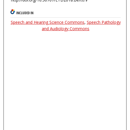
INCLUDED IN
Speech and Hearing Science Commons
,
Speech Pathology
and Audiology Commons