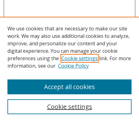
We use cookies that are necessary to make our site
work. We may also use additional cookies to analyze,
improve, and personalize our content and your
digital experience. You can manage your cookie
preferences using the
Cookie settings
link. For more
information, see our
Cookie Policy
Accept all cookies
Search
Enter search terms:
Cookie settings
Select context to search: