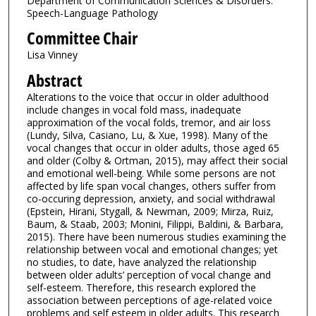
Department of Communication Sciences & Disorders:
Speech-Language Pathology
Committee Chair
Lisa Vinney
Abstract
Alterations to the voice that occur in older adulthood
include changes in vocal fold mass, inadequate
approximation of the vocal folds, tremor, and air loss
(Lundy, Silva, Casiano, Lu, & Xue, 1998). Many of the
vocal changes that occur in older adults, those aged 65
and older (Colby & Ortman, 2015), may affect their social
and emotional well-being. While some persons are not
affected by life span vocal changes, others suffer from
co-occuring depression, anxiety, and social withdrawal
(Epstein, Hirani, Stygall, & Newman, 2009; Mirza, Ruiz,
Baum, & Staab, 2003; Monini, Filippi, Baldini, & Barbara,
2015). There have been numerous studies examining the
relationship between vocal and emotional changes; yet
no studies, to date, have analyzed the relationship
between older adults’ perception of vocal change and
self-esteem. Therefore, this research explored the
association between perceptions of age-related voice
problems and self esteem in older adults. This research