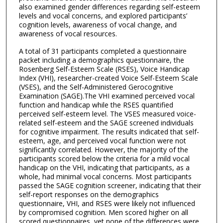
also examined gender differences regarding self-esteem
levels and vocal concerns, and explored participants’
cognition levels, awareness of vocal change, and
awareness of vocal resources.
A total of 31 participants completed a questionnaire
packet including a demographics questionnaire, the
Rosenberg Self-Esteem Scale (RSES), Voice Handicap
Index (VHI), researcher-created Voice Self-Esteem Scale
(VSES), and the Self-Administered Gerocognitive
Examination (SAGE).The VHI examined perceived vocal
function and handicap while the RSES quantified
perceived self-esteem level. The VSES measured voice-
related self-esteem and the SAGE screened individuals
for cognitive impairment. The results indicated that self-
esteem, age, and perceived vocal function were not
significantly correlated. However, the majority of the
participants scored below the criteria for a mild vocal
handicap on the VHI, indicating that participants, as a
whole, had minimal vocal concerns. Most participants
passed the SAGE cognition screener, indicating that their
self-report responses on the demographics
questionnaire, VHI, and RSES were likely not influenced
by compromised cognition. Men scored higher on all
scored questionnaires, yet none of the differences were