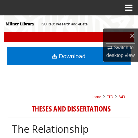
Menu
Home
Search
×
Browse Collections
Switch to
My Account
desktop
view
Download
About
Digital Commons Network™
>
>
Home
ETD
843
THESES AND DISSERTATIONS
The Relationship