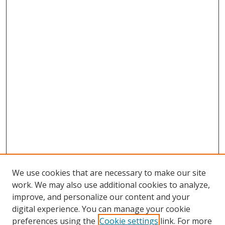
We use cookies that are necessary to make our site
work. We may also use additional cookies to analyze,
improve, and personalize our content and your
digital experience. You can manage your cookie
preferences using the
Cookie settings
link. For more