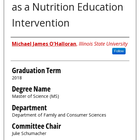
as a Nutrition Education
Intervention
Author
Michael James O'Halloran
,
Illinois State University
Follow
Graduation Term
2018
Degree Name
Master of Science (MS)
Department
Department of Family and Consumer Sciences
Committee Chair
Julie Schumacher