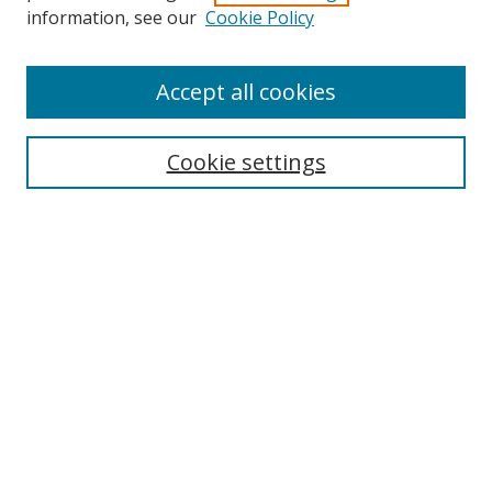
information, see our
Cookie Policy
Accept all cookies
Search
Enter search terms:
Cookie settings
Select context to search:
Advanced Search
Browse
Collections
Journals
Exhibits