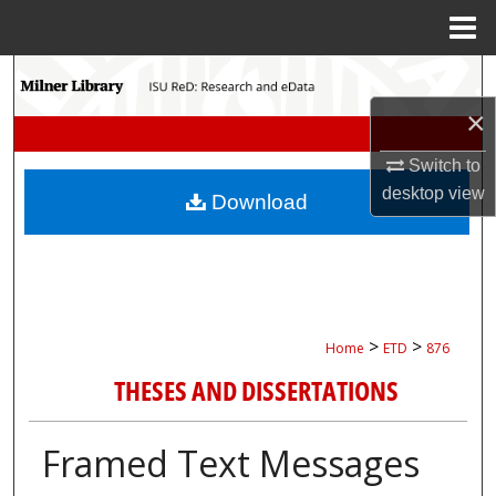
Menu
Home
Search
×
Browse Collections
Switch to
My Account
desktop
view
Download
About
Digital Commons Network™
>
>
Home
ETD
876
THESES AND DISSERTATIONS
Framed Text Messages