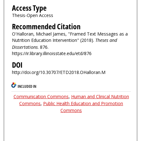
Access Type
Thesis-Open Access
Recommended Citation
O'Halloran, Michael James, "Framed Text Messages as a
Nutrition Education Intervention" (2018).
Theses and
Dissertations
. 876.
https://ir.library.illinoisstate.edu/etd/876
DOI
http://doi.org/10.30707/ETD2018.OHalloran.M
INCLUDED IN
Communication Commons
,
Human and Clinical Nutrition
Commons
,
Public Health Education and Promotion
Commons