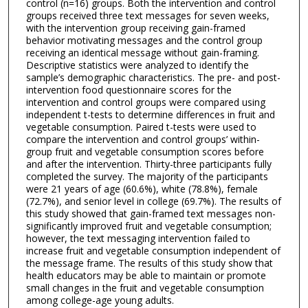
control (n=16) groups. Both the intervention and control
groups received three text messages for seven weeks,
with the intervention group receiving gain-framed
behavior motivating messages and the control group
receiving an identical message without gain-framing.
Descriptive statistics were analyzed to identify the
sample’s demographic characteristics. The pre- and post-
intervention food questionnaire scores for the
intervention and control groups were compared using
independent t-tests to determine differences in fruit and
vegetable consumption. Paired t-tests were used to
compare the intervention and control groups’ within-
group fruit and vegetable consumption scores before
and after the intervention. Thirty-three participants fully
completed the survey. The majority of the participants
were 21 years of age (60.6%), white (78.8%), female
(72.7%), and senior level in college (69.7%). The results of
this study showed that gain-framed text messages non-
significantly improved fruit and vegetable consumption;
however, the text messaging intervention failed to
increase fruit and vegetable consumption independent of
the message frame. The results of this study show that
health educators may be able to maintain or promote
small changes in the fruit and vegetable consumption
among college-age young adults.