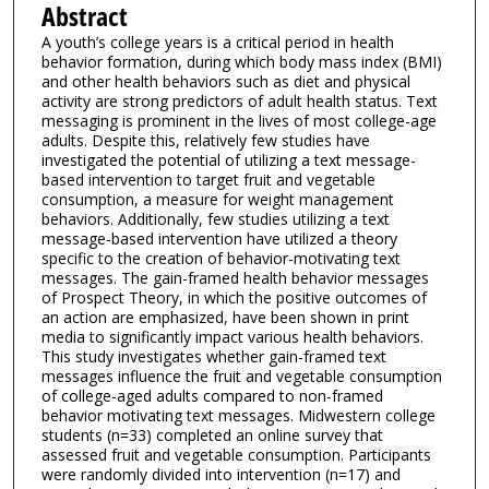
Abstract
A youth’s college years is a critical period in health
behavior formation, during which body mass index (BMI)
and other health behaviors such as diet and physical
activity are strong predictors of adult health status. Text
messaging is prominent in the lives of most college-age
adults. Despite this, relatively few studies have
investigated the potential of utilizing a text message-
based intervention to target fruit and vegetable
consumption, a measure for weight management
behaviors. Additionally, few studies utilizing a text
message-based intervention have utilized a theory
specific to the creation of behavior-motivating text
messages. The gain-framed health behavior messages
of Prospect Theory, in which the positive outcomes of
an action are emphasized, have been shown in print
media to significantly impact various health behaviors.
This study investigates whether gain-framed text
messages influence the fruit and vegetable consumption
of college-aged adults compared to non-framed
behavior motivating text messages. Midwestern college
students (n=33) completed an online survey that
assessed fruit and vegetable consumption. Participants
were randomly divided into intervention (n=17) and