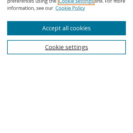
preferences using the
Cookie settings
link. For more
information, see our
Cookie Policy
Accept all cookies
Search
Enter search terms:
Cookie settings
Select context to search:
Advanced Search
Browse
Collections
Journals