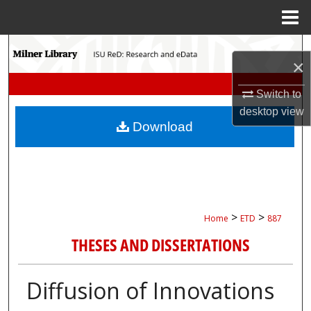
Menu
Home
Search
×
Browse Collections
Switch to
desktop
view
My Account
Download
About
Digital Commons Network™
>
>
Home
ETD
887
THESES AND DISSERTATIONS
Diffusion of Innovations