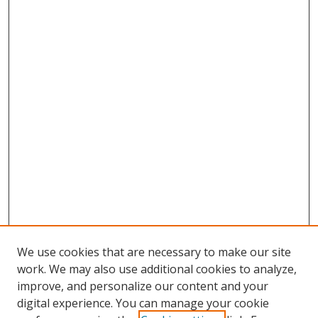
We use cookies that are necessary to make our site
work. We may also use additional cookies to analyze,
improve, and personalize our content and your
digital experience. You can manage your cookie