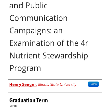
and Public
Communication
Campaigns: an
Examination of the 4r
Nutrient Stewardship
Program
Author
Henry Seeger
,
Illinois State University
Follow
Graduation Term
2018