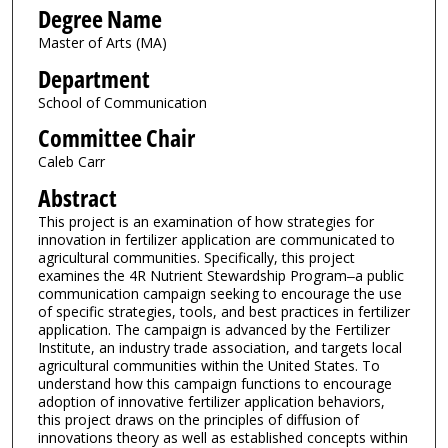
Degree Name
Master of Arts (MA)
Department
School of Communication
Committee Chair
Caleb Carr
Abstract
This project is an examination of how strategies for
innovation in fertilizer application are communicated to
agricultural communities. Specifically, this project
examines the 4R Nutrient Stewardship Program‒a public
communication campaign seeking to encourage the use
of specific strategies, tools, and best practices in fertilizer
application. The campaign is advanced by the Fertilizer
Institute, an industry trade association, and targets local
agricultural communities within the United States. To
understand how this campaign functions to encourage
adoption of innovative fertilizer application behaviors,
this project draws on the principles of diffusion of
innovations theory as well as established concepts within