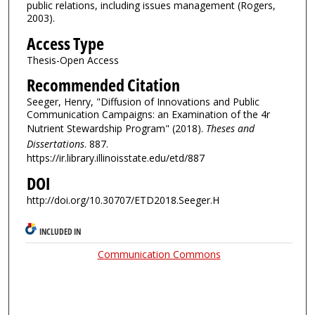
public relations, including issues management (Rogers,
2003).
Access Type
Thesis-Open Access
Recommended Citation
Seeger, Henry, "Diffusion of Innovations and Public
Communication Campaigns: an Examination of the 4r
Nutrient Stewardship Program" (2018).
Theses and
Dissertations
. 887.
https://ir.library.illinoisstate.edu/etd/887
DOI
http://doi.org/10.30707/ETD2018.Seeger.H
INCLUDED IN
Communication Commons