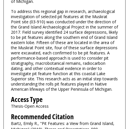
of Michigan.
To address this regional gap in research, archaeological
investigation of selected pit features at the Muskrat
Point site (03-910) was conducted under the direction of
the Grand Island Archaeological Project in the summer of
2017. Field survey identified 24 surface depressions, likely
to be pit features along the southern end of Grand Island
eastern lobe. Fifteen of these are located in the area of
the Muskrat Point site, four of these surface depressions
were excavated, each confirmed to be pit features. A
performance-based approach is used to consider pit
stratigraphy, macrobotanical remains, radiocarbon
dating, and other contextual evidence in order to
investigate pit feature function at this coastal Lake
Superior site. This research acts as an initial step towards
understanding the rolls pit features played in Native
American lifeways of the Upper Peninsula of Michigan.
Access Type
Thesis-Open Access
Recommended Citation
Bartz, Emily R., "Pit Features: a View from Grand Island,