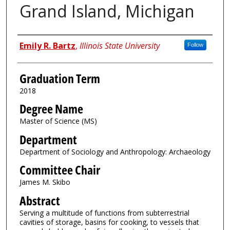
Grand Island, Michigan
Author
Emily R. Bartz
,
Illinois State University
Follow
Graduation Term
2018
Degree Name
Master of Science (MS)
Department
Department of Sociology and Anthropology: Archaeology
Committee Chair
James M. Skibo
Abstract
Serving a multitude of functions from subterrestrial
cavities of storage, basins for cooking, to vessels that