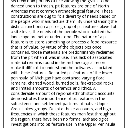
securely hold pounds of rice allowing the grains to be
danced upon to thresh, pit features are one of North
Americas most common archaeological feature. These
constructions are dug to fit a diversity of needs based on
the people who manufacture them. By understanding the
distinct function(s) a pit or group of pit features played at
a site-level, the needs of the people who inhabited that
landscape are better understood. The nature of a pit
feature is to store something or process a food resource
that is of value, by virtue of the objects pits once
contained, those materials are predominantly reclaimed
from the pit when it was in use. This lack of associated
material remains found in the archaeological record
make it difficult to understand the activates associated
with these features. Recorded pit features of the lower
peninsula of Michigan have contained varying floral
remains, charred wood, burned soils, fire-cracked rocks,
and limited amounts of ceramics and lithics. A
considerable amount of regional ethnohistoric accounts
demonstrates the importance of pit features in the
subsistence and settlement patterns of native Upper
Great Lakes groups. Despite these accounts, and high
frequencies in which these features manifest throughout
the region, there have been no formal archaeological
investigations into pit feature use in the Upper Peninsula