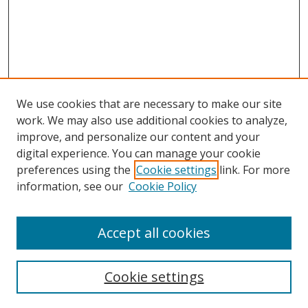
We use cookies that are necessary to make our site
work. We may also use additional cookies to analyze,
improve, and personalize our content and your
digital experience. You can manage your cookie
preferences using the
Cookie settings
link. For more
information, see our
Cookie Policy
Accept all cookies
Search
Enter search terms:
Cookie settings