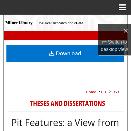
Menu
Home
Search
×
Browse Collections
Switch to
My Account
desktop
view
Download
About
Digital Commons Network™
>
>
Home
ETD
980
THESES AND DISSERTATIONS
Pit Features: a View from