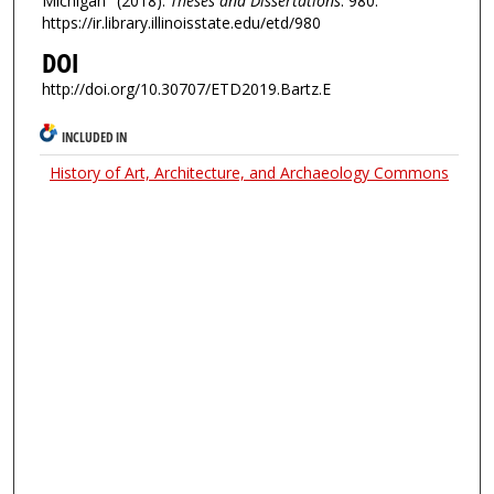
Michigan" (2018).
Theses and Dissertations
. 980.
https://ir.library.illinoisstate.edu/etd/980
DOI
http://doi.org/10.30707/ETD2019.Bartz.E
INCLUDED IN
History of Art, Architecture, and Archaeology Commons