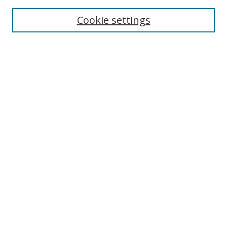
Enter search terms:
Cookie settings
Select context to search:
Advanced Search
Browse
Collections
Journals
Exhibits
Disciplines
Authors
Contribute