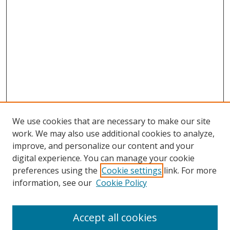
We use cookies that are necessary to make our site
work. We may also use additional cookies to analyze,
improve, and personalize our content and your
digital experience. You can manage your cookie
preferences using the
Cookie settings
link. For more
information, see our
Cookie Policy
Accept all cookies
Search