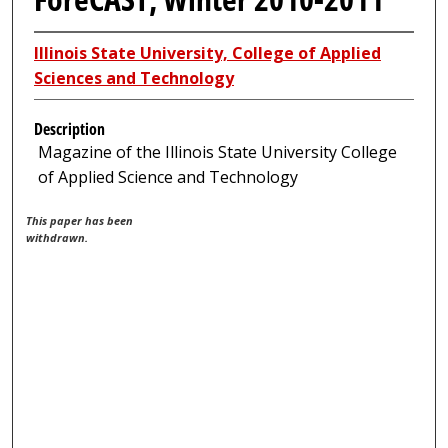
Illinois State University, College of Applied
Sciences and Technology
Description
Magazine of the Illinois State University College
of Applied Science and Technology
This paper has been
withdrawn.