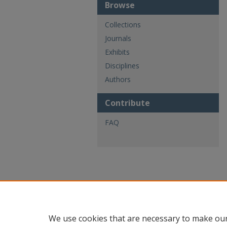
Browse
Collections
Journals
Exhibits
Disciplines
Authors
Contribute
FAQ
We use cookies that are necessary to make our