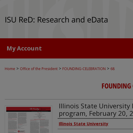
My Account
>
>
>
Home
Office of the President
FOUNDING-CELEBRATION
68
FOUNDING 
Illinois State Universit
program, February 20, 
Authors
Illinois State University