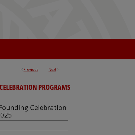
<
Previous
Next
>
CELEBRATION PROGRAMS
y Founding Celebration
2025