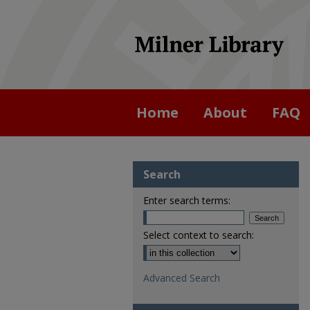
Home
About
FAQ
Search
Enter search terms:
Select context to search:
Advanced Search