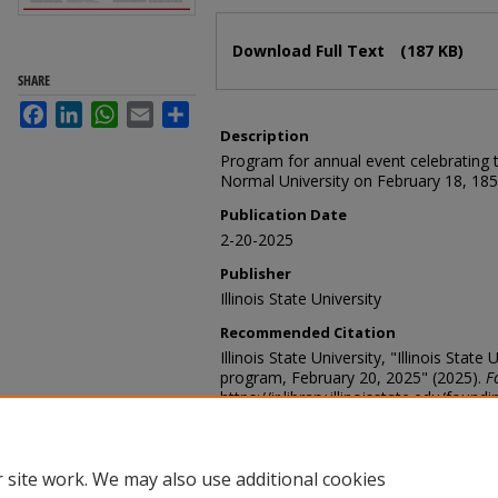
Files
Download Full Text
(187 KB)
SHARE
Facebook
LinkedIn
WhatsApp
Email
Share
Description
Program for annual event celebrating th
Normal University on February 18, 185
Publication Date
2-20-2025
Publisher
Illinois State University
Recommended Citation
Illinois State University, "Illinois Stat
program, February 20, 2025" (2025).
F
https://ir.library.illinoisstate.edu/foun
 site work. We may also use additional cookies