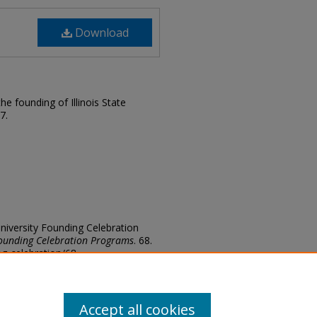
Download
e founding of Illinois State
7.
e University Founding Celebration
ounding Celebration Programs
. 68.
ding-celebration/68
Accept all cookies