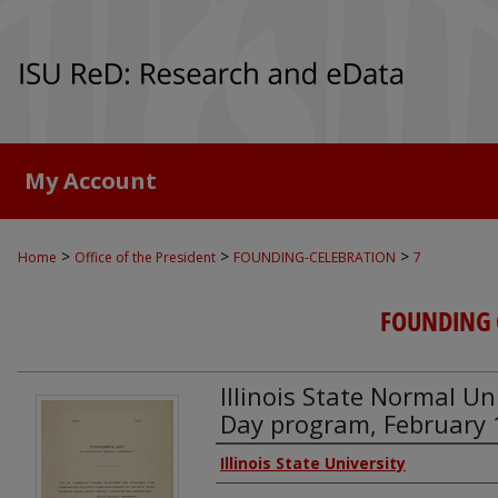
My Account
>
>
>
Home
Office of the President
FOUNDING-CELEBRATION
7
FOUNDING 
Illinois State Normal Un
Day program, February 
Authors
Illinois State University