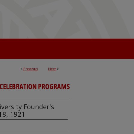
<
Previous
Next
>
CELEBRATION PROGRAMS
iversity Founder's
18, 1921