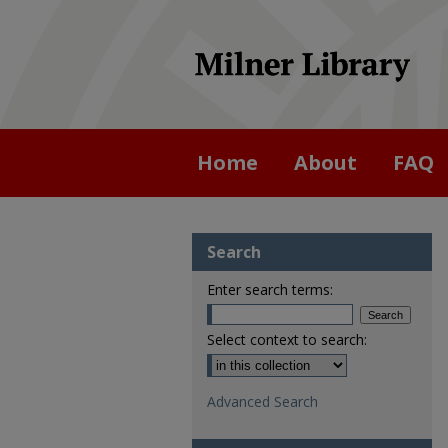
Home
About
FAQ
Search
Enter search terms:
Select context to search:
Advanced Search