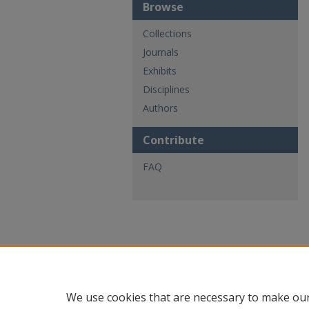
Browse
Collections
Journals
Exhibits
Disciplines
Authors
Contribute
FAQ
We use cookies that are necessary to make our