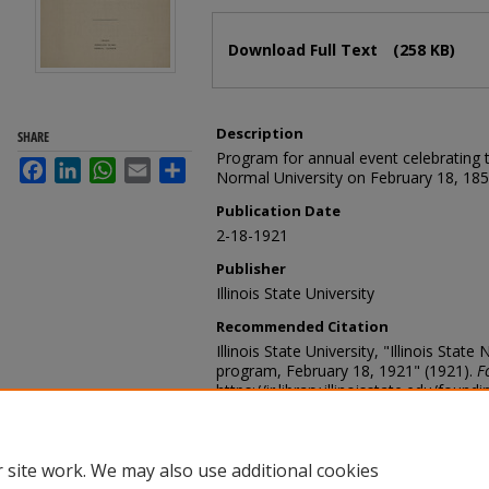
Files
Download Full Text
(258 KB)
Description
SHARE
Program for annual event celebrating th
Facebook
LinkedIn
WhatsApp
Email
Share
Normal University on February 18, 185
Publication Date
2-18-1921
Publisher
Illinois State University
Recommended Citation
Illinois State University, "Illinois Sta
program, February 18, 1921" (1921).
F
https://ir.library.illinoisstate.edu/found
 site work. We may also use additional cookies