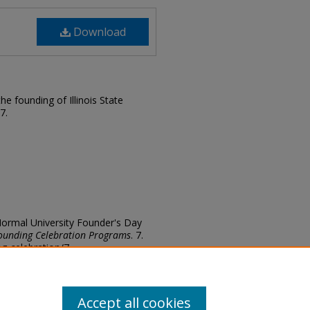
Download
e founding of Illinois State
7.
te Normal University Founder's Day
ounding Celebration Programs
. 7.
ing-celebration/7
Accept all cookies