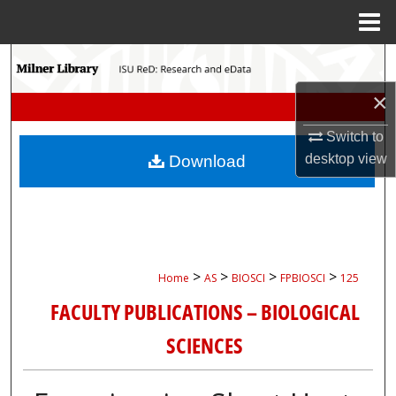
Menu
Home
Search
×
Browse Collections
Switch to
My Account
desktop
view
Download
About
Digital Commons Network™
>
>
>
>
Home
AS
BIOSCI
FPBIOSCI
125
FACULTY PUBLICATIONS – BIOLOGICAL
SCIENCES