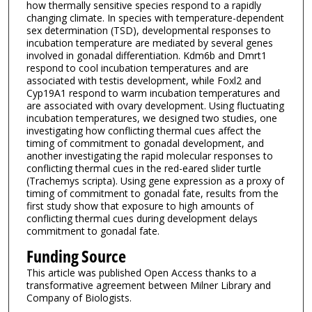
how thermally sensitive species respond to a rapidly
changing climate. In species with temperature-dependent
sex determination (TSD), developmental responses to
incubation temperature are mediated by several genes
involved in gonadal differentiation. Kdm6b and Dmrt1
respond to cool incubation temperatures and are
associated with testis development, while Foxl2 and
Cyp19A1 respond to warm incubation temperatures and
are associated with ovary development. Using fluctuating
incubation temperatures, we designed two studies, one
investigating how conflicting thermal cues affect the
timing of commitment to gonadal development, and
another investigating the rapid molecular responses to
conflicting thermal cues in the red-eared slider turtle
(Trachemys scripta). Using gene expression as a proxy of
timing of commitment to gonadal fate, results from the
first study show that exposure to high amounts of
conflicting thermal cues during development delays
commitment to gonadal fate.
Funding Source
This article was published Open Access thanks to a
transformative agreement between Milner Library and
Company of Biologists.