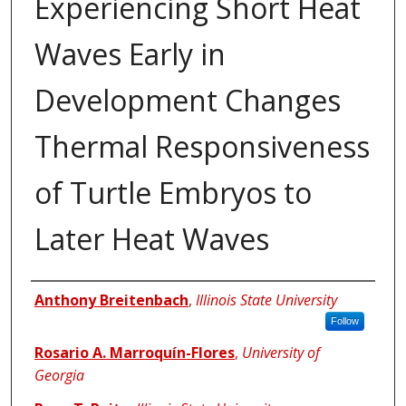
Experiencing Short Heat
Waves Early in
Development Changes
Thermal Responsiveness
of Turtle Embryos to
Later Heat Waves
Authors
Anthony Breitenbach
,
Illinois State University
Follow
Rosario A. Marroquín-Flores
,
University of
Georgia