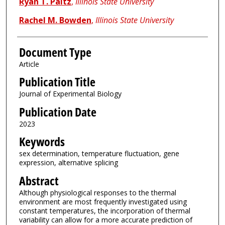
Ryan T. Paitz
,
Illinois State University
Rachel M. Bowden
,
Illinois State University
Document Type
Article
Publication Title
Journal of Experimental Biology
Publication Date
2023
Keywords
sex determination, temperature fluctuation, gene
expression, alternative splicing
Abstract
Although physiological responses to the thermal
environment are most frequently investigated using
constant temperatures, the incorporation of thermal
variability can allow for a more accurate prediction of