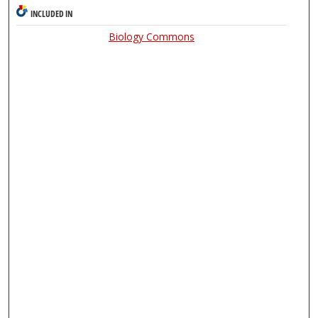
INCLUDED IN
Biology Commons