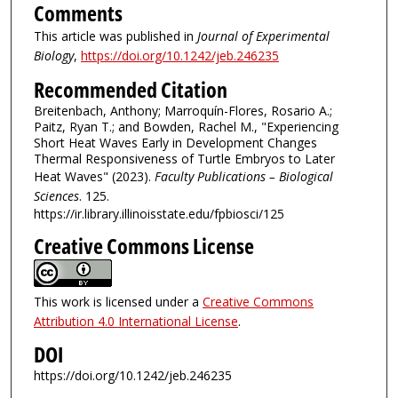
Comments
This article was published in
Journal of Experimental
Biology
,
https://doi.org/10.1242/jeb.246235
Recommended Citation
Breitenbach, Anthony; Marroquín-Flores, Rosario A.;
Paitz, Ryan T.; and Bowden, Rachel M., "Experiencing
Short Heat Waves Early in Development Changes
Thermal Responsiveness of Turtle Embryos to Later
Heat Waves" (2023).
Faculty Publications – Biological
Sciences
. 125.
https://ir.library.illinoisstate.edu/fpbiosci/125
Creative Commons License
This work is licensed under a
Creative Commons
Attribution 4.0 International License
.
DOI
https://doi.org/10.1242/jeb.246235