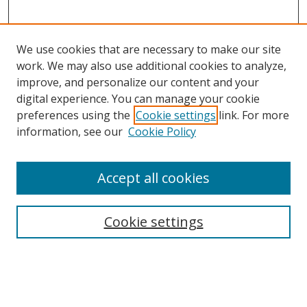
We use cookies that are necessary to make our site
work. We may also use additional cookies to analyze,
improve, and personalize our content and your
digital experience. You can manage your cookie
preferences using the
Cookie settings
link. For more
information, see our
Cookie Policy
Accept all cookies
Search
Enter search terms:
Cookie settings
Select context to search: