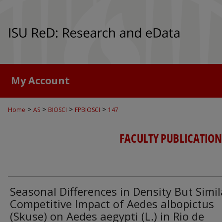
My Account
>
>
>
>
Home
AS
BIOSCI
FPBIOSCI
147
FACULTY PUBLICATION
Seasonal Differences in Density But Simil
Competitive Impact of Aedes albopictus
(Skuse) on Aedes aegypti (L.) in Rio de