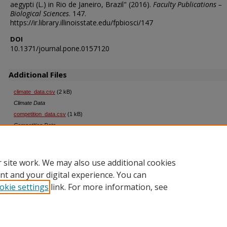
aegypti (L.) in Rio de Janeiro, Brazil" (2016).
Faculty Publications –
Biological Sciences
. 147.
https://ir.library.illinoisstate.edu/fpbiosci/147
DOI
10.1371/journal.pone.0157120
Additional Files
climate_data.csv
(2 kB)
Climate Data
competition_data.csv
(1 kB)
Competition Data
productivity_data.csv
(2 kB)
Productivity Data
 site work. We may also use additional cookies
nt and your digital experience. You can
okie settings
link. For more information, see
Home
|
About
|
FAQ
|
My Account
|
Accessibility Statement
Privacy
Copyright