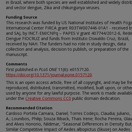
in Brazil, where both species are well established and widely distr
and vector dengue, Zika and chikungunya viruses.
Funding Source
This research was funded by US National Institutes of Health Fog
International Center FIRCA grant R03TW007446-01A1 - received b
and SAJ, by INCT-EM/CNPq – PAPES V grant 407744/2012-6, Red
Dengue FIOCRUZ and funds from Instituto Oswaldo Cruz, Brazil,
received by NAH. The funders had no role in study design, data
collection and analysis, decision to publish, or preparation of the
manuscript.
Comments
First published in
PLoS ONE
11(6): e0157120.
https://doi.org/10.1371/journal.pone.0157120
.
This is an open access article, free of all copyright, and may be fr
reproduced, distributed, transmitted, modified, built upon, or oth
used by anyone for any lawful purpose. The work is made availabl
under the
Creative Commons CC0
public domain dedication.
Recommended Citation
Cardoso Portela Camara, Daniel; Torres Codeço, Claudia; Juliano,
A.; Lounibos, Philip; Souza Riback, Thais Irene; Rocha Pereira, Glau
and Alves Honorio, Nildimar, "Seasonal Differences in Density But
Similar Competitive Impact of Aedes albopictus (Skuse) on Aedes