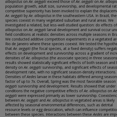
albopictus
on
Ae
.
aegypti
exceed those of
Ae
.
aegypti
on
Ae
.
albopi
population growth, adult size, survivorship, and developmental rat
competitive superiority has been invoked to explain the displacem
Ae
.
aegypti
by
Ae
.
albopictus
in the southeastern USA. In Brazil, th
species coexist in many vegetated suburban and rural areas. We
investigated a related, but less-well-studied question: do effects o
albopictus
on
Ae
.
aegypti
larval development and survival occur un
field conditions at realistic densities across multiple seasons in Bra
We conducted additive competition experiments in a vegetated ar
Rio de Janeiro where these species coexist. We tested the hypoth
that
Ae
.
aegypti
(the focal species, at a fixed density) suffers negat
effects on development and survivorship across a gradient of incr
densities of
Ae
.
albopictus
(the associate species) in three season
results showed statistically significant effects of both season and l
density on
Ae
.
aegypti
survivorship, and significant effects of seas
development rate, with no significant season-density interactions.
Densities of
Aedes
larvae in these habitats differed among season
factor of up to 7x. Overall, Spring was the most favorable season
aegypti
survivorship and development. Results showed that under 
conditions the negative competitive effects of
Ae
.
albopictus
on
Ae
aegypti
were expressed primarily as lower survivorship. Coexisten
between
Ae
.
aegypti
and
Ae
.
albopictus
in vegetated areas is likely
affected by seasonal environmental differences, such as detrital
resource levels or egg desiccation, which can influence competiti
between these species. Interactions between these
Aedes
are imp