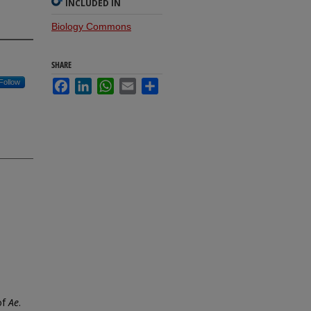
INCLUDED IN
Biology Commons
SHARE
Follow
Facebook
LinkedIn
WhatsApp
Email
Share
of
Ae
.