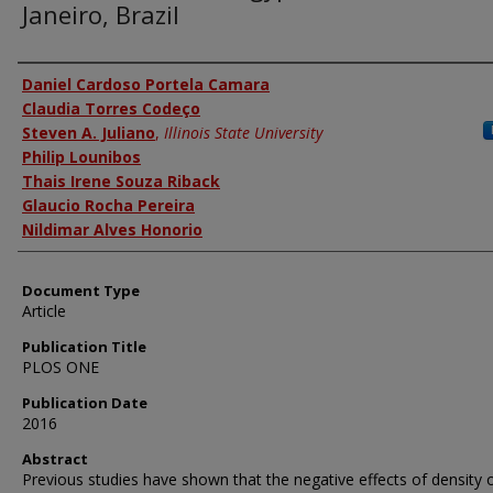
Janeiro, Brazil
Authors
Daniel Cardoso Portela Camara
Claudia Torres Codeço
Steven A. Juliano
,
Illinois State University
Philip Lounibos
Thais Irene Souza Riback
Glaucio Rocha Pereira
Nildimar Alves Honorio
Document Type
Article
Publication Title
PLOS ONE
Publication Date
2016
Abstract
Previous studies have shown that the negative effects of density 