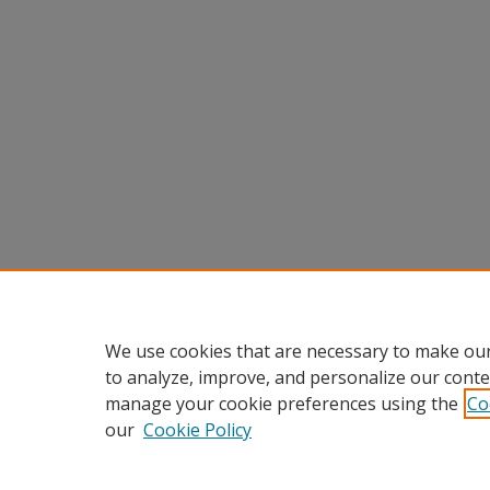
We use cookies that are necessary to make our
to analyze, improve, and personalize our conte
manage your cookie preferences using the
Co
our
Cookie Policy