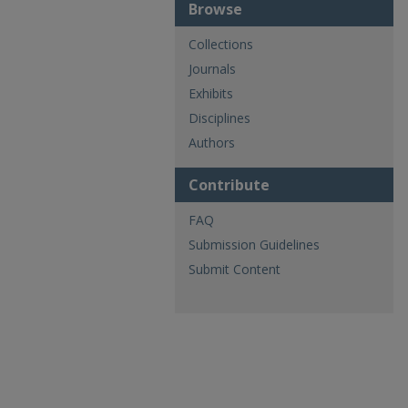
Browse
Collections
Journals
Exhibits
Disciplines
Authors
Contribute
FAQ
Submission Guidelines
Submit Content