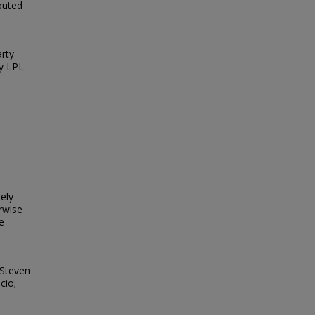
ibuted
arty
y LPL
e
eely
erwise
e
 Steven
cio;