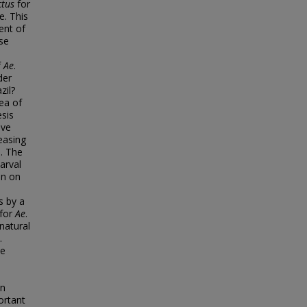
ctus
for
e. This
ent of
ese
f
Ae
.
der
zil?
ea of
esis
ive
easing
s. The
arval
on on
s by a
 for
Ae
.
natural
.
ce
on
ortant