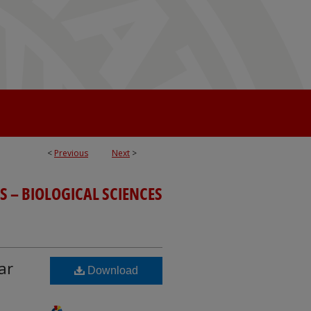
<
Previous
Next
>
S – BIOLOGICAL SCIENCES
ar
Download