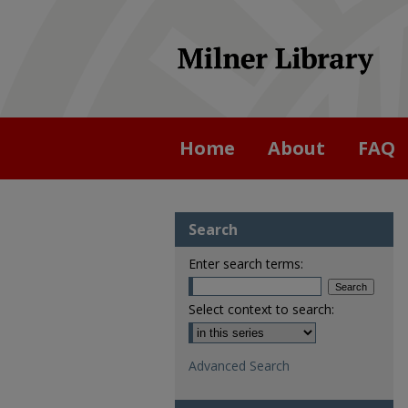
Home
About
FAQ
Search
Enter search terms:
Select context to search:
Advanced Search