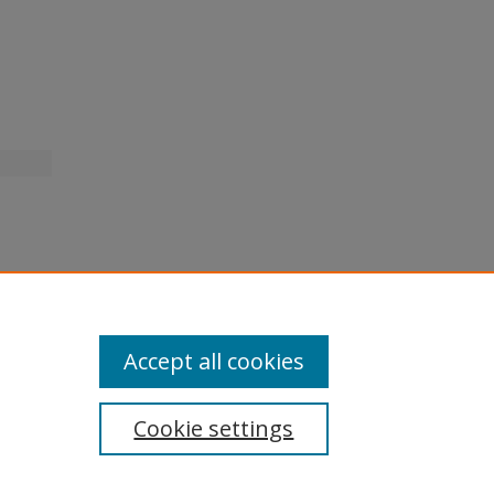
Accept all cookies
Cookie settings