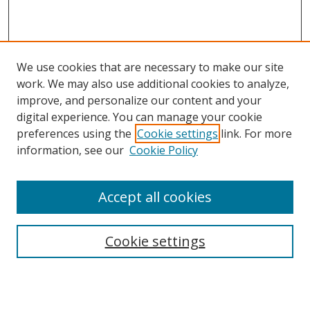
We use cookies that are necessary to make our site
work. We may also use additional cookies to analyze,
improve, and personalize our content and your
digital experience. You can manage your cookie
preferences using the
Cookie settings
link. For more
information, see our
Cookie Policy
Accept all cookies
Search
Enter search terms:
Cookie settings
Select context to search: