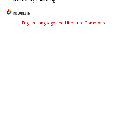
INCLUDED IN
English Language and Literature Commons