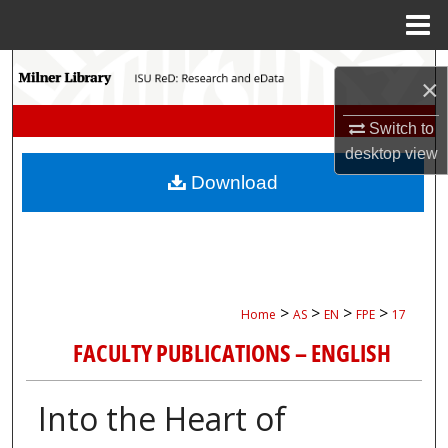
Menu
Home
Search
×
Browse Collections
Switch to
desktop
view
My Account
Download
About
Digital Commons Network™
>
>
>
>
Home
AS
EN
FPE
17
FACULTY PUBLICATIONS – ENGLISH
Into the Heart of