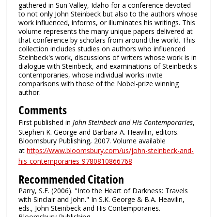
gathered in Sun Valley, Idaho for a conference devoted
to not only John Steinbeck but also to the authors whose
work influenced, informs, or illuminates his writings. This
volume represents the many unique papers delivered at
that conference by scholars from around the world. This
collection includes studies on authors who influenced
Steinbeck's work, discussions of writers whose work is in
dialogue with Steinbeck, and examinations of Steinbeck's
contemporaries, whose individual works invite
comparisons with those of the Nobel-prize winning
author.
Comments
First published in
John Steinbeck and His Contemporaries
,
Stephen K. George and Barbara A. Heavilin, editors.
Bloomsbury Publishing, 2007. Volume available
at
https://www.bloomsbury.com/us/john-steinbeck-and-
his-contemporaries-9780810866768
Recommended Citation
Parry, S.E. (2006). "Into the Heart of Darkness: Travels
with Sinclair and John." In S.K. George & B.A. Heavilin,
eds., John Steinbeck and His Contemporaries.
Bloomsbury Publishing.