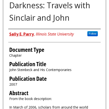
Darkness: Travels with
Sinclair and John
Authors
Sally E. Parry
,
Illinois State University
Follow
Document Type
Chapter
Publication Title
John Steinbeck and His Contemporaries
Publication Date
2007
Abstract
From the book description:
In March of 2006, scholars from around the world