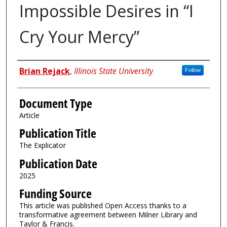
Impossible Desires in “I
Cry Your Mercy”
Authors
Brian Rejack
,
Illinois State University
Follow
Document Type
Article
Publication Title
The Explicator
Publication Date
2025
Funding Source
This article was published Open Access thanks to a
transformative agreement between Milner Library and
Taylor & Francis.