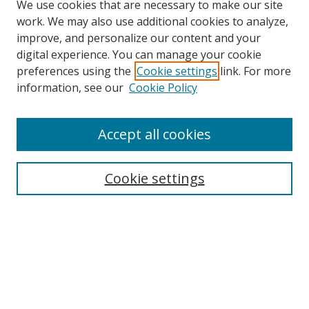
We use cookies that are necessary to make our site
work. We may also use additional cookies to analyze,
improve, and personalize our content and your
digital experience. You can manage your cookie
preferences using the
Cookie settings
link. For more
information, see our
Cookie Policy
Accept all cookies
Search
Enter search terms:
Cookie settings
Select context to search:
Advanced Search