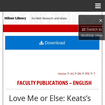
Menu
Home
Search
×
Browse Collections
Switch to
desktop
view
My Account
Download
About
Digital Commons Network™
>
>
>
>
Home
AS
EN
FPE
7
FACULTY PUBLICATIONS – ENGLISH
Love Me or Else: Keats’s