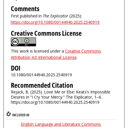
Comments
First published in
The Explicator
(2025):
https://doi.org/10.1080/00144940.2025.2540919
Creative Commons License
This work is licensed under a
Creative Commons
Attribution 4.0 International License
.
DOI
10.1080/00144940.2025.2540919
Recommended Citation
Rejack, B. (2025). Love Me or Else: Keats’s Impossible
Desires in “I Cry Your Mercy.” The Explicator, 1–6.
https://doi.org/10.1080/00144940.2025.2540919
INCLUDED IN
English Language and Literature Commons