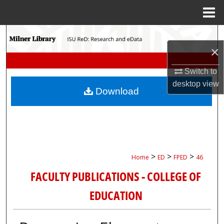
Menu
Home
Search
×
Browse Collections
Switch to
desktop
view
My Account
Download
About
Digital Commons Network™
>
>
>
Home
ED
FPED
46
FACULTY PUBLICATIONS - COLLEGE OF
EDUCATION