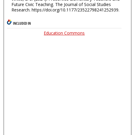
Future Civic Teaching. The Journal of Social Studies
Research. https://doi.org/10.1177/23522798241252939.
INCLUDED IN
Education Commons