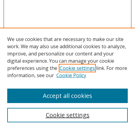
We use cookies that are necessary to make our site
work. We may also use additional cookies to analyze,
improve, and personalize our content and your
digital experience. You can manage your cookie
preferences using the
Cookie settings
link. For more
information, see our
Cookie Policy
Accept all cookies
Search
Enter search terms:
Cookie settings