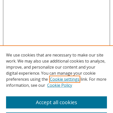
We use cookies that are necessary to make our site
work. We may also use additional cookies to analyze,
improve, and personalize our content and your
digital experience. You can manage your cookie
preferences using the
Cookie settings
link. For more
information, see our
Cookie Policy
Accept all cookies
Search