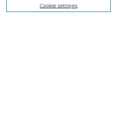
Enter search terms:
Cookie settings
Select context to search:
Advanced Search
Browse
Collections
Journals
Exhibits
Disciplines
Authors
Contribute