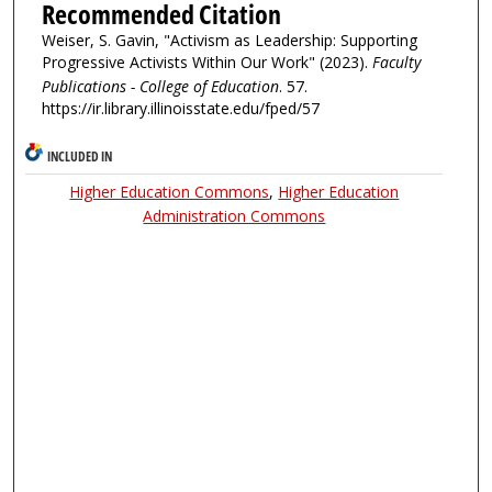
Recommended Citation
Weiser, S. Gavin, "Activism as Leadership: Supporting
Progressive Activists Within Our Work" (2023).
Faculty
Publications - College of Education
. 57.
https://ir.library.illinoisstate.edu/fped/57
INCLUDED IN
Higher Education Commons
,
Higher Education
Administration Commons