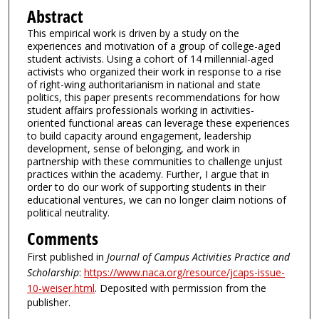
Abstract
This empirical work is driven by a study on the
experiences and motivation of a group of college-aged
student activists. Using a cohort of 14 millennial-aged
activists who organized their work in response to a rise
of right-wing authoritarianism in national and state
politics, this paper presents recommendations for how
student affairs professionals working in activities-
oriented functional areas can leverage these experiences
to build capacity around engagement, leadership
development, sense of belonging, and work in
partnership with these communities to challenge unjust
practices within the academy. Further, I argue that in
order to do our work of supporting students in their
educational ventures, we can no longer claim notions of
political neutrality.
Comments
First published in
Journal of Campus Activities Practice and
Scholarship
:
https://www.naca.org/resource/jcaps-issue-
10-weiser.html
. Deposited with permission from the
publisher.