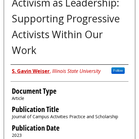
Activism as Leadership:
Supporting Progressive
Activists Within Our
Work
Authors
S. Gavin Weiser
,
Illinois State University
Follow
Document Type
Article
Publication Title
Journal of Campus Activities Practice and Scholarship
Publication Date
2023