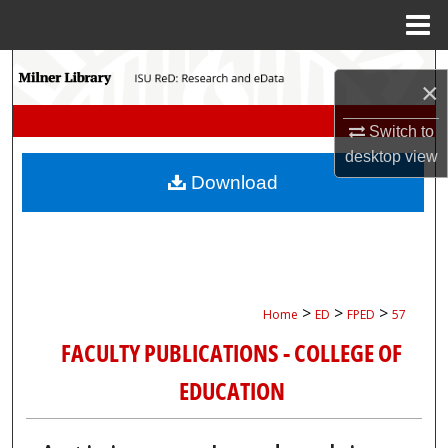
Menu
Home
Search
×
Browse Collections
Switch to
desktop
view
My Account
Download
About
Digital Commons Network™
>
>
>
Home
ED
FPED
57
FACULTY PUBLICATIONS - COLLEGE OF
EDUCATION